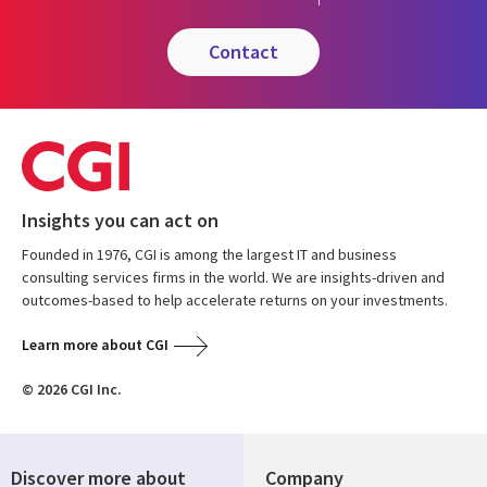
contact
Insights you can act on
Founded in 1976, CGI is among the largest IT and business
consulting services firms in the world. We are insights-driven and
outcomes-based to help accelerate returns on your investments.
Learn more about CGI
© 2026 CGI Inc.
Discover more about
Company