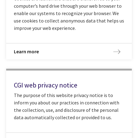
computer’s hard drive through your web browser to
enable our systems to recognize your browser. We
use cookies to collect anonymous data that helps us
improve your web experience.
Learn more
CGI web privacy notice
The purpose of this website privacy notice is to
inform you about our practices in connection with
the collection, use, and disclosure of the personal
data automatically collected or provided to us.