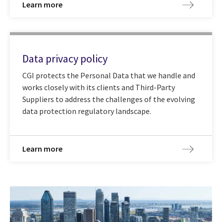
Learn more
Data privacy policy
CGI protects the Personal Data that we handle and
works closely with its clients and Third-Party
Suppliers to address the challenges of the evolving
data protection regulatory landscape.
Learn more