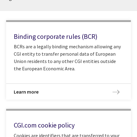
Binding corporate rules (BCR)
BCRs are a legally binding mechanism allowing any
CGI entity to transfer personal data of European
Union residents to any other CGI entities outside
the European Economic Area.
Learn more
CGI.com cookie policy
Cookies are identifiers that are transferred to your