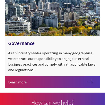
Governance
As an industry leader operating in many geographies,
we embrace our responsibility to engage in ethical
business practices and comply with all applicable laws
and regulations.
Governance
Learn more
How can we help?