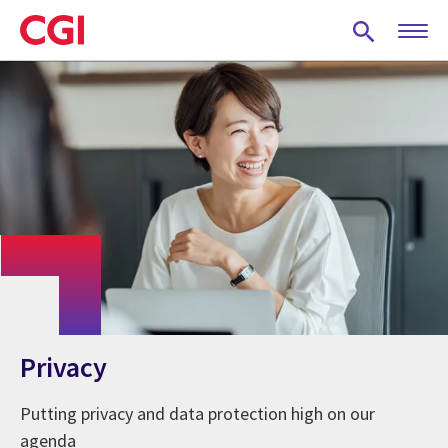
Skip
to
main
content
Privacy
Putting privacy and data protection high on our
agenda