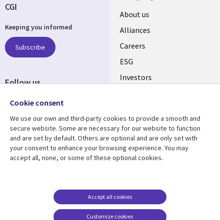
CGI
Useful
About us
Keeping you informed
links
Alliances
AUSTRALIA
Careers
Subscribe
ESG
Investors
Follow us
Australian Offices
Social
Cookie consent
Media
We use our own and third-party cookies to provide a smooth and
AUSTRALIA
secure website. Some are necessary for our website to function
and are set by default. Others are optional and are only set with
Resource center
Support
your consent to enhance your browsing experience. You may
accept all, none, or some of these optional cookies.
Library
Legal
Articles
Legal
Links
AUSTRALIA
Blogs
Privacy
AUSTRALIA
Case studies
Accessibility
Accept all cookies
Podcasts
Contact us
Customize cookies