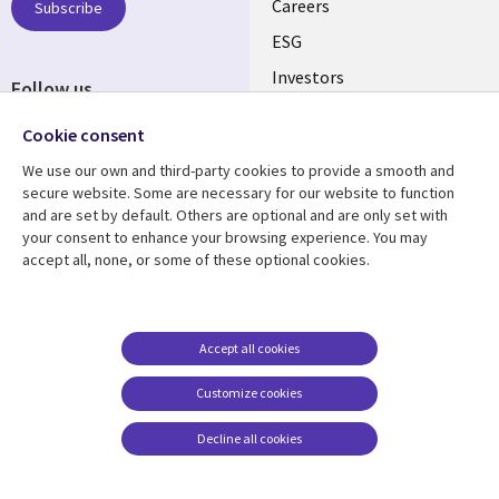
AUSTRALIA
Careers
Subscribe
ESG
Investors
Follow us
Australian Offices
Social
Cookie consent
Media
We use our own and third-party cookies to provide a smooth and
AUSTRALIA
secure website. Some are necessary for our website to function
and are set by default. Others are optional and are only set with
Resource center
Support
your consent to enhance your browsing experience. You may
accept all, none, or some of these optional cookies.
Library
Legal
Articles
Legal
Links
AUSTRALIA
Blogs
Privacy
AUSTRALIA
Case studies
Accessibility
Accept all cookies
Podcasts
Contact us
Customize cookies
Videos
Cookie management
center
Decline all cookies
Viewpoints
See more