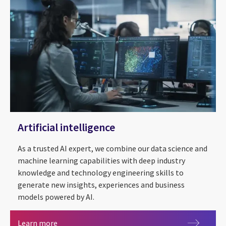
Artificial intelligence
As a trusted AI expert, we combine our data science and
machine learning capabilities with deep industry
knowledge and technology engineering skills to
generate new insights, experiences and business
models powered by AI.
Artificial intelligence
Learn more