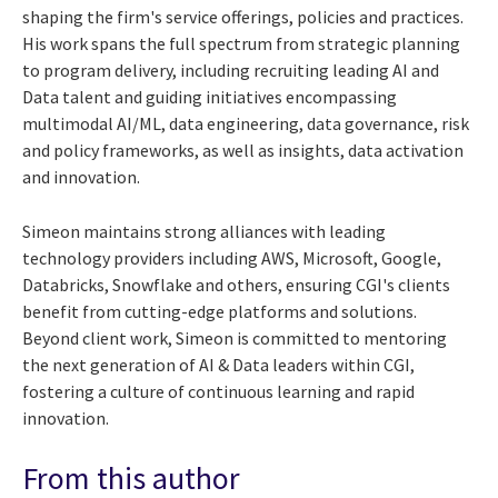
shaping the firm's service offerings, policies and practices.
His work spans the full spectrum from strategic planning
to program delivery, including recruiting leading AI and
Data talent and guiding initiatives encompassing
multimodal AI/ML, data engineering, data governance, risk
and policy frameworks, as well as insights, data activation
and innovation.
Simeon maintains strong alliances with leading
technology providers including AWS, Microsoft, Google,
Databricks, Snowflake and others, ensuring CGI's clients
benefit from cutting-edge platforms and solutions.
Beyond client work, Simeon is committed to mentoring
the next generation of AI & Data leaders within CGI,
fostering a culture of continuous learning and rapid
innovation.
From this author