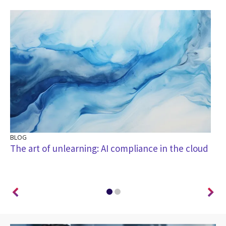
BLOG
BL
I
The art of unlearning: AI compliance in the cloud
Th
di