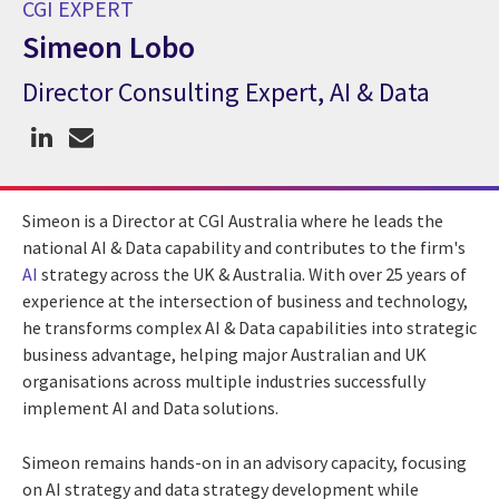
CGI EXPERT
Simeon Lobo
Director Consulting Expert, AI & Data
CGI Expert Simeon Lobo
Simeon is a Director at CGI Australia where he leads the
national AI & Data capability and contributes to the firm's
AI
strategy across the UK & Australia. With over 25 years of
experience at the intersection of business and technology,
he transforms complex AI & Data capabilities into strategic
business advantage, helping major Australian and UK
organisations across multiple industries successfully
implement AI and Data solutions.
Simeon remains hands-on in an advisory capacity, focusing
on AI strategy and data strategy development while