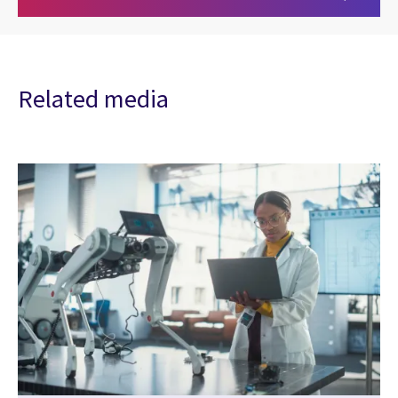
Related media