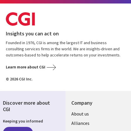
Insights you can act on
Founded in 1976, CGI is among the largest IT and business
consulting services firms in the world. We are insights-driven and
outcomes-based to help accelerate returns on your investments.
Learn more about CGI
© 2026 CGI Inc.
Discover more about
Company
CGI
Useful
About us
Keeping you informed
links
Alliances