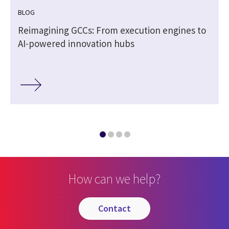
BLOG
Reimagining GCCs: From execution engines to
AI-powered innovation hubs
How can we help?
contact