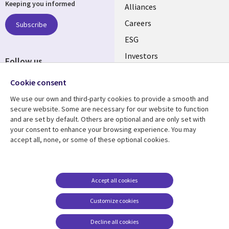
Keeping you informed
links
Alliances
AUSTRALIA
Careers
Subscribe
ESG
Investors
Follow us
Australian Offices
Social
Cookie consent
Media
We use our own and third-party cookies to provide a smooth and
AUSTRALIA
secure website. Some are necessary for our website to function
and are set by default. Others are optional and are only set with
Resource center
Support
your consent to enhance your browsing experience. You may
accept all, none, or some of these optional cookies.
Library
Legal
Articles
Legal
Links
AUSTRALIA
Blogs
Privacy
AUSTRALIA
Case studies
Accessibility
Accept all cookies
Podcasts
Contact us
Customize cookies
Videos
Cookie management
center
Decline all cookies
Viewpoints