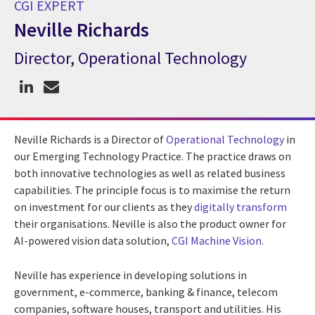
CGI EXPERT
Neville Richards
Director, Operational Technology
CGI Expert Neville Richards
Neville Richards is a Director of
Operational Technology
in
our Emerging Technology Practice. The practice draws on
both innovative technologies as well as related business
capabilities. The principle focus is to maximise the return
on investment for our clients as they
digitally transform
their organisations. Neville is also the product owner for
AI-powered vision data solution,
CGI Machine Vision
.
Neville has experience in developing solutions in
government, e-commerce, banking & finance, telecom
companies, software houses, transport and utilities. His