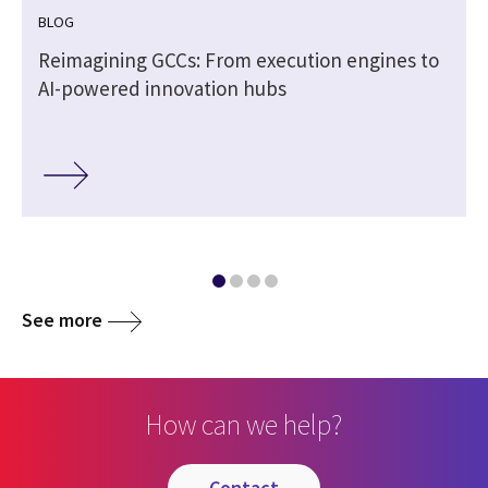
BLOG
Reimagining GCCs: From execution engines to
AI-powered innovation hubs
See more
How can we help?
contact