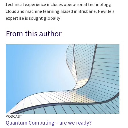
technical experience includes operational technology,
cloud and machine learning. Based in Brisbane, Neville's
expertise is sought globally.
From this author
PODCAST
Quantum Computing – are we ready?