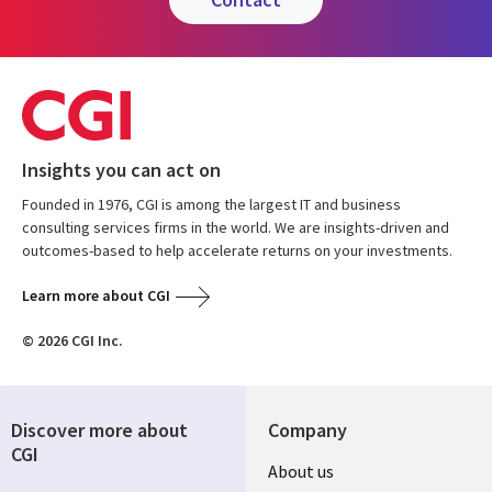
Insights you can act on
Founded in 1976, CGI is among the largest IT and business
consulting services firms in the world. We are insights-driven and
outcomes-based to help accelerate returns on your investments.
Learn more about CGI
© 2026 CGI Inc.
Discover more about
Company
CGI
Useful
About us