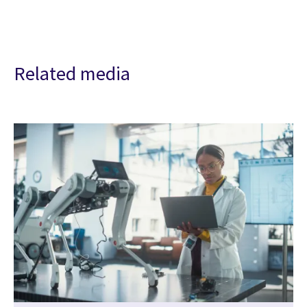
Related media