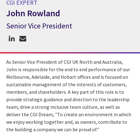
CGI EXPERT
John Rowland
Senior Vice President
CGI Expert John Rowland
As Senior Vice President of CGI UK North and Australia,
John is responsible for the end to end performance of our
Melbourne, Adelaide, and Hobart offices and is focused on
sustainable management of the interests of customers,
members, and shareholders. A key part of this role is to
provide strategic guidance and direction to the leadership
team, drive a strong inclusive team culture, as well as
deliver the CGI Dream, "To create an environment in which
we enjoy working together and, as owners, contribute to
the building a company we can be proud of."