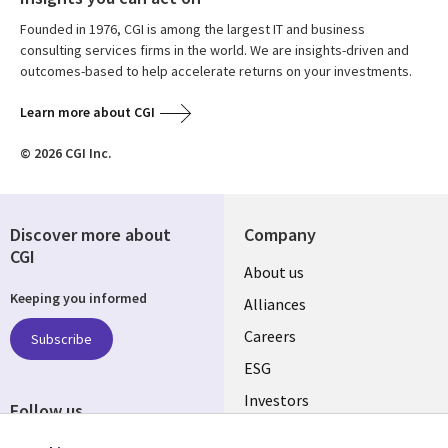
Founded in 1976, CGI is among the largest IT and business
consulting services firms in the world. We are insights-driven and
outcomes-based to help accelerate returns on your investments.
Learn more about CGI
© 2026 CGI Inc.
Discover more about
Company
CGI
Useful
About us
Keeping you informed
links
Alliances
AUSTRALIA
Careers
Subscribe
ESG
Investors
Follow us
Australian Offices
Social