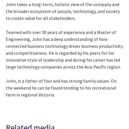
John takes a long-term, holistic view of the company and
the broader ecosystem of people, technology, and society
to create value for all stakeholders.
Teamed with over 30 years of experience and a Master of
Engineering, John has a deep understanding of how
connected business technology drives business productivity
and competitiveness. He is regarded by his peers for his
innovative style of leadership and during his career has led
large technology companies across the Asia Pacific region.
John, is a father of four and has strong family values. On
the weekend he can be found tending to his recreational
farm in regional Victoria.
Related media