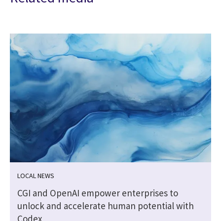
LOCAL NEWS
CGI and OpenAI empower enterprises to
unlock and accelerate human potential with
Codex