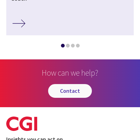
How can we help?
contact
Insights you can act on