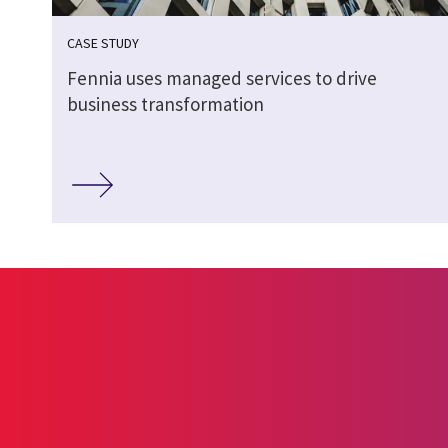
CASE STUDY
Fennia uses managed services to drive
business transformation