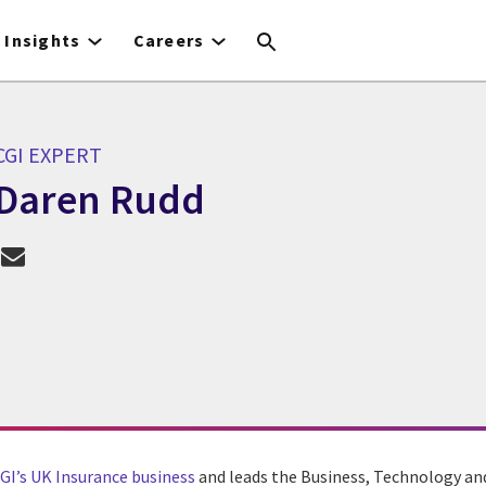
Insights
Careers
CGI EXPERT
Daren Rudd
CGI Expert Daren Rudd
GI’s UK Insurance business
and leads the Business, Technology an