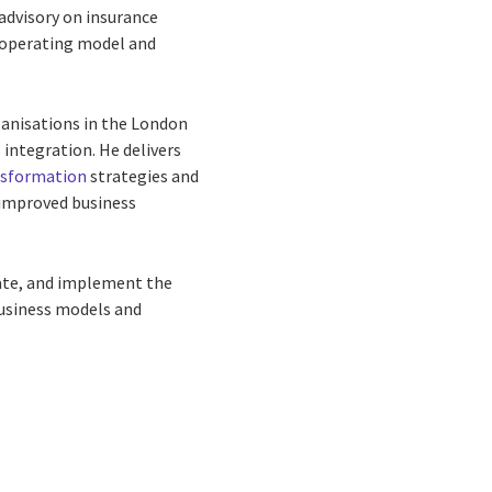
advisory on insurance
e operating model and
rganisations in the London
integration. He delivers
ansformation
strategies and
 improved business
vate, and implement the
business models and