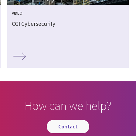
VIDEO
CGI Cybersecurity
How can we help?
contact