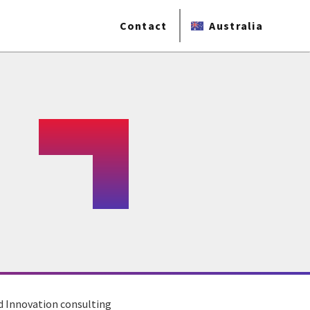
Contact
Australia
d Innovation consulting