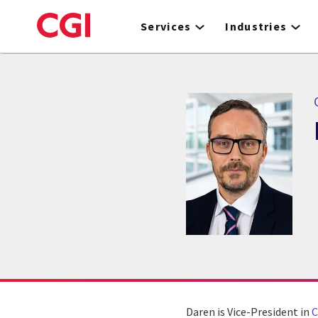
Skip
to
Services
Industries
main
content
Daren is Vice-President in
C