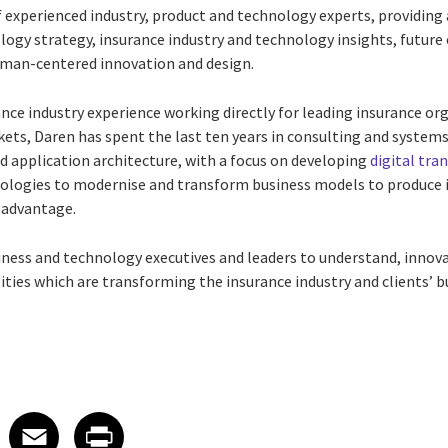
 experienced industry, product and technology experts, providing 
ology strategy, insurance industry and technology insights, futur
uman-centered innovation and design.
ance industry experience working directly for leading insurance o
ets, Daren has spent the last ten years in consulting and systems 
d application architecture, with a focus on developing
digital tr
ologies to modernise and transform business models to produce
 advantage.
ness and technology executives and leaders to understand, inno
lities which are transforming the insurance industry and clients’ 
 on LinkedIn
icle on X
e article on Facebook
Share article on Email
Share article on Print
Facebook
Email
Print