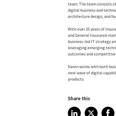
team. The team consists of
digital business and techn
architecture design, and h
With over 25 years of insur
and General Insurance mark
business-led IT strategy an
leveraging emerging techn
outcomes and competitive
Daren works with both busi
next wave of digital capabi
products.
Share this
Share article
Share art
Shar
LinkedIn
X