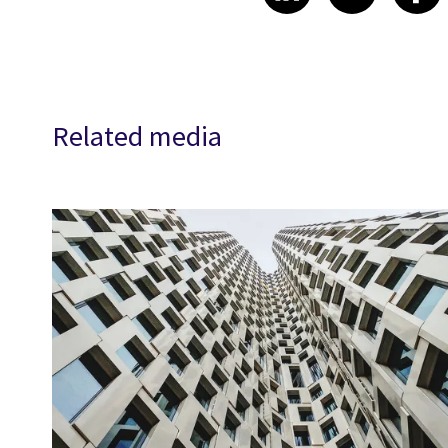
Related media