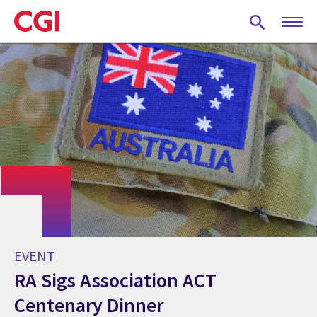
Skip
to
main
content
EVENT
RA Sigs Association ACT
Centenary Dinner