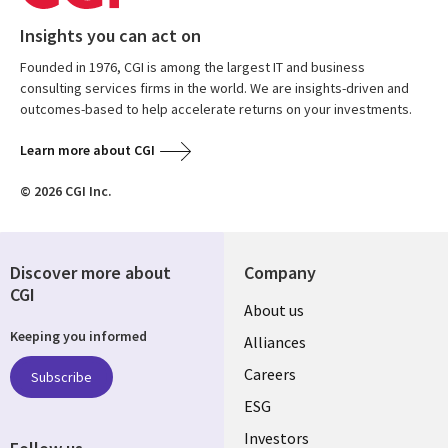
Insights you can act on
Founded in 1976, CGI is among the largest IT and business
consulting services firms in the world. We are insights-driven and
outcomes-based to help accelerate returns on your investments.
Learn more about CGI
© 2026 CGI Inc.
Discover more about
Company
CGI
Useful
About us
Keeping you informed
links
Alliances
AUSTRALIA
Careers
Subscribe
ESG
Investors