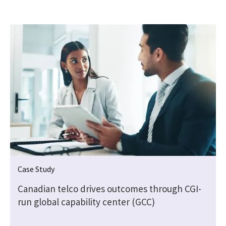
Case Study
Canadian telco drives outcomes through CGI-
run global capability center (GCC)