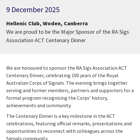
9 December 2025
Hellenic Club, Woden, Canberra
We are proud to be the Major Sponsor of the RA Sigs
Association ACT Centenary Dinner
We are honoured to sponsor the RA Sigs Association ACT
Centenary Dinner, celebrating 100 years of the Royal
Australian Corps of Signals. The evening brings together
serving and former members, partners and supporters for a
formal program recognising the Corps’ history,
achievements and community.
The Centenary Dinner is a key milestone in the ACT
celebrations, featuring official remarks, presentations and
opportunities to reconnect with colleagues across the
Signals community.