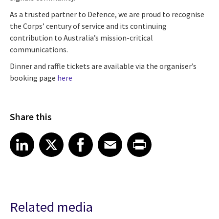
As a trusted partner to Defence, we are proud to recognise
the Corps’ century of service and its continuing
contribution to Australia’s mission-critical
communications.
Dinner and raffle tickets are available via the organiser’s
booking page
here
Share this
Share article on LinkedIn
Share article on X
Share article on Facebook
Share article on Email
Share article on Print
LinkedIn
X
Facebook
Email
Print
Related media