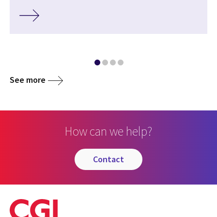
See more
How can we help?
contact