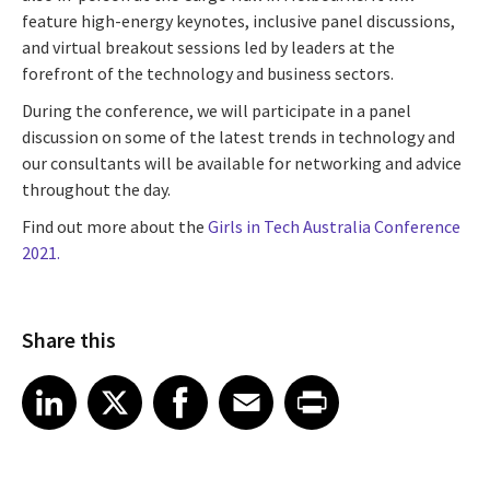
feature high-energy keynotes, inclusive panel discussions,
and virtual breakout sessions led by leaders at the
forefront of the technology and business sectors.
During the conference, we will participate in a panel
discussion on some of the latest trends in technology and
our consultants will be available for networking and advice
throughout the day.
Find out more about the
Girls in Tech Australia Conference
2021.
Share this
Share article on LinkedIn
Share article on X
Share article on Facebook
Share article on Email
Share article on Print
LinkedIn
X
Facebook
Email
Print