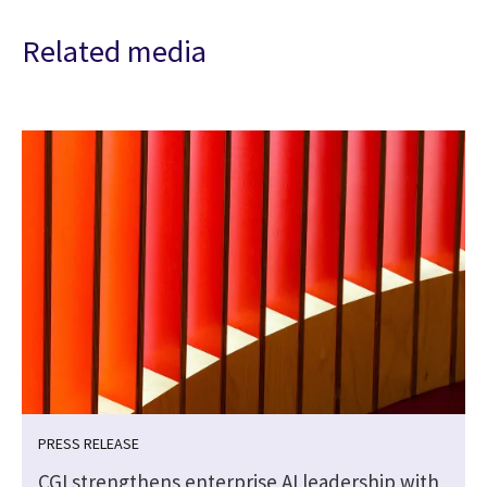
Related media
PRESS RELEASE
CGI strengthens enterprise AI leadership with