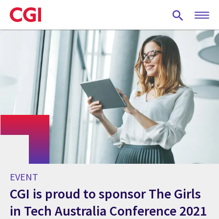
Skip
to
main
content
EVENT
CGI is proud to sponsor The Girls
in Tech Australia Conference 2021