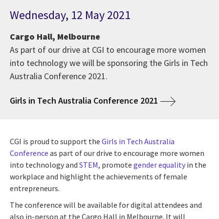
Wednesday, 12 May 2021
Cargo Hall, Melbourne
As part of our drive at CGI to encourage more women
into technology we will be sponsoring the Girls in Tech
Australia Conference 2021.
Girls in Tech Australia Conference 2021
CGI is proud to support the
Girls in Tech Australia
Conference
as part of our drive to encourage more women
into technology and
STEM
, promote
gender equality
in the
workplace and highlight the achievements of female
entrepreneurs.
The conference will be available for digital attendees and
also in-person at the Cargo Hall in Melbourne. It will