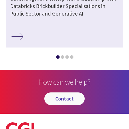
Databricks Brickbuilder Specialisations in
Public Sector and Generative AI
How can we help?
contact