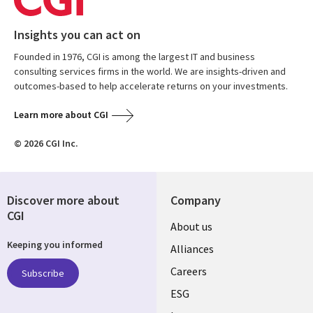
Insights you can act on
Founded in 1976, CGI is among the largest IT and business
consulting services firms in the world. We are insights-driven and
outcomes-based to help accelerate returns on your investments.
Learn more about CGI
© 2026 CGI Inc.
Discover more about
Company
CGI
Useful
About us
Keeping you informed
links
Alliances
AUSTRALIA
Careers
Subscribe
ESG