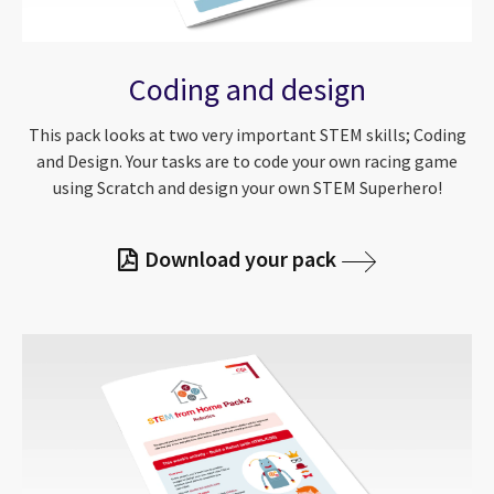
Coding and design
This pack looks at two very important STEM skills; Coding
and Design. Your tasks are to code your own racing game
using Scratch and design your own STEM Superhero!
Download your pack