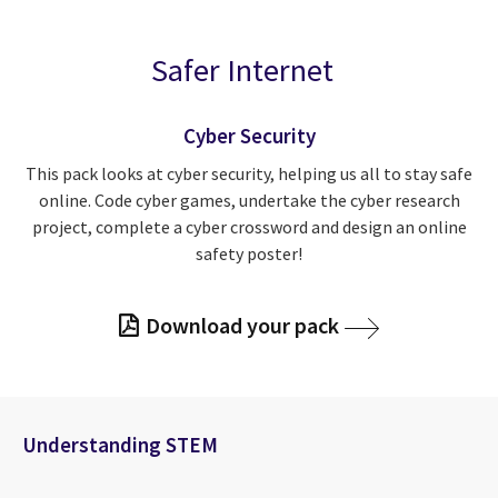
Safer Internet
Cyber Security
This pack looks at cyber security, helping us all to stay safe
online. Code cyber games, undertake the cyber research
project, complete a cyber crossword and design an online
safety poster!
Download your pack
Understanding STEM