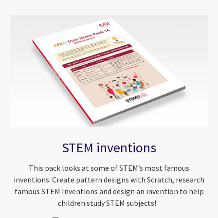
STEM inventions
This pack looks at some of STEM’s most famous
inventions. Create pattern designs with Scratch, research
famous STEM Inventions and design an invention to help
children study STEM subjects!