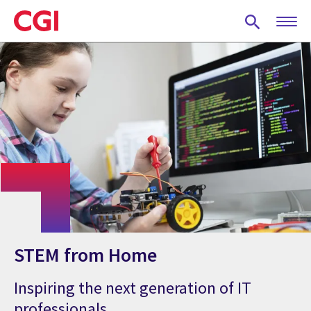
Skip
to
main
content
STEM from Home
Inspiring the next generation of IT
professionals