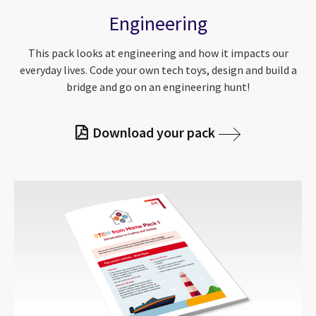
Engineering
This pack looks at engineering and how it impacts our
everyday lives. Code your own tech toys, design and build a
bridge and go on an engineering hunt!
Download your pack