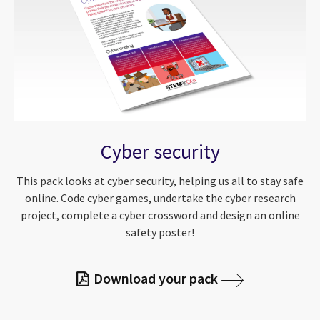
Cyber security
This pack looks at cyber security, helping us all to stay safe
online. Code cyber games, undertake the cyber research
project, complete a cyber crossword and design an online
safety poster!
Download your pack