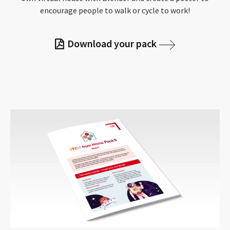
encourage people to walk or cycle to work!
Download your pack