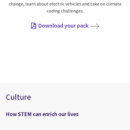
change, learn about electric vehicles and take on climate
coding challenges.
Download your pack
Culture
How STEM can enrich our lives