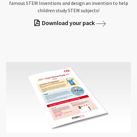
famous STEM Inventions and design an invention to help
children study STEM subjects!
Download your pack