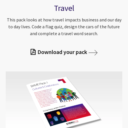
Travel
This pack looks at how travel impacts business and our day
to day lives. Code a flag quiz, design the cars of the future
and complete a travel word search.
Download your pack