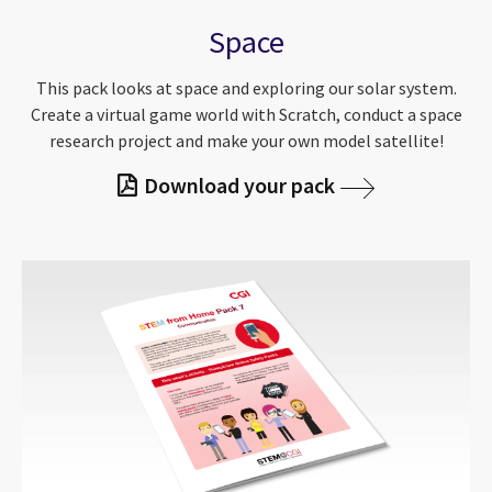
Space
This pack looks at space and exploring our solar system.
Create a virtual game world with Scratch, conduct a space
research project and make your own model satellite!
Download your pack