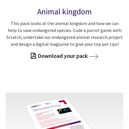
Animal kingdom
This pack looks at the animal kingdom and how we can
help to save endangered species. Code a parrot game with
Scratch, undertake our endangered animal research project
and design a digital magazine to give your top pet tips!
Download your pack