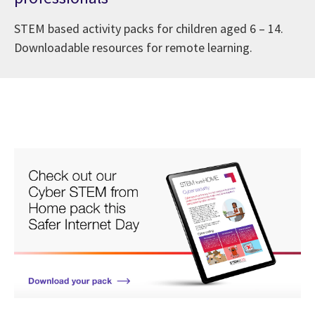
STEM based activity packs for children aged 6 – 14.
Downloadable resources for remote learning.