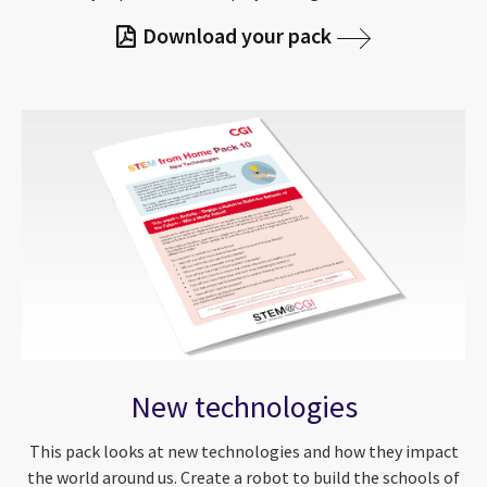
Download your pack
New technologies
This pack looks at new technologies and how they impact
the world around us. Create a robot to build the schools of