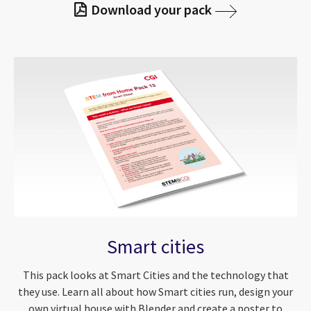
Download your pack
Smart cities
This pack looks at Smart Cities and the technology that
they use. Learn all about how Smart cities run, design your
own virtual house with Blender and create a poster to