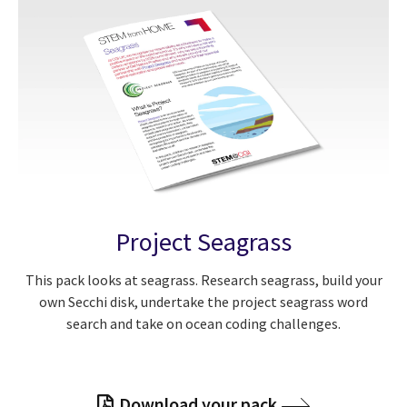
Project Seagrass
This pack looks at seagrass. Research seagrass, build your
own Secchi disk, undertake the project seagrass word
search and take on ocean coding challenges.
Download your pack