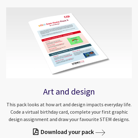
Art and design
This pack looks at how art and design impacts everyday life.
Code a virtual birthday card, complete your first graphic
design assignment and draw your favourite STEM designs.
Download your pack