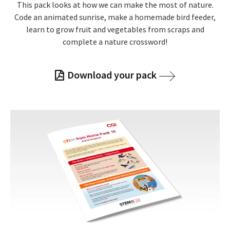
This pack looks at how we can make the most of nature.
Code an animated sunrise, make a homemade bird feeder,
learn to grow fruit and vegetables from scraps and
complete a nature crossword!
Download your pack