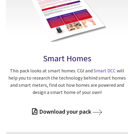
Smart Homes
This pack looks at smart homes. CGI and
Smart DCC
will
help you to research the technology behind smart homes
and smart meters, find out how homes are powered and
design a smart home of your own!
Download your pack