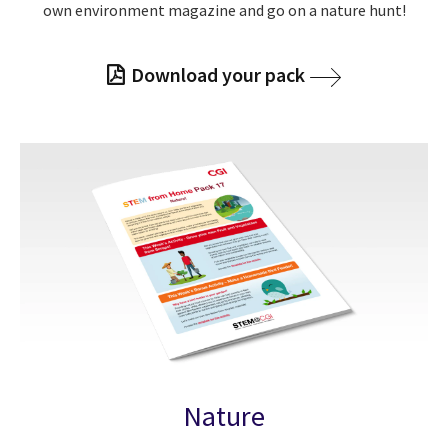
own environment magazine and go on a nature hunt!
Download your pack
Nature