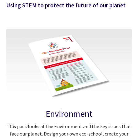
Using STEM to protect the future of our planet
Environment
This pack looks at the Environment and the key issues that
face our planet. Design your own eco-school, create your