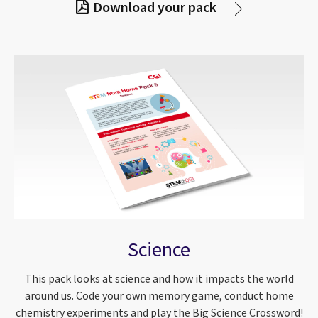
Download your pack
Science
This pack looks at science and how it impacts the world
around us. Code your own memory game, conduct home
chemistry experiments and play the Big Science Crossword!