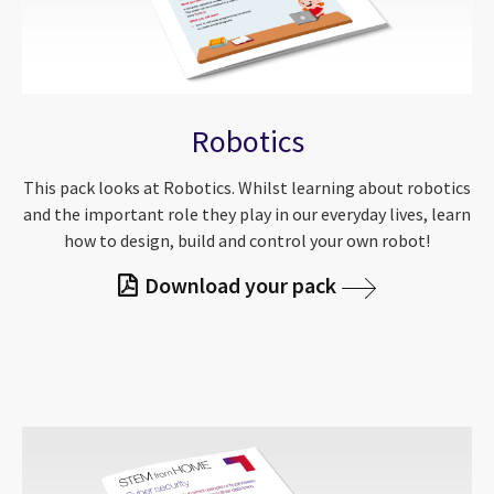
Robotics
This pack looks at Robotics. Whilst learning about robotics
and the important role they play in our everyday lives, learn
how to design, build and control your own robot!
Download your pack