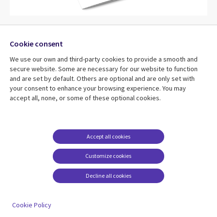
BAME Cultures and celebrations
Cookie consent
This pack looks at worldwide celebrations and cultures.
We use our own and third-party cookies to provide a smooth and
Discover the Yi Peng Lantern Festival, code your own
secure website. Some are necessary for our website to function
and are set by default. Others are optional and are only set with
sunrise and build your own balloon powered boat!
your consent to enhance your browsing experience. You may
accept all, none, or some of these optional cookies.
Download your pack
Accept all cookies
Customize cookies
Decline all cookies
Cookie Policy