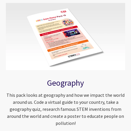
Geography
This pack looks at geography and how we impact the world
around us. Code a virtual guide to your country, take a
geography quiz, research famous STEM inventions from
around the world and create a poster to educate people on
pollution!