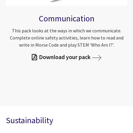
Communication
This pack looks at the ways in which we communicate.
Complete online safety activities, learn how to read and
write in Morse Code and play STEM ‘Who Am I?’.
Download your pack
Sustainability