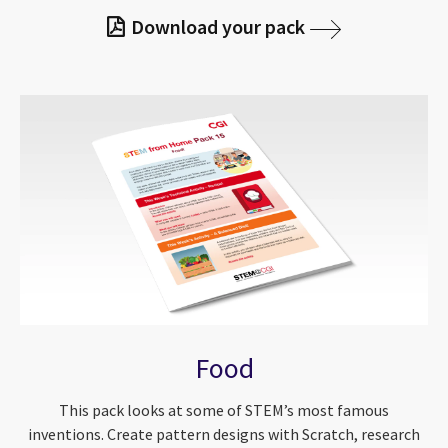
Download your pack
Food
This pack looks at some of STEM’s most famous
inventions. Create pattern designs with Scratch, research