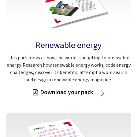
Renewable energy
This pack looks at how the world is adapting to renewable
energy. Research how renewable energy works, code energy
challenges, discover its benefits, attempt a word search
and design a renewable energy magazine.
Download your pack