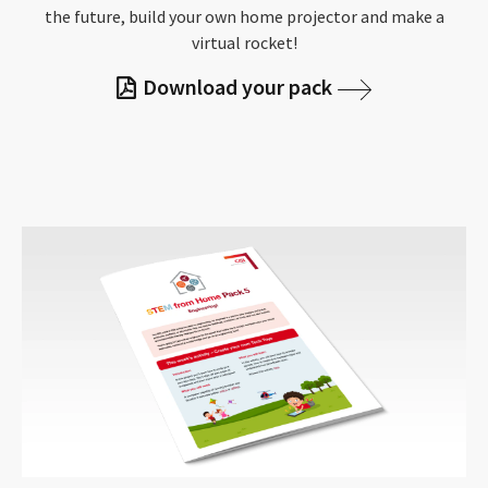
the future, build your own home projector and make a
virtual rocket!
Download your pack