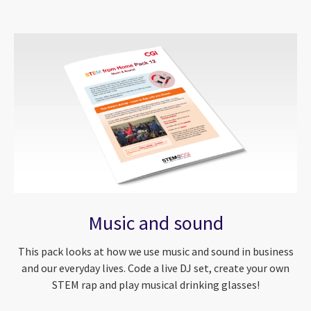
Music and sound
This pack looks at how we use music and sound in business
and our everyday lives. Code a live DJ set, create your own
STEM rap and play musical drinking glasses!