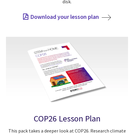
disk.
Download your lesson plan
COP26 Lesson Plan
This pack takes a deeper look at COP26. Research climate