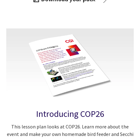
Introducing COP26
This lesson plan looks at COP26. Learn more about the
event and make your own homemade bird feeder and Secchi