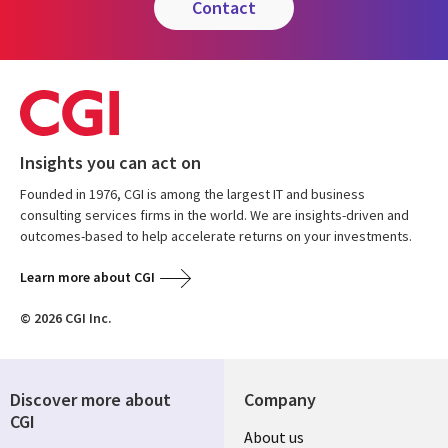
contact
Insights you can act on
Founded in 1976, CGI is among the largest IT and business
consulting services firms in the world. We are insights-driven and
outcomes-based to help accelerate returns on your investments.
Learn more about CGI
© 2026 CGI Inc.
Discover more about
Company
CGI
Useful
About us