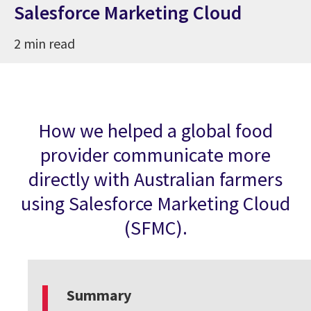
Salesforce Marketing Cloud
2 min read
How we helped a global food
provider communicate more
directly with Australian farmers
using Salesforce Marketing Cloud
(SFMC).
Summary