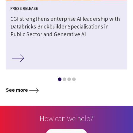
PRESS RELEASE
CGI strengthens enterprise AI leadership with
Databricks Brickbuilder Specialisations in
Public Sector and Generative AI
See more
How can we help?