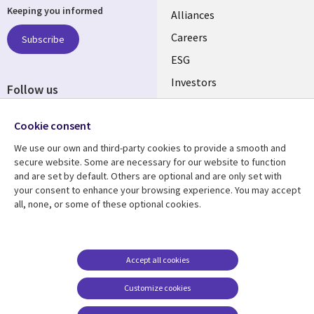
Keeping you informed
links
Alliances
AUSTRALIA
Careers
Subscribe
ESG
Investors
Follow us
Australian Offices
Social
Cookie consent
Media
AUSTRALIA
We use our own and third-party cookies to provide a smooth and
secure website. Some are necessary for our website to function
Resource center
Support
and are set by default. Others are optional and are only set with
your consent to enhance your browsing experience. You may accept
Library
Legal
Articles
Legal
all, none, or some of these optional cookies.
Links
AUSTRALIA
Blogs
Privacy
AUSTRALIA
Case studies
Accessibility
Accept all cookies
Podcasts
Contact us
Customize cookies
Videos
Cookie management
center