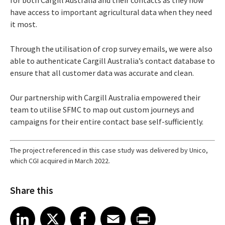
have access to important agricultural data when they need
it most.
Through the utilisation of crop survey emails, we were also
able to authenticate Cargill Australia’s contact database to
ensure that all customer data was accurate and clean.
Our partnership with Cargill Australia empowered their
team to utilise SFMC to map out custom journeys and
campaigns for their entire contact base self-sufficiently.
The project referenced in this case study was delivered by Unico,
which CGI acquired in March 2022.
Share this
Share article on LinkedIn
Share article on X
Share article on Facebook
Share article on Email
Share article on Print
LinkedIn
X
Facebook
Email
Print