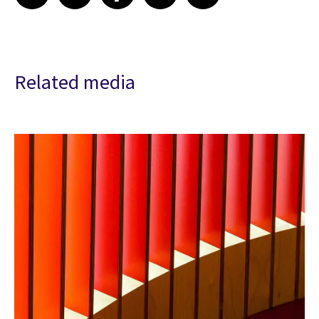
Related media