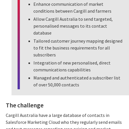
Enhance communication of market
conditions between Cargill and farmers
Allow Cargill Australia to send targeted,
personalised messages to its contact
database
Tailored customer journey mapping designed
to fit the business requirements for all
subscribers
Integration of new personalised, direct
communications capabilities
Managed and authenticated a subscriber list
of over 50,000 contacts
The challenge
Cargill Australia have a large database of contacts in
Salesforce Marketing Cloud who they regularly send emails