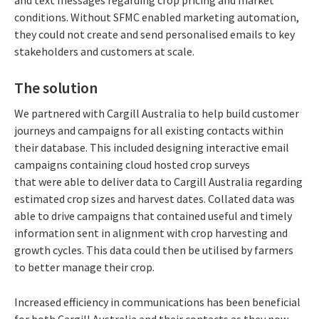
and text messages regarding crop pricing and market
conditions. Without SFMC enabled marketing automation,
they could not create and send personalised emails to key
stakeholders and customers at scale.
The solution
We partnered with Cargill Australia to help build customer
journeys and campaigns for all existing contacts within
their database. This included designing interactive email
campaigns containing cloud hosted crop surveys
that were able to deliver data to Cargill Australia regarding
estimated crop sizes and harvest dates. Collated data was
able to drive campaigns that contained useful and timely
information sent in alignment with crop harvesting and
growth cycles. This data could then be utilised by farmers
to better manage their crop.
Increased efficiency in communications has been beneficial
for both Cargill Australia and their contacts as they now