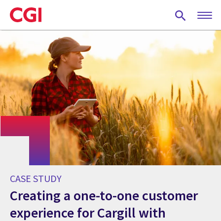
Skip
to
main
content
CASE STUDY
Creating a one-to-one customer
experience for Cargill with