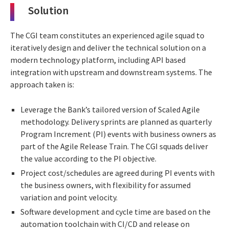
Solution
The CGI team constitutes an experienced agile squad to
iteratively design and deliver the technical solution on a
modern technology platform, including API based
integration with upstream and downstream systems. The
approach taken is:
Leverage the Bank’s tailored version of Scaled Agile
methodology. Delivery sprints are planned as quarterly
Program Increment (PI) events with business owners as
part of the Agile Release Train. The CGI squads deliver
the value according to the PI objective.
Project cost/schedules are agreed during PI events with
the business owners, with flexibility for assumed
variation and point velocity.
Software development and cycle time are based on the
automation toolchain with CI/CD and release on