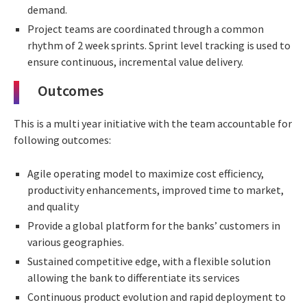
demand.
Project teams are coordinated through a common
rhythm of 2 week sprints. Sprint level tracking is used to
ensure continuous, incremental value delivery.
Outcomes
This is a multi year initiative with the team accountable for
following outcomes:
Agile operating model to maximize cost efficiency,
productivity enhancements, improved time to market,
and quality
Provide a global platform for the banks’ customers in
various geographies.
Sustained competitive edge, with a flexible solution
allowing the bank to differentiate its services
Continuous product evolution and rapid deployment to