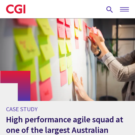
Skip
to
main
content
CASE STUDY
High performance agile squad at
one of the largest Australian