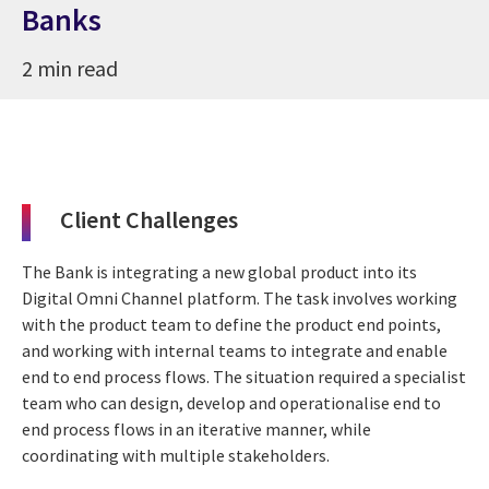
Banks
2 min read
Client Challenges
The Bank is integrating a new global product into its
Digital Omni Channel platform. The task involves working
with the product team to define the product end points,
and working with internal teams to integrate and enable
end to end process flows. The situation required a specialist
team who can design, develop and operationalise end to
end process flows in an iterative manner, while
coordinating with multiple stakeholders.