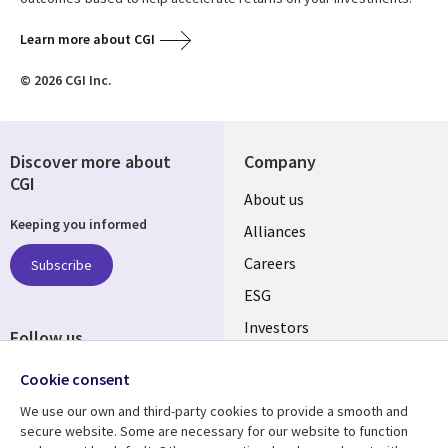
Learn more about CGI
© 2026 CGI Inc.
Discover more about
Company
CGI
Useful
About us
Keeping you informed
links
Alliances
AUSTRALIA
Careers
Subscribe
ESG
Investors
Follow us
Australian Offices
Social
Cookie consent
Media
We use our own and third-party cookies to provide a smooth and
AUSTRALIA
secure website. Some are necessary for our website to function