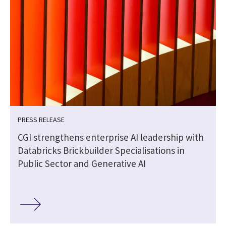
PRESS RELEASE
CGI strengthens enterprise AI leadership with
Databricks Brickbuilder Specialisations in
Public Sector and Generative AI