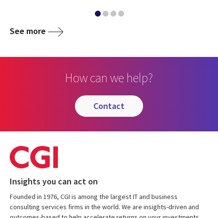
See more
How can we help?
contact
Insights you can act on
Founded in 1976, CGI is among the largest IT and business
consulting services firms in the world. We are insights-driven and
outcomes-based to help accelerate returns on your investments.