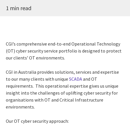
1 min read
CGI’s comprehensive end-to-end Operational Technology
(OT) cyber security service portfolio is designed to protect
our clients’ OT environments.
CGI in Australia provides solutions, services and expertise
to our many clients with unique
SCADA
and OT
requirements. This operational expertise gives us unique
insight into the challenges of uplifting cyber security for
organisations with OT and Critical Infrastructure
environments.
Our OT cyber security approach: