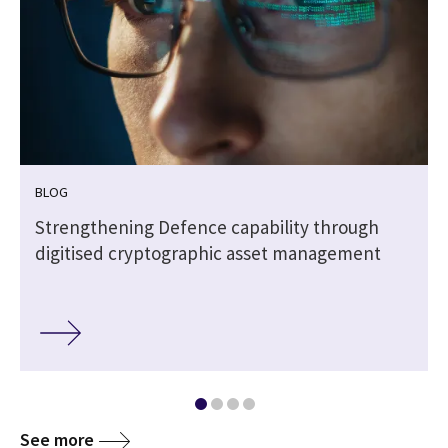
BLOG
Strengthening Defence capability through
digitised cryptographic asset management
See more