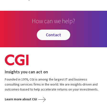
How can we help?
contact
Insights you can act on
Founded in 1976, CGI is among the largest IT and business
consulting services firms in the world. We are insights-driven and
outcomes-based to help accelerate returns on your investments.
Learn more about CGI