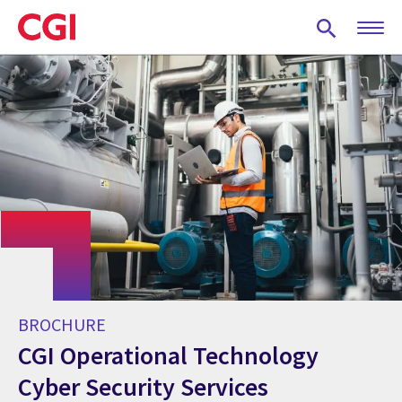
Skip
to
main
content
BROCHURE
CGI Operational Technology
Cyber Security Services