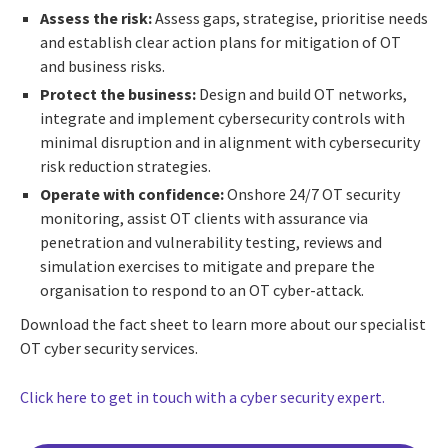
Assess the risk:
Assess gaps, strategise, prioritise needs
and establish clear action plans for mitigation of OT
and business risks.
Protect the business:
Design and build OT networks,
integrate and implement cybersecurity controls with
minimal disruption and in alignment with cybersecurity
risk reduction strategies.
Operate with confidence:
Onshore 24/7 OT security
monitoring, assist OT clients with assurance via
penetration and vulnerability testing, reviews and
simulation exercises to mitigate and prepare the
organisation to respond to an OT cyber-attack.
Download the fact sheet to learn more about our specialist
OT cyber security services.
Click here to get in touch with a cyber security expert.