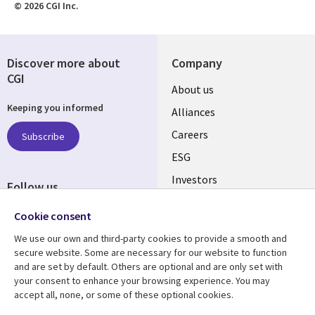
© 2026 CGI Inc.
Discover more about
Company
CGI
Useful
About us
Keeping you informed
links
Alliances
AUSTRALIA
Careers
Subscribe
ESG
Investors
Follow us
Australian Offices
Social
Cookie consent
Media
We use our own and third-party cookies to provide a smooth and
AUSTRALIA
secure website. Some are necessary for our website to function
and are set by default. Others are optional and are only set with
Resource center
Support
your consent to enhance your browsing experience. You may
accept all, none, or some of these optional cookies.
Library
Legal
Articles
Legal