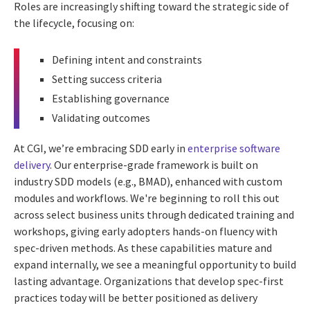
Roles are increasingly shifting toward the strategic side of
the lifecycle, focusing on:
Defining intent and constraints
Setting success criteria
Establishing governance
Validating outcomes
At CGI, we’re embracing SDD early in
enterprise software
delivery
. Our enterprise-grade framework is built on
industry SDD models (e.g., BMAD), enhanced with custom
modules and workflows. We're beginning to roll this out
across select business units through dedicated training and
workshops, giving early adopters hands-on fluency with
spec-driven methods. As these capabilities mature and
expand internally, we see a meaningful opportunity to build
lasting advantage. Organizations that develop spec-first
practices today will be better positioned as delivery