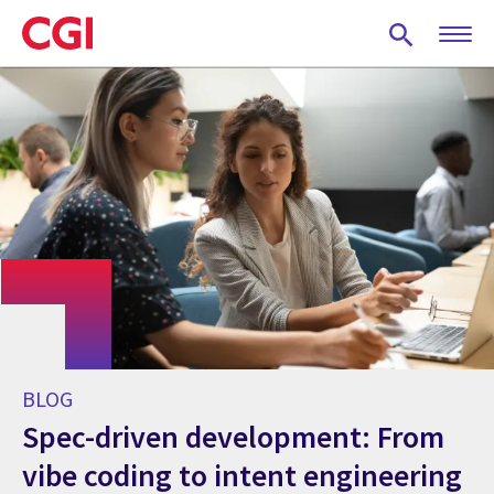
Skip
to
main
content
BLOG
Spec-driven development: From
vibe coding to intent engineering