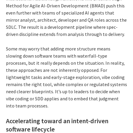
Method for Agile AI-Driven Development (BMAD) push this
even further with teams of specialized AI agents that
mirror analyst, architect, developer and QA roles across the
SDLC. The result is a development pipeline where spec-
driven discipline extends from analysis through to delivery.
Some may worry that adding more structure means
slowing down software teams with waterfall-type
processes, but it really depends on the situation. In reality,
these approaches are not inherently opposed. For
lightweight tasks and early-stage exploration, vibe coding
remains the right tool, while complex or regulated systems
need clearer blueprints. It’s up to leaders to decide when
vibe coding or SDD applies and to embed that judgment
into team processes.
Accelerating toward an intent-driven
software lifecycle