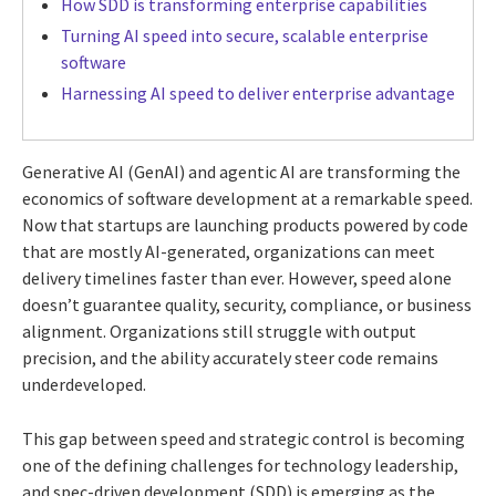
How SDD is transforming enterprise capabilities
Turning AI speed into secure, scalable enterprise
software
Harnessing AI speed to deliver enterprise advantage
Generative AI (GenAI) and agentic AI are transforming the
economics of software development at a remarkable speed.
Now that startups are launching products powered by code
that are mostly AI-generated, organizations can meet
delivery timelines faster than ever. However, speed alone
doesn’t guarantee quality, security, compliance, or business
alignment. Organizations still struggle with output
precision, and the ability accurately steer code remains
underdeveloped.
This gap between speed and strategic control is becoming
one of the defining challenges for technology leadership,
and spec-driven development (SDD) is emerging as the