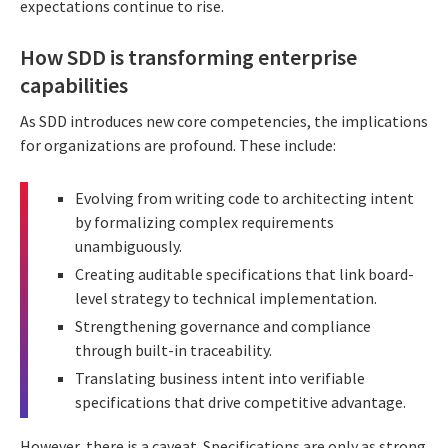
expectations continue to rise.
How SDD is transforming enterprise
capabilities
As SDD introduces new core competencies, the implications
for organizations are profound. These include:
Evolving from writing code to architecting intent
by formalizing complex requirements
unambiguously.
Creating auditable specifications that link board-
level strategy to technical implementation.
Strengthening governance and compliance
through built-in traceability.
Translating business intent into verifiable
specifications that drive competitive advantage.
However, there is a caveat. Specifications are only as strong