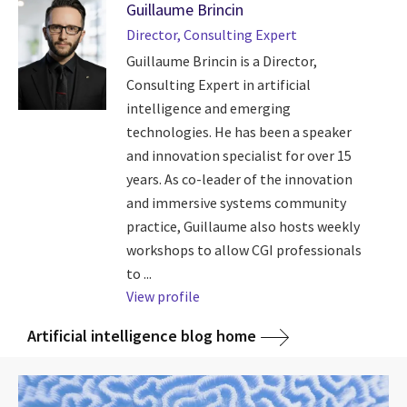
Guillaume Brincin
Director, Consulting Expert
Guillaume Brincin is a Director,
Consulting Expert in artificial
intelligence and emerging
technologies. He has been a speaker
and innovation specialist for over 15
years. As co-leader of the innovation
and immersive systems community
practice, Guillaume also hosts weekly
workshops to allow CGI professionals
to ...
View profile
Artificial intelligence blog home