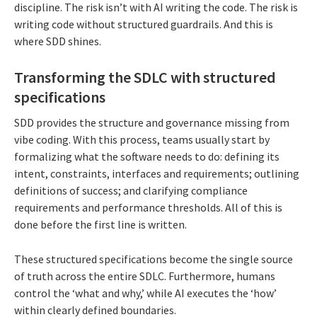
discipline. The risk isn’t with AI writing the code. The risk is
writing code without structured guardrails. And this is
where SDD shines.
Transforming the SDLC with structured
specifications
SDD provides the structure and governance missing from
vibe coding. With this process, teams usually start by
formalizing what the software needs to do: defining its
intent, constraints, interfaces and requirements; outlining
definitions of success; and clarifying compliance
requirements and performance thresholds. All of this is
done before the first line is written.
These structured specifications become the single source
of truth across the entire SDLC. Furthermore, humans
control the ‘what and why,’ while AI executes the ‘how’
within clearly defined boundaries.