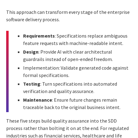
This approach can transform every stage of the enterprise
software delivery process.
Requirements
: Specifications replace ambiguous
feature requests with machine-readable intent.
Design
: Provide AI with clear architectural
guardrails instead of open-ended freedom.
Implementation: Validate generated code against
formal specifications.
Testing
: Turn specifications into automated
verification and quality assurance.
Maintenance
: Ensure future changes remain
traceable back to the original business intent.
These five steps build quality assurance into the SDD
process rather than bolting it on at the end. For regulated
industries such as financial services, healthcare and life