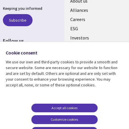
Useful
About us
Keeping you informed
links
Alliances
AUSTRALIA
Careers
Subscribe
ESG
Investors
Follow us
Australian Offices
Social
Cookie consent
Media
We use our own and third-party cookies to provide a smooth and
AUSTRALIA
secure website. Some are necessary for our website to function
and are set by default. Others are optional and are only set with
Resource center
Support
your consent to enhance your browsing experience. You may
accept all, none, or some of these optional cookies.
Library
Legal
Articles
Legal
Links
AUSTRALIA
Blogs
Privacy
AUSTRALIA
Case studies
Accessibility
Accept all cookies
Podcasts
Contact us
Customize cookies
Videos
Cookie management