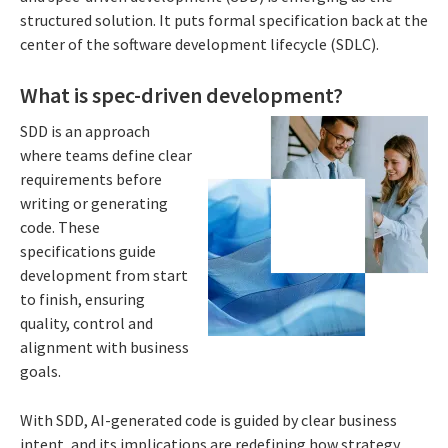
structured solution. It puts formal specification back at the
center of the software development lifecycle (SDLC).
What is spec-driven development?
SDD is an approach
where teams define clear
requirements before
writing or generating
code. These
specifications guide
development from start
to finish, ensuring
quality, control and
alignment with business
goals.
With SDD, AI-generated code is guided by clear business
intent, and its implications are redefining how strategy