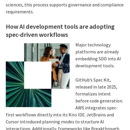
sciences, this process supports governance and compliance
requirements.
How AI development tools are adopting
spec-driven workflows
Major technology
platforms are already
embedding SDD into AI
development tools.
GitHub’s Spec Kit,
released in late 2025,
formalizes intent
before code generation.
AWS integrates spec-
first workflows directly into its Kiro IDE. JetBrains and
Cursor introduced planning modes to structure AI
interactions. Additionally, frameworks like Breakthrough