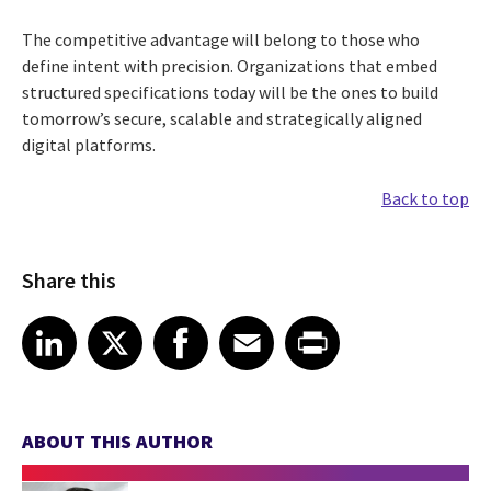
The competitive advantage will belong to those who
define intent with precision. Organizations that embed
structured specifications today will be the ones to build
tomorrow’s secure, scalable and strategically aligned
digital platforms.
Back to top
Share this
Share article on LinkedIn
Share article on X
Share article on Facebook
Share article on Email
Share article on Print
LinkedIn
X
Facebook
Email
Print
ABOUT THIS AUTHOR