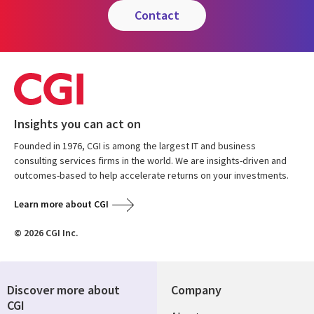
contact
Insights you can act on
Founded in 1976, CGI is among the largest IT and business
consulting services firms in the world. We are insights-driven and
outcomes-based to help accelerate returns on your investments.
Learn more about CGI
© 2026 CGI Inc.
Discover more about
Company
CGI