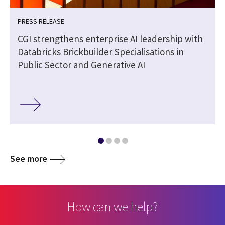
PRESS RELEASE
CGI strengthens enterprise AI leadership with
Databricks Brickbuilder Specialisations in
Public Sector and Generative AI
See more
How can we help?