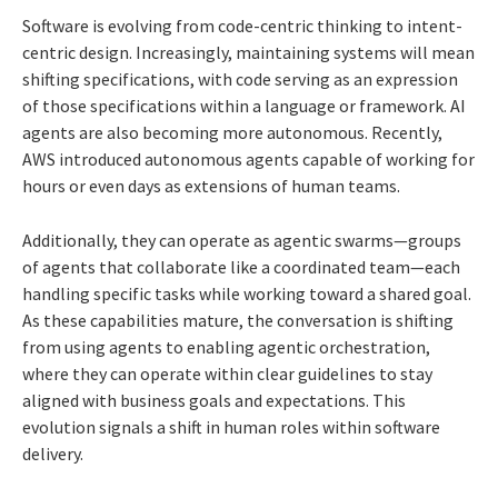
Software is evolving from code-centric thinking to intent-
centric design. Increasingly, maintaining systems will mean
shifting specifications, with code serving as an expression
of those specifications within a language or framework. AI
agents are also becoming more autonomous. Recently,
AWS introduced autonomous agents capable of working for
hours or even days as extensions of human teams.
Additionally, they can operate as agentic swarms—groups
of agents that collaborate like a coordinated team—each
handling specific tasks while working toward a shared goal.
As these capabilities mature, the conversation is shifting
from using agents to enabling agentic orchestration,
where they can operate within clear guidelines to stay
aligned with business goals and expectations. This
evolution signals a shift in human roles within software
delivery.