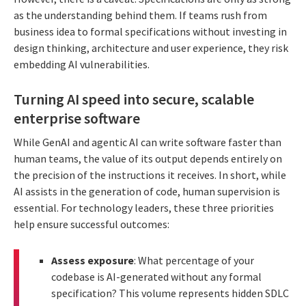
as the understanding behind them. If teams rush from
business idea to formal specifications without investing in
design thinking, architecture and user experience, they risk
embedding AI vulnerabilities.
Turning AI speed into secure, scalable
enterprise software
While GenAI and agentic AI can write software faster than
human teams, the value of its output depends entirely on
the precision of the instructions it receives. In short, while
AI assists in the generation of code, human supervision is
essential. For technology leaders, these three priorities
help ensure successful outcomes:
Assess exposure
: What percentage of your
codebase is AI-generated without any formal
specification? This volume represents hidden SDLC