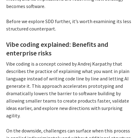
becomes software.
Before we explore SDD further, it’s worth examining its less
structured counterpart.
Vibe coding explained: Benefits and
enterprise risks
Vibe coding is a concept coined by Andrej Karpathy that
describes the practice of explaining what you want in plain
language instead of writing code line by line and letting AI
generate it. This approach accelerates prototyping and
dramatically lowers the barrier to software building by
allowing smaller teams to create products faster, validate
ideas earlier, and explore new directions with surprising
agility.
On the downside, challenges can surface when this process