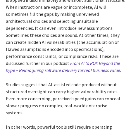
is applied indiscriminately and without additional structure.
When instructions are vague or incomplete, AI will
sometimes fill the gaps by making unreviewed
architectural choices and selecting unsuitable
dependencies. It can even introduce new assumptions.
Sometimes these choices are sound. At other times, they
can create hidden AI vulnerabilities (the accumulation of
flawed assumptions encoded into specifications),
performance constraints, or compliance risks. These are
discussed further in our podcast
From AI to ROI: Beyond the
hype – Reimagining software delivery for real business value
.
Studies suggest that AI-assisted code produced without
structured oversight can carry higher vulnerability rates.
Even more concerning, perceived speed gains can conceal
slower progress on complex, real-world enterprise
systems.
In other words, powerful tools still require operating