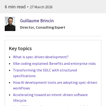
6 min read
27 March 2026
Guillaume Brincin
Director, Consulting Expert
Key topics
What is spec-driven development?
Vibe coding explained: Benefits and enterprise risks
Transforming the SDLC with structured
specifications
How AI development tools are adopting spec-driven
workflows
Accelerating toward an intent-driven software
lifecycle