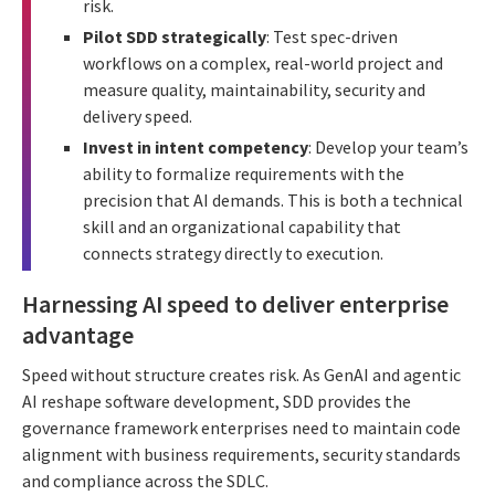
risk.
Pilot SDD strategically
: Test spec-driven
workflows on a complex, real-world project and
measure quality, maintainability, security and
delivery speed.
Invest in intent competency
: Develop your team’s
ability to formalize requirements with the
precision that AI demands. This is both a technical
skill and an organizational capability that
connects strategy directly to execution.
Harnessing AI speed to deliver enterprise
advantage
Speed without structure creates risk. As GenAI and agentic
AI reshape software development, SDD provides the
governance framework enterprises need to maintain code
alignment with business requirements, security standards
and compliance across the SDLC.