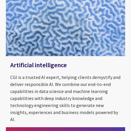
Artificial intelligence
CGI is a trusted AI expert, helping clients demystify and
deliver responsible AI. We combine our end-to-end
capabilities in data science and machine learning
capabilities with deep industry knowledge and
technology engineering skills to generate new
insights, experiences and business models powered by
AI.