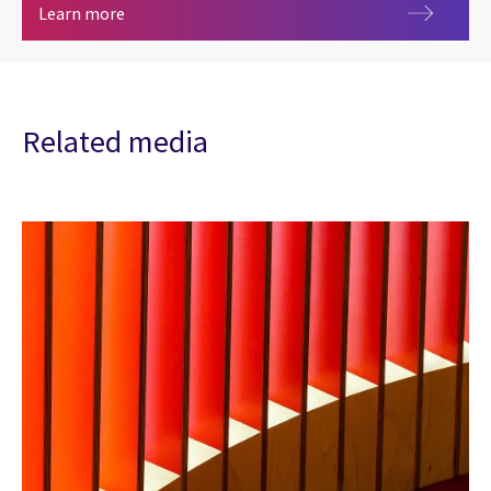
Artificial intelligence
Learn more
Related media