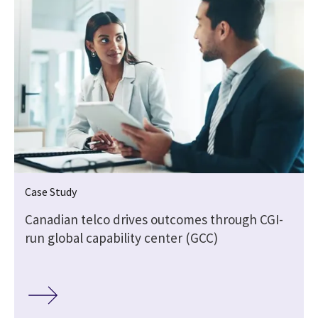
Case Study
Canadian telco drives outcomes through CGI-
run global capability center (GCC)