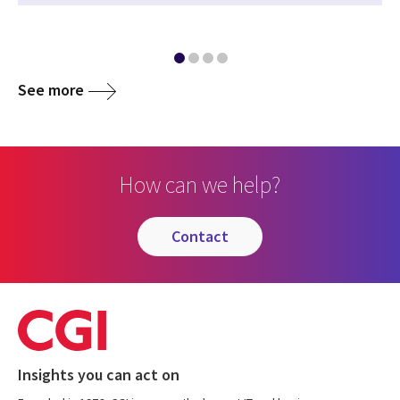
See more
How can we help?
contact
Insights you can act on