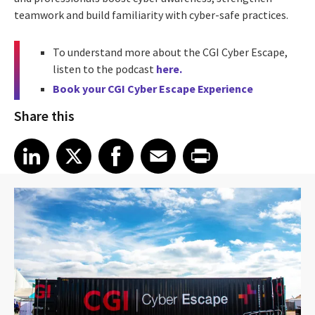
teamwork and build familiarity with cyber-safe practices.
To understand more about the CGI Cyber Escape,
listen to the podcast
here.
Book your CGI Cyber Escape Experience
Share this
Share article on LinkedIn
Share article on X
Share article on Facebook
Share article on Email
Share article on Print
LinkedIn
X
Facebook
Email
Print