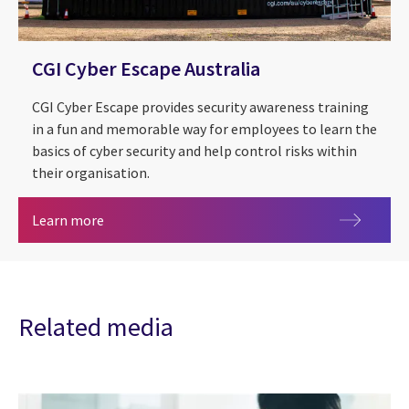
CGI Cyber Escape Australia
CGI Cyber Escape provides security awareness training
in a fun and memorable way for employees to learn the
basics of cyber security and help control risks within
their organisation.
CGI Cyber Escape Australia
Learn more
Related media