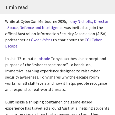
1 min read
While at CyberCon Melbourne 2025,
Tony Nicholls, Director
- Space, Defence and Intelligence
was invited to join the
official Australian Information Security Association (AISA)
podcast series
Cyber Voices
to chat about the
CGI Cyber
Escape
.
In this 17-minute
episode
Tony describes the concept and
purpose of the “cyber escape room” - a hands-on,
immersive learning experience designed to raise cyber
security awareness. Tony shares why the escape room
works for all skill levels and how it helps people recognise
and respond to real-world threats.
Built inside a shipping container, the game-based
experience has travelled around Australia, helping students
and professionals boost cyber awareness, strengthen