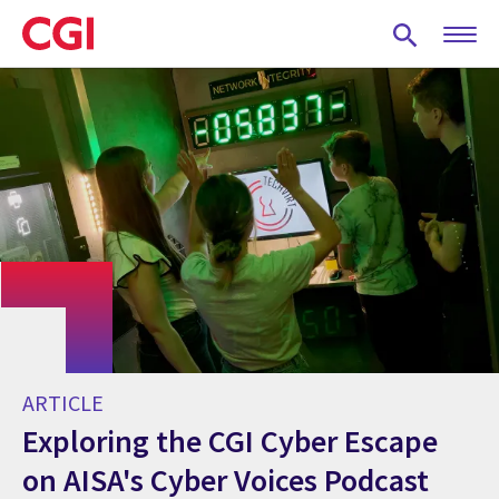
Skip
to
main
content
ARTICLE
Exploring the CGI Cyber Escape
on AISA's Cyber Voices Podcast