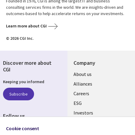
Founded in 1976, CGI is among the largest IT and business
consulting services firms in the world. We are insights-driven and
outcomes-based to help accelerate returns on your investments.
Learn more about CGI
© 2026 CGI Inc.
Discover more about
Company
CGI
Useful
About us
Keeping you informed
links
Alliances
AUSTRALIA
Careers
Subscribe
ESG
Investors
Follow us
Australian Offices
Social
Cookie consent
Media