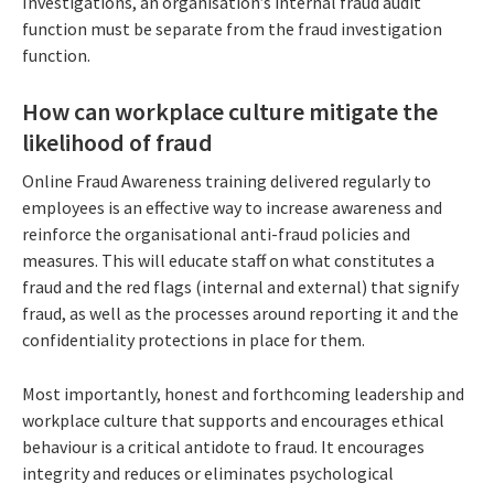
Investigations, an organisation’s internal fraud audit
function must be separate from the fraud investigation
function.
How can workplace culture mitigate the
likelihood of fraud
Online Fraud Awareness training delivered regularly to
employees is an effective way to increase awareness and
reinforce the organisational anti-fraud policies and
measures. This will educate staff on what constitutes a
fraud and the red flags (internal and external) that signify
fraud, as well as the processes around reporting it and the
confidentiality protections in place for them.
Most importantly, honest and forthcoming leadership and
workplace culture that supports and encourages ethical
behaviour is a critical antidote to fraud. It encourages
integrity and reduces or eliminates psychological