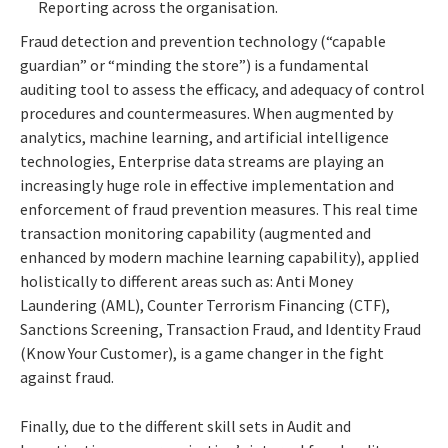
Reporting across the organisation.
Fraud detection and prevention technology (“capable
guardian” or “minding the store”) is a fundamental
auditing tool to assess the efficacy, and adequacy of control
procedures and countermeasures. When augmented by
analytics, machine learning, and artificial intelligence
technologies, Enterprise data streams are playing an
increasingly huge role in effective implementation and
enforcement of fraud prevention measures. This real time
transaction monitoring capability (augmented and
enhanced by modern machine learning capability), applied
holistically to different areas such as: Anti Money
Laundering (AML), Counter Terrorism Financing (CTF),
Sanctions Screening, Transaction Fraud, and Identity Fraud
(Know Your Customer), is a game changer in the fight
against fraud.
Finally, due to the different skill sets in Audit and