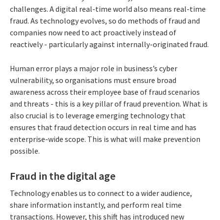
challenges. A digital real-time world also means real-time
fraud. As technology evolves, so do methods of fraud and
companies now need to act proactively instead of
reactively - particularly against internally-originated fraud.
Human error plays a major role in business’s cyber
vulnerability, so organisations must ensure broad
awareness across their employee base of fraud scenarios
and threats - this is a key pillar of fraud prevention. What is
also crucial is to leverage emerging technology that
ensures that fraud detection occurs in real time and has
enterprise-wide scope. This is what will make prevention
possible.
Fraud in the digital age
Technology enables us to connect to a wider audience,
share information instantly, and perform real time
transactions. However, this shift has introduced new