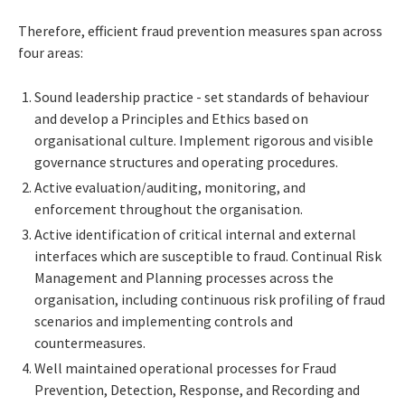
Therefore, efficient fraud prevention measures span across
four areas:
Sound leadership practice - set standards of behaviour
and develop a Principles and Ethics based on
organisational culture. Implement rigorous and visible
governance structures and operating procedures.
Active evaluation/auditing, monitoring, and
enforcement throughout the organisation.
Active identification of critical internal and external
interfaces which are susceptible to fraud. Continual Risk
Management and Planning processes across the
organisation, including continuous risk profiling of fraud
scenarios and implementing controls and
countermeasures.
Well maintained operational processes for Fraud
Prevention, Detection, Response, and Recording and