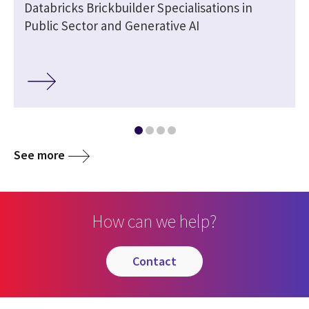
Databricks Brickbuilder Specialisations in
Public Sector and Generative AI
See more
How can we help?
contact