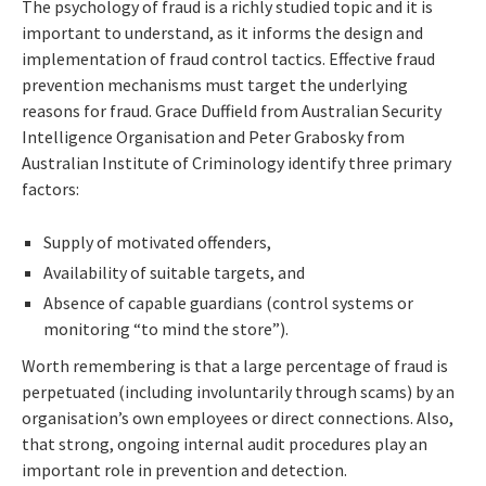
The psychology of fraud is a richly studied topic and it is
important to understand, as it informs the design and
implementation of fraud control tactics. Effective fraud
prevention mechanisms must target the underlying
reasons for fraud. Grace Duffield from Australian Security
Intelligence Organisation and Peter Grabosky from
Australian Institute of Criminology identify three primary
factors:
Supply of motivated offenders,
Availability of suitable targets, and
Absence of capable guardians (control systems or
monitoring “to mind the store”).
Worth remembering is that a large percentage of fraud is
perpetuated (including involuntarily through scams) by an
organisation’s own employees or direct connections. Also,
that strong, ongoing internal audit procedures play an
important role in prevention and detection.