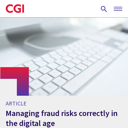
Skip
to
main
content
ARTICLE
Managing fraud risks correctly in
the digital age