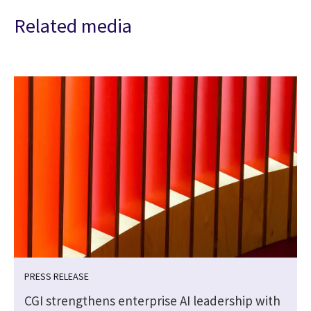
Related media
PRESS RELEASE
CGI strengthens enterprise AI leadership with