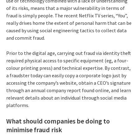
use of technology combined with a lack of understanding
of its risks, means that a major vulnerability in terms of
fraud is simply people. The recent Netflix TV series, “You”,
really drives home the extent of personal harm that can be
caused by using social engineering tactics to collect data
and commit fraud.
Prior to the digital age, carrying out fraud via identity theft
required physical access to specific equipment (eg, a four-
colour printing press) and technical expertise. By contrast,
a fraudster today can easily copy a corporate logo just by
accessing the company’s website, obtain a CEO’s signature
through an annual company report found online, and learn
relevant details about an individual through social media
platforms.
What should companies be doing to
minimise fraud risk