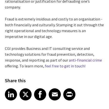
rationalisation or justification for defrauding one’s
company.
Fraud is extremely insidious and costly to an organisation -
both financially and culturally. Stamping it out through the
right operational and technology measures is an
imperative in our digital age.
CGI provides Business and IT consulting service and
technology solutions for fraud prevention, detection,
response, and reporting as part of our
anti-financial crime
offering. To learn more,
feel free to get in touch!
Share this
Share article on LinkedIn
Share article on X
Share article on Facebook
Share article on Email
Share article on Print
LinkedIn
X
Facebook
Email
Print