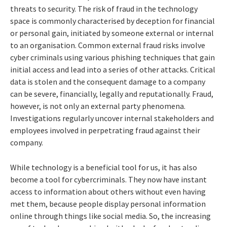
threats to security. The risk of fraud in the technology
space is commonly characterised by deception for financial
or personal gain, initiated by someone external or internal
to an organisation. Common external fraud risks involve
cyber criminals using various phishing techniques that gain
initial access and lead into a series of other attacks. Critical
data is stolen and the consequent damage to a company
can be severe, financially, legally and reputationally. Fraud,
however, is not only an external party phenomena.
Investigations regularly uncover internal stakeholders and
employees involved in perpetrating fraud against their
company.
While technology is a beneficial tool for us, it has also
become a tool for cybercriminals. They now have instant
access to information about others without even having
met them, because people display personal information
online through things like social media. So, the increasing