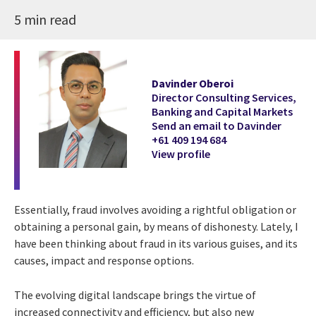
5 min read
Davinder Oberoi
Director Consulting Services,
Banking and Capital Markets
Send an email to Davinder
+61 409 194 684
View profile
Essentially, fraud involves avoiding a rightful obligation or
obtaining a personal gain, by means of dishonesty. Lately, I
have been thinking about fraud in its various guises, and its
causes, impact and response options.
The evolving digital landscape brings the virtue of
increased connectivity and efficiency, but also new