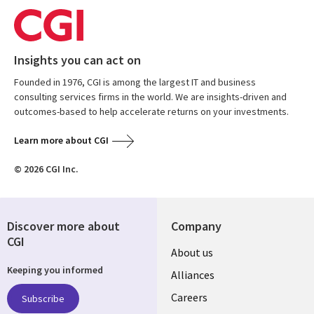
Insights you can act on
Founded in 1976, CGI is among the largest IT and business
consulting services firms in the world. We are insights-driven and
outcomes-based to help accelerate returns on your investments.
Learn more about CGI
© 2026 CGI Inc.
Discover more about
Company
CGI
Useful
About us
Keeping you informed
links
Alliances
AUSTRALIA
Careers
Subscribe