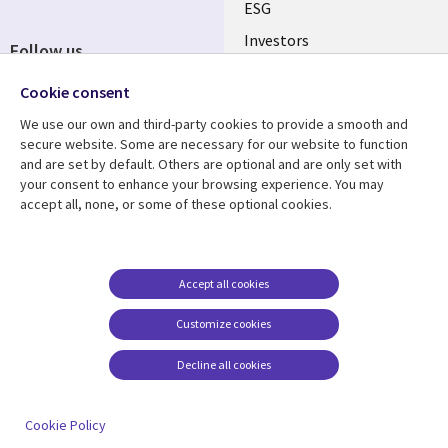
ESG
Investors
Follow us
Australian Offices
Social
Cookie consent
Media
We use our own and third-party cookies to provide a smooth and
AUSTRALIA
secure website. Some are necessary for our website to function
and are set by default. Others are optional and are only set with
Resource center
Support
your consent to enhance your browsing experience. You may
accept all, none, or some of these optional cookies.
Library
Legal
Articles
Legal
Links
AUSTRALIA
Blogs
Privacy
AUSTRALIA
Case studies
Accessibility
Accept all cookies
Podcasts
Contact us
Customize cookies
Videos
Cookie management
center
Decline all cookies
Viewpoints
See more
Cookie Policy