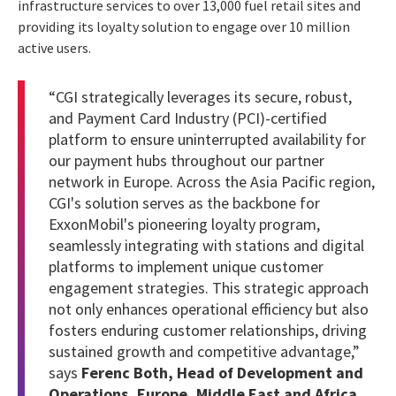
infrastructure services to over 13,000 fuel retail sites and
providing its loyalty solution to engage over 10 million
active users.
“CGI strategically leverages its secure, robust,
and Payment Card Industry (PCI)-certified
platform to ensure uninterrupted availability for
our payment hubs throughout our partner
network in Europe. Across the Asia Pacific region,
CGI's solution serves as the backbone for
ExxonMobil's pioneering loyalty program,
seamlessly integrating with stations and digital
platforms to implement unique customer
engagement strategies. This strategic approach
not only enhances operational efficiency but also
fosters enduring customer relationships, driving
sustained growth and competitive advantage,”
says
Ferenc Both, Head of Development and
Operations, Europe, Middle East and Africa,