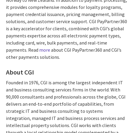
it provides comprehensive modules for loyalty programs,
payment credential issuance, pricing management, billing
solutions, and customer service support. CGI PayPartner360
is a key accelerator for clients, combined with CGI’s global
payments expertise across all electronic payment types,
including card, wire, bulk payments, and real-time
payments. Read
more
about CGI PayPartner360 and CGI’s
other payments solutions.
About CGI
Founded in 1976, CGI is among the largest independent IT
and business consulting services firms in the world. With
90,000 consultants and professionals across the globe, CGI
delivers an end-to-end portfolio of capabilities, from
strategic IT and business consulting to systems
integration, managed IT and business process services and
intellectual property solutions. CGI works with clients
through a local relationship model complemented by a