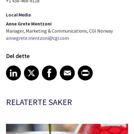
+1 438-468-9118
Local Media
Anne Grete Mentzoni
Manager, Marketing & Communications, CGI Norway
annegrete.mentzoni@cgi.com
Del dette
Share article on LinkedIn
Share article on X
Share article on Facebook
Share article on Email
Share article on Print
LinkedIn
X
Facebook
Email
Print
RELATERTE SAKER