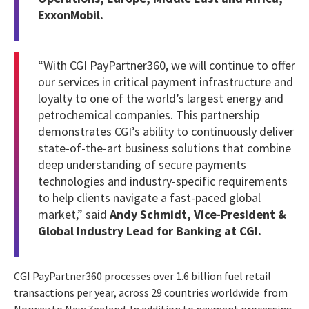
ExxonMobil.
“With CGI PayPartner360, we will continue to offer
our services in critical payment infrastructure and
loyalty to one of the world’s largest energy and
petrochemical companies. This partnership
demonstrates CGI’s ability to continuously deliver
state-of-the-art business solutions that combine
deep understanding of secure payments
technologies and industry-specific requirements
to help clients navigate a fast-paced global
market,” said
Andy Schmidt, Vice-President &
Global Industry Lead for Banking at CGI.
CGI PayPartner360 processes over 1.6 billion fuel retail
transactions per year, across 29 countries worldwide from
Norway to New Zealand. In addition to payment processing,