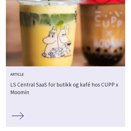
ARTICLE
LS Central SaaS for butikk og kafé hos CUPP x
Moomin