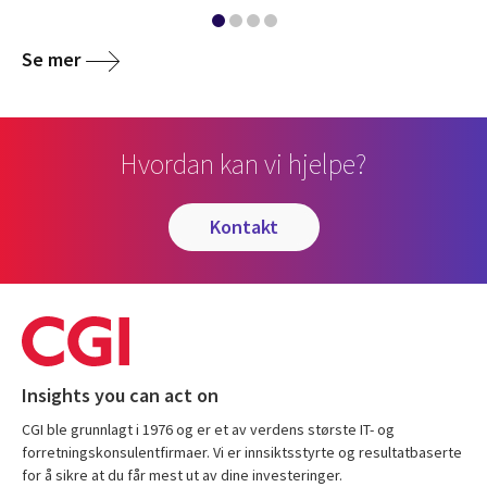
Se mer
Hvordan kan vi hjelpe?
kontakt
Insights you can act on
CGI ble grunnlagt i 1976 og er et av verdens største IT- og
forretningskonsulentfirmaer. Vi er innsiktsstyrte og resultatbaserte
for å sikre at du får mest ut av dine investeringer.