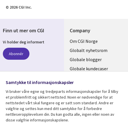
© 2026 CGI Inc.
Finn ut mer om CGI
Company
Useful
Om CGI Norge
Vi holder deg informert
links
Globalt nyhetsrom
Abonnér
NORWAY
Globale blogger
Globale kundecaser
Globalt mediasenter
følg oss
Samtykke til informasjonskapsler
Social
Vi bruker våre egne og tredjeparts informasjonskapsler for å tilby
Media
et problemfritt og sikkert nettsted. Noen er nødvendige for at
nettstedet vårt skal fungere og er satt som standard. Andre er
NORWAY
valgfrie og settes kun med ditt samtykke for å forbedre
nettleseropplevelsen din. Du kan godta alle, ingen eller noen av
Resource center
Support
disse valgfrie informasjonskapslene.
Library
Legal
Artikler
Legal