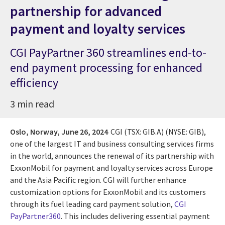
partnership for advanced
payment and loyalty services
CGI PayPartner 360 streamlines end-to-
end payment processing for enhanced
efficiency
3 min read
Oslo, Norway,
June 26, 2024
CGI (TSX: GIB.A) (NYSE: GIB),
one of the largest IT and business consulting services firms
in the world, announces the renewal of its partnership with
ExxonMobil for payment and loyalty services across Europe
and the Asia Pacific region. CGI will further enhance
customization options for ExxonMobil and its customers
through its fuel leading card payment solution,
CGI
PayPartner360
. This includes delivering essential payment