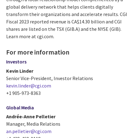
global delivery network that helps clients digitally
transform their organizations and accelerate results. CGI
Fiscal 2023 reported revenue is CA$14.30 billion and CGI
shares are listed on the TSX (GIB.A) and the NYSE (GIB).
Learn more at cgi.com.
For more information
Investors
Kevin Linder
Senior Vice-President, Investor Relations
kevin.linder@cgi.com
+1 905-973-8363
Global Media
Andrée-Anne Pelletier
Manager, Media Relations
an.pelletier@cgi.com