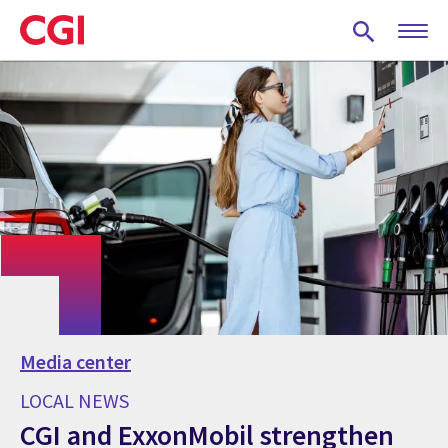
Skip
to
main
content
Media center
LOCAL NEWS
CGI and ExxonMobil strengthen