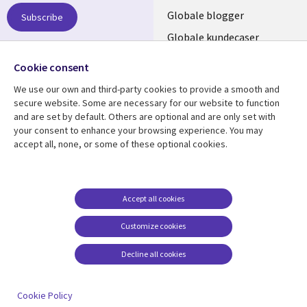
NORWAY
Globale blogger
Subscribe
Globale kundecaser
Globalt mediasenter
Follow us
Cookie consent
We use our own and third-party cookies to provide a smooth and
Social
secure website. Some are necessary for our website to function
Media
and are set by default. Others are optional and are only set with
NORWAY
your consent to enhance your browsing experience. You may
accept all, none, or some of these optional cookies.
Resource center
Support
Library
Legal
Artikler
Legal
Links
NORWAY
Blogger
Privacy
Accept all cookies
NORWAY
Kundecaser
Accessibility
Customize cookies
Arrangementer
Web privacy
Decline all cookies
Cookie management
center
Cookie Policy