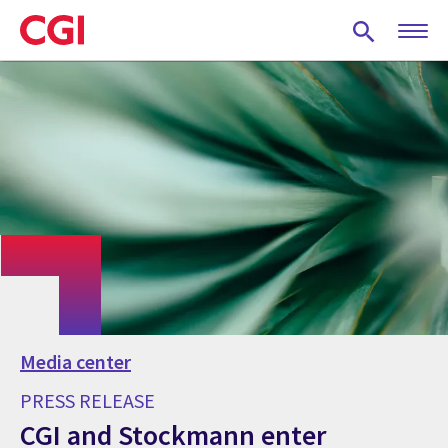
Skip
to
main
content
Media center
PRESS RELEASE
CGI and Stockmann enter