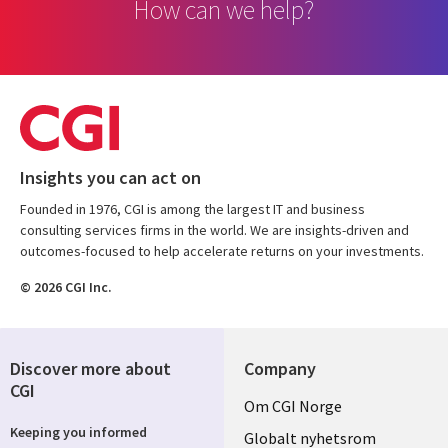
How can we help?
Insights you can act on
Founded in 1976, CGI is among the largest IT and business
consulting services firms in the world. We are insights-driven and
outcomes-focused to help accelerate returns on your investments.
© 2026 CGI Inc.
Discover more about
Company
CGI
Useful
Om CGI Norge
Keeping you informed
links
Globalt nyhetsrom