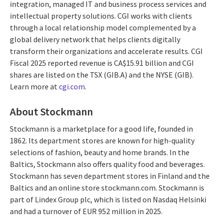
integration, managed IT and business process services and
intellectual property solutions. CGI works with clients
through a local relationship model complemented by a
global delivery network that helps clients digitally
transform their organizations and accelerate results. CGI
Fiscal 2025 reported revenue is CA$15.91 billion and CGI
shares are listed on the TSX (GIB.A) and the NYSE (GIB).
Learn more at
cgi.com
.
About Stockmann
Stockmann is a marketplace for a good life, founded in
1862. Its department stores are known for high-quality
selections of fashion, beauty and home brands. In the
Baltics, Stockmann also offers quality food and beverages.
Stockmann has seven department stores in Finland and the
Baltics and an online store stockmann.com. Stockmann is
part of Lindex Group plc, which is listed on Nasdaq Helsinki
and had a turnover of EUR 952 million in 2025.