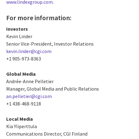
www.lindexgroup.com
.
For more information:
Investors
Kevin Linder
Senior Vice-President, Investor Relations
kevin.linder@cgi.com
+1 905-973-8363
Global Media
Andrée-Anne Pelletier
Manager, Global Media and Public Relations
an.pelletier@cgi.com
+1 438-468-9118
Local Media
Kia Yliperttula
Communications Director, CGI Finland