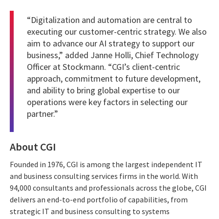
“Digitalization and automation are central to
executing our customer-centric strategy. We also
aim to advance our AI strategy to support our
business,” added Janne Holli, Chief Technology
Officer at Stockmann. “CGI’s client-centric
approach, commitment to future development,
and ability to bring global expertise to our
operations were key factors in selecting our
partner.”
About CGI
Founded in 1976, CGI is among the largest independent IT
and business consulting services firms in the world. With
94,000 consultants and professionals across the globe, CGI
delivers an end-to-end portfolio of capabilities, from
strategic IT and business consulting to systems