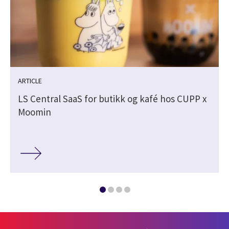
ARTICLE
LS Central SaaS for butikk og kafé hos CUPP x
Moomin