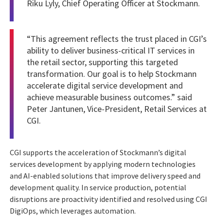
Riku Lyly, Chief Operating Officer at Stockmann.
“This agreement reflects the trust placed in CGI’s
ability to deliver business-critical IT services in
the retail sector, supporting this targeted
transformation. Our goal is to help Stockmann
accelerate digital service development and
achieve measurable business outcomes.” said
Peter Jantunen, Vice-President, Retail Services at
CGI.
CGI supports the acceleration of Stockmann’s digital
services development by applying modern technologies
and AI-enabled solutions that improve delivery speed and
development quality. In service production, potential
disruptions are proactivity identified and resolved using CGI
DigiOps, which leverages automation.