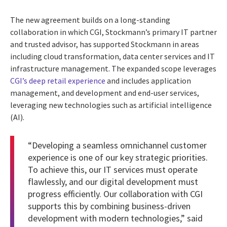
The new agreement builds on a long-standing
collaboration in which CGI, Stockmann’s primary IT partner
and trusted advisor, has supported Stockmann in areas
including cloud transformation, data center services and IT
infrastructure management. The expanded scope leverages
CGI’s deep retail experience
and includes application
management, and development and end-user services,
leveraging new technologies such as artificial intelligence
(AI).
“Developing a seamless omnichannel customer
experience is one of our key strategic priorities.
To achieve this, our IT services must operate
flawlessly, and our digital development must
progress efficiently. Our collaboration with CGI
supports this by combining business-driven
development with modern technologies,” said