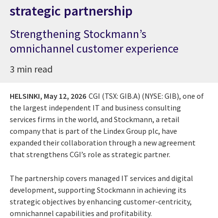
strategic partnership
Strengthening Stockmann’s
omnichannel customer experience
3 min read
HELSINKI,
May 12, 2026
CGI (TSX: GIB.A) (NYSE: GIB), one of
the largest independent IT and business consulting
services firms in the world, and Stockmann, a retail
company that is part of the Lindex Group plc, have
expanded their collaboration through a new agreement
that strengthens CGI’s role as strategic partner.
The partnership covers managed IT services and digital
development, supporting Stockmann in achieving its
strategic objectives by enhancing customer-centricity,
omnichannel capabilities and profitability.