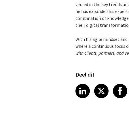
versed in the key trends and
he has expanded his experti
combination of knowledge a
their digital transformatio
With his agile mindset and 
where a continuous focus on
with clients, partners, and v
Deel dit
Share article
Share art
Shar
LinkedIn
X