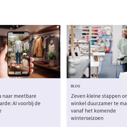
BLOG
a naar meetbare
Zeven kleine stappen o
arde: AI voorbij de
winkel duurzamer te m
e
vanaf het komende
winterseizoen