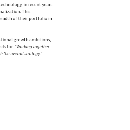
 technology, in recent years
nalization. This
eadth of their portfolio in
national growth ambitions,
nds for:
"Working together
 the overall strategy."