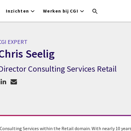
Inzichten
Werken bij CGI
CGI EXPERT
Chris Seelig
Director Consulting Services Retail
GI expert Chris Seelig
r Consulting Services within the Retail domain. With nearly 10 years