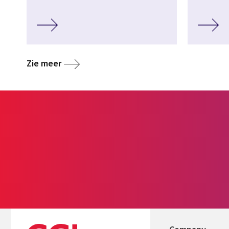
Zie meer