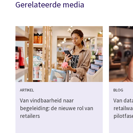
Gerelateerde media
ARTIKEL
BLOG
Van vindbaarheid naar
Van dat
begeleiding: de nieuwe rol van
retailwa
retailers
pilotfas