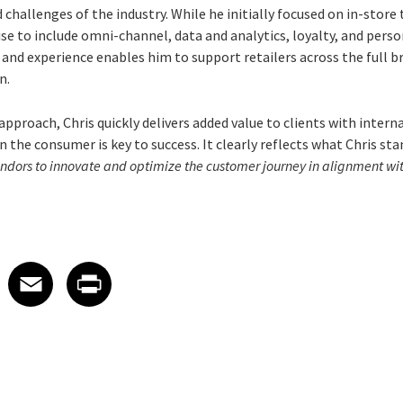
 challenges of the industry. While he initially focused on in-store
se to include omni-channel, data and analytics, loyalty, and perso
nd experience enables him to support retailers across the full br
n.
approach, Chris quickly delivers added value to clients with inter
 the consumer is key to success. It clearly reflects what Chris sta
endors to innovate and optimize the customer journey in alignment with
 on LinkedIn
icle on X
e article on Facebook
Share article on Email
Share article on Print
Facebook
Email
Print