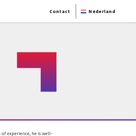
Contact
Nederland
 of experience, he is well-