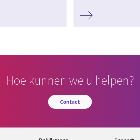
Hoe kunnen we u helpen?
contact