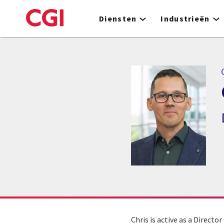
Skip
to
Diensten
Industrieën
main
content
C
Chris is active as a Directo