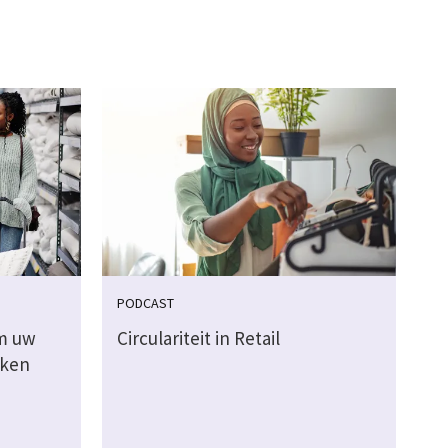
PODCAST
m uw
Circulariteit in Retail
aken