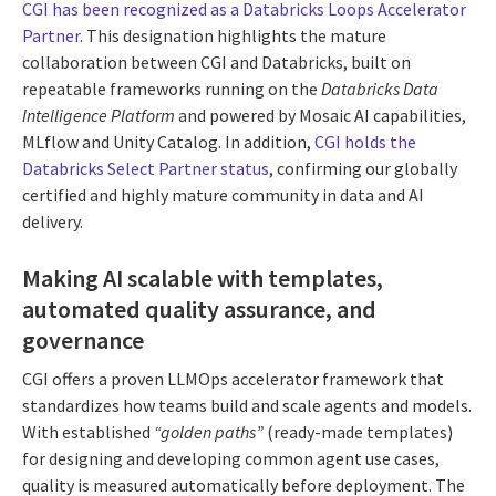
CGI has been recognized as a Databricks Loops Accelerator
Partner
. This designation highlights the mature
collaboration between CGI and Databricks, built on
repeatable frameworks running on the
Databricks Data
Intelligence Platform
and powered by Mosaic AI capabilities,
MLflow and Unity Catalog. In addition,
CGI holds the
Databricks Select Partner status
, confirming our globally
certified and highly mature community in data and AI
delivery.
Making AI scalable with templates,
automated quality assurance, and
governance
CGI offers a proven LLMOps accelerator framework that
standardizes how teams build and scale agents and models.
With established
“golden paths”
(ready-made templates)
for designing and developing common agent use cases,
quality is measured automatically before deployment. The