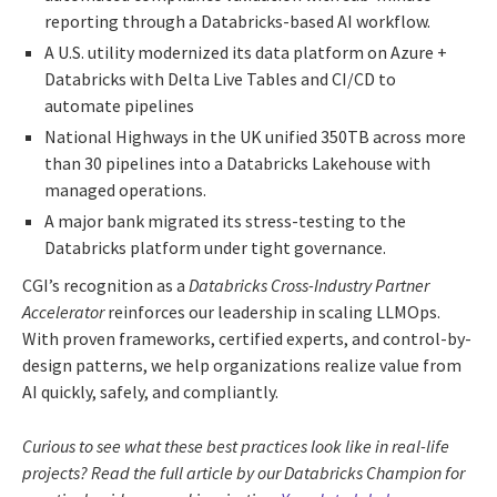
reporting through a Databricks-based AI workflow.
A U.S. utility modernized its data platform on Azure +
Databricks with Delta Live Tables and CI/CD to
automate pipelines
National Highways in the UK unified 350TB across more
than 30 pipelines into a Databricks Lakehouse with
managed operations.
A major bank migrated its stress-testing to the
Databricks platform under tight governance.
CGI’s recognition as a
Databricks Cross-Industry Partner
Accelerator
reinforces our leadership in scaling LLMOps.
With proven frameworks, certified experts, and control-by-
design patterns, we help organizations realize value from
AI quickly, safely, and compliantly.
Curious to see what these best practices look like in real-life
projects? Read the full article by our Databricks Champion for