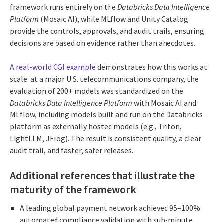
framework runs entirely on the
Databricks Data Intelligence
Platform
(Mosaic AI), while MLflow and Unity Catalog
provide the controls, approvals, and audit trails, ensuring
decisions are based on evidence rather than anecdotes.
A real-world CGI example
demonstrates how this works at
scale: at a major U.S. telecommunications company, the
evaluation of 200+ models was standardized on the
Databricks Data Intelligence Platform
with Mosaic AI and
MLflow, including models built and run on the Databricks
platform as externally hosted models (e.g., Triton,
LightLLM, JFrog). The result is consistent quality, a clear
audit trail, and faster, safer releases.
Additional references that illustrate the
maturity of the framework
A leading global payment network achieved 95–100%
automated compliance validation with sub-minute