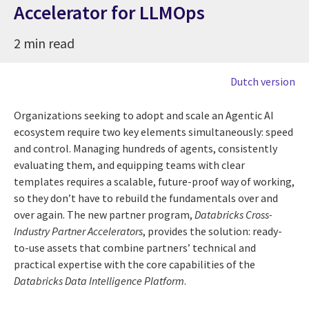
Accelerator for LLMOps
2 min read
Dutch version
Organizations seeking to adopt and scale an Agentic AI
ecosystem require two key elements simultaneously: speed
and control. Managing hundreds of agents, consistently
evaluating them, and equipping teams with clear
templates requires a scalable, future-proof way of working,
so they don’t have to rebuild the fundamentals over and
over again. The new partner program,
Databricks Cross-
Industry Partner Accelerators
, provides the solution: ready-
to-use assets that combine partners’ technical and
practical expertise with the core capabilities of the
Databricks Data Intelligence Platform
.