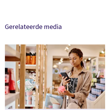
Gerelateerde media