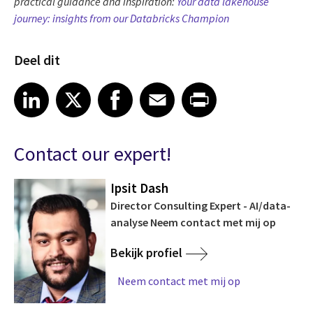
practical guidance and inspiration:
Your data lakehouse
journey: insights from our Databricks Champion
Deel dit
Share article on LinkedIn
Share article on X
Share article on Facebook
Share article on Email
Share article on Print
LinkedIn
X
Facebook
Email
Print
Contact our expert!
Ipsit Dash
Director Consulting Expert - AI/data-
analyse Neem contact met mij op
Bekijk profiel
Neem contact met mij op