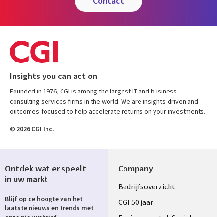
contact
Insights you can act on
Founded in 1976, CGI is among the largest IT and business
consulting services firms in the world. We are insights-driven and
outcomes-focused to help accelerate returns on your investments.
© 2026 CGI Inc.
Ontdek wat er speelt
Company
in uw markt
Useful
Bedrijfsoverzicht
Blijf op de hoogte van het
links
CGI 50 jaar
laatste nieuws en trends met