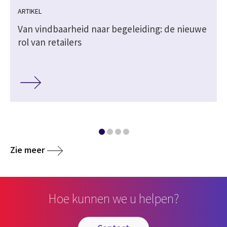
ARTIKEL
Van vindbaarheid naar begeleiding: de nieuwe
rol van retailers
Zie meer
Hoe kunnen we u helpen?