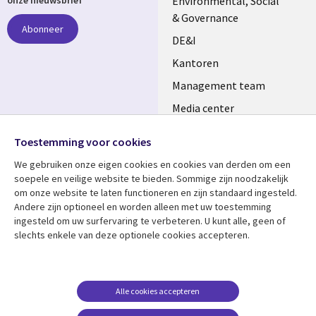
NETHERLANDS
Environmental, Social
onze nieuwsbrief
& Governance
Abonneer
DE&I
Kantoren
Management team
Media center
Volg ons
Alliances
Toestemming voor cookies
Social
Perscentrum
We gebruiken onze eigen cookies en cookies van derden om een ​​
Media
soepele en veilige website te bieden. Sommige zijn noodzakelijk
NETHERLANDS
om onze website te laten functioneren en zijn standaard ingesteld.
Andere zijn optioneel en worden alleen met uw toestemming
Bekijk meer
Support
ingesteld om uw surfervaring te verbeteren. U kunt alle, geen of
slechts enkele van deze optionele cookies accepteren.
Library
Legal
Artikelen
Disclaimer
Links
NETHERLANDS
Blogs
Privacy
NETHERLANDS
Case studies
Cookie management
Alle cookies accepteren
Evenementen