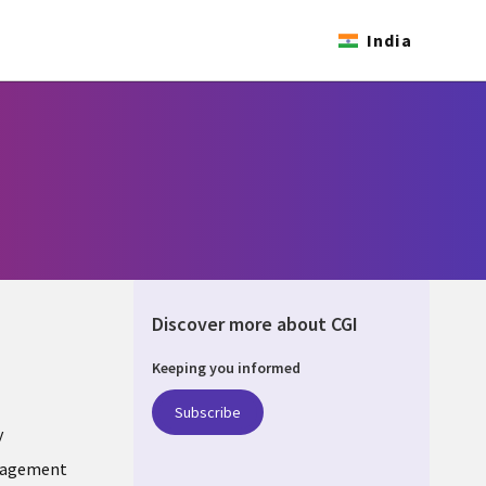
India
Discover more about CGI
Keeping you informed
ONS
Subscribe
y
nagement