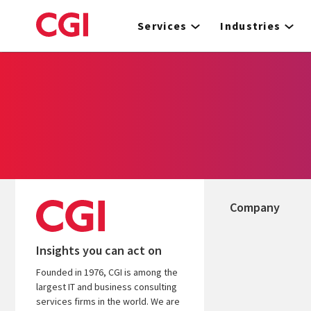
Skip
to
Services
Industries
main
content
Company
Insights you can act on
Founded in 1976, CGI is among the
largest IT and business consulting
services firms in the world. We are