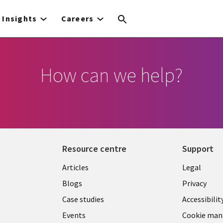
Insights
Careers
How can we help?
Resource centre
Support
Library
Legal
Articles
Legal
Links
SECTI
Blogs
Privacy
SECTIONS
EN
Case studies
Accessibilit
Events
Cookie ma
EN