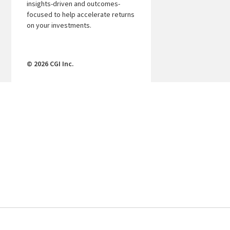
insights-driven and outcomes-
focused to help accelerate returns
on your investments.
© 2026 CGI Inc.