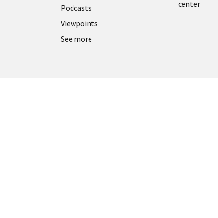
center
Podcasts
Viewpoints
See more