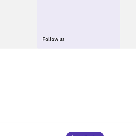
Follow us