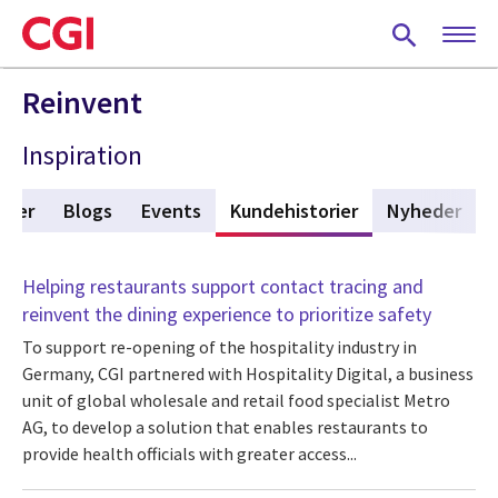
Skip
to
main
content
Reinvent
Inspiration
ikler
Blogs
Events
Kundehistorier
(active tab)
Nyheder
Helping restaurants support contact tracing and
reinvent the dining experience to prioritize safety
To support re-opening of the hospitality industry in
Germany, CGI partnered with Hospitality Digital, a business
unit of global wholesale and retail food specialist Metro
AG, to develop a solution that enables restaurants to
provide health officials with greater access...