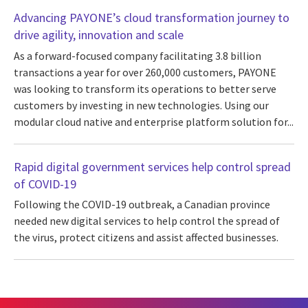
Advancing PAYONE’s cloud transformation journey to
drive agility, innovation and scale
As a forward-focused company facilitating 3.8 billion
transactions a year for over 260,000 customers, PAYONE
was looking to transform its operations to better serve
customers by investing in new technologies. Using our
modular cloud native and enterprise platform solution for...
Rapid digital government services help control spread
of COVID-19
Following the COVID-19 outbreak, a Canadian province
needed new digital services to help control the spread of
the virus, protect citizens and assist affected businesses.