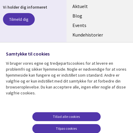
Useful
Aktuelt
Vi holder dig informeret
links
Blog
Tilmeld dig
DENMARK
Events
Kundehistorier
Videoer
Følg os
Samtykke til cookies
Social
Vi bruger vores egne og tredjepartscookies for at levere en
Media
problemfri og sikker hjemmeside. Nogle er nødvendige for at vores
DENMARK
hjemmeside kan fungere og er indstillet som standard. Andre er
valgfrie og er kun indstillet med dit samtykke for at forbedre din
Se mere
Support
browseroplevelse. Du kan acceptere alle, ingen eller nogle af disse
valgfrie cookies.
Library
Legal
Artikler
Legal
Links
DENMARK
Blogs
Persondatapolitik
DENMARK
Events
Accessibility
Tillad alle cookies
Kundehistorier
Suppliers
Tilpas cookies