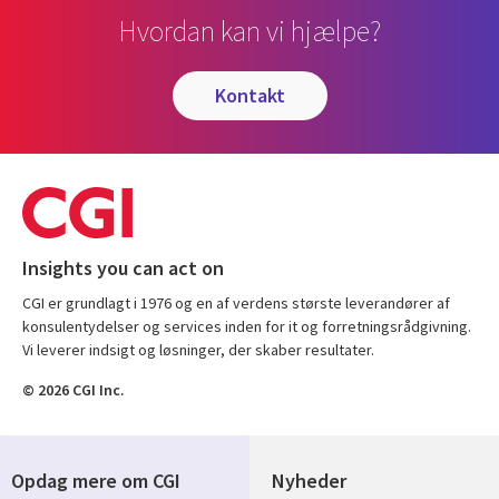
Hvordan kan vi hjælpe?
kontakt
Insights you can act on
CGI er grundlagt i 1976 og en af verdens største leverandører af
konsulentydelser og services inden for it og forretningsrådgivning.
Vi leverer indsigt og løsninger, der skaber resultater.
© 2026 CGI Inc.
Opdag mere om CGI
Nyheder