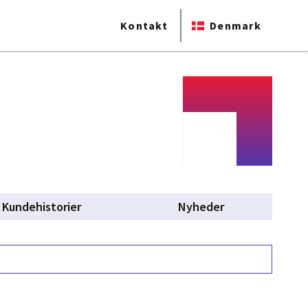
Kontakt
Denmark
Kundehistorier
Nyheder