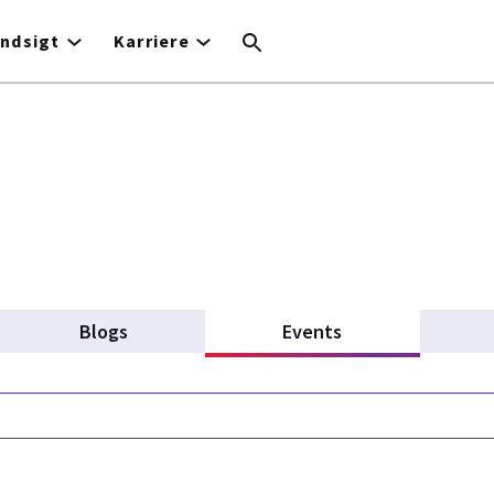
Indsigt
Karriere
Blogs
Events
(active tab)