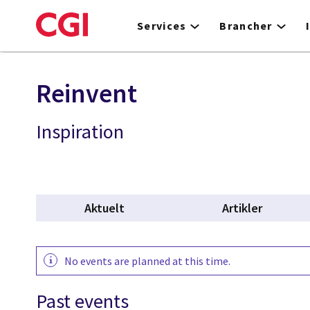
Skip
to
Services
Brancher
main
content
Reinvent
Inspiration
Aktuelt
Artikler
No events are planned at this time.
Past events