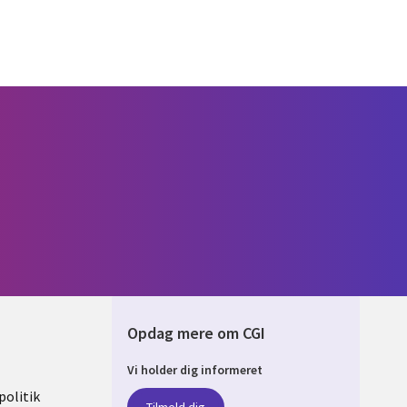
Opdag mere om CGI
Vi holder dig informeret
ARK
olitik