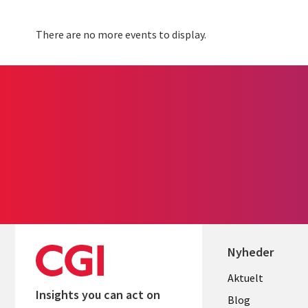
There are no more events to display.
Nyheder
Useful
Aktuelt
Insights you can act on
links
Blog