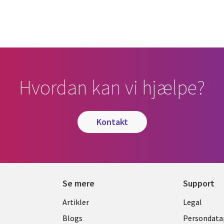
Hvordan kan vi hjælpe?
kontakt
Se mere
Support
Library
Legal
Artikler
Legal
Links
DENM
Blogs
Persondatap