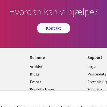
Hvordan kan vi hjælpe?
kontakt
Se mere
Support
Library
Legal
Artikler
Legal
Links
DENM
Blogs
Persondatap
K
DENMARK
Events
Accessibilit
Kundehistorier
Suppliers
Nyheder
Change con
Viewpoints