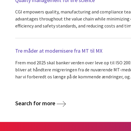
Quality management for life science
CGI empowers quality, manufacturing and compliance tea
advantages throughout the value chain while minimizing e
efficiency and safety standards, and reducing costs and ti
Tre måder at modernisere fra MT til MX
Frem mod 2025 skal banker verden over leve op til ISO 200
bliver at håndtere migreringen fra de nuværende MT-medde
har vi forberedt os længe på de kommende ændringer, og..
Search for more