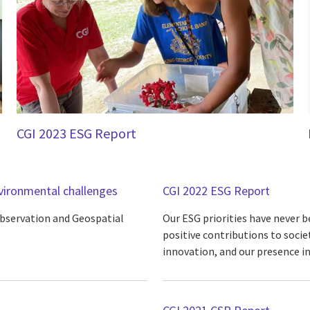
CGI 2023 ESG Report
nvironmental challenges
CGI 2022 ESG Report
Observation and Geospatial
Our ESG priorities have never 
positive contributions to societ
innovation, and our presence 