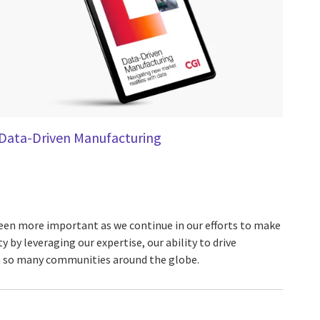
Data-Driven Manufacturing
been more important as we continue in our efforts to make
y by leveraging our expertise, our ability to drive
in so many communities around the globe.