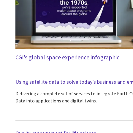
CGI’s global space experience infographic
Using satellite data to solve today’s business and e
Delivering a complete set of services to integrate Earth 
Data into applications and digital twins.