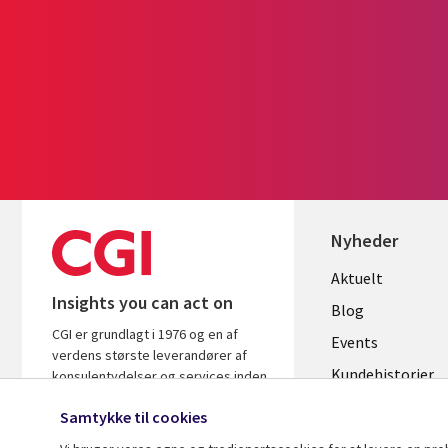
Nyheder
Useful
Aktuelt
Insights you can act on
links
Blog
CGI er grundlagt i 1976 og en af
DENMAR
Events
verdens største leverandører af
Kundehistorier
konsulentydelser og services inden
for it og forretningsrådgivning. Vi
Videoer
Samtykke til cookies
leverer indsigt og løsninger, der
skaber resultater.