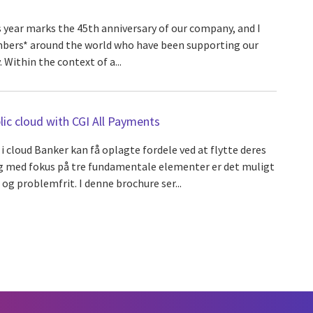
s year marks the 45th anniversary of our company, and I
mbers* around the world who have been supporting our
. Within the context of a...
ic cloud with CGI All Payments
 i cloud Banker kan få oplagte fordele ved at flytte deres
og med fokus på tre fundamentale elementer er det muligt
 og problemfrit. I denne brochure ser...