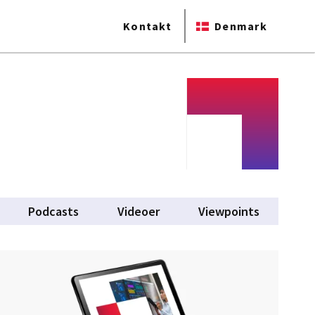
Kontakt
Denmark
Podcasts
Videoer
Viewpoints