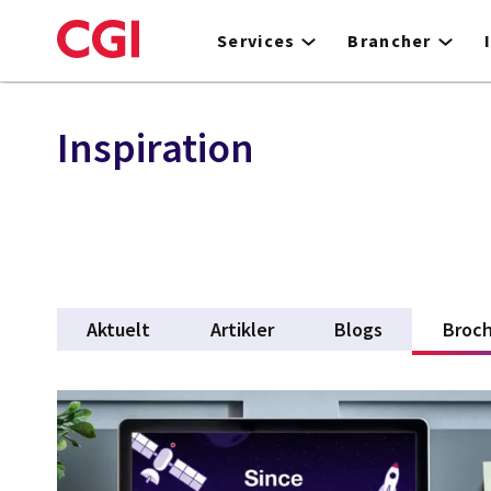
Skip
to
Services
Brancher
main
content
Inspiration
Aktuelt
Artikler
Blogs
Broch