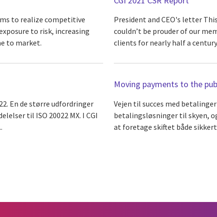
CGI 2021 CSR Report
ms to realize competitive
President and CEO's letter Thi
xposure to risk, increasing
couldn’t be prouder of our me
me to market.
clients for nearly half a century
Moving payments to the publ
22. En de større udfordringer
Vejen til succes med betalinger
lelser til ISO 20022 MX. I CGI
betalingsløsninger til skyen, 
.
at foretage skiftet både sikkert