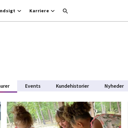
Indsigt
Karriere
urer
(active tab)
Events
Kundehistorier
Nyheder