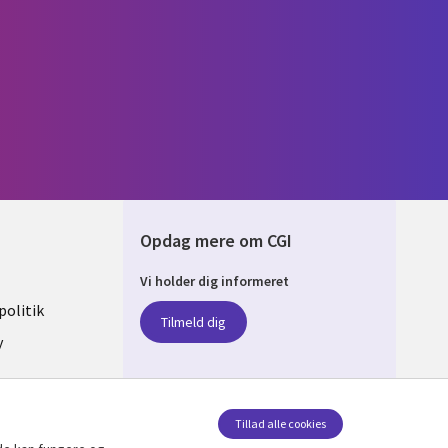
Opdag mere om CGI
Vi holder dig informeret
ARK
olitik
Tilmeld dig
y
sent
Tillad alle cookies