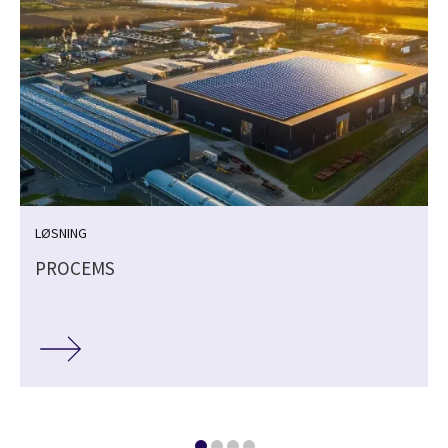
LØSNING
PROCEMS