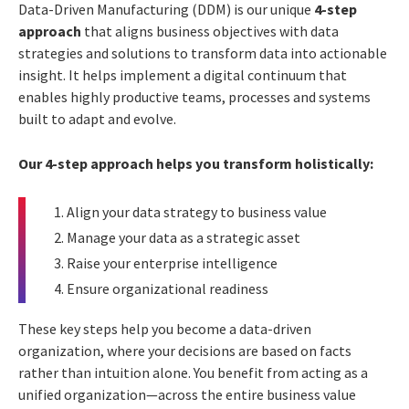
Data-Driven Manufacturing (DDM) is our unique
4-step
approach
that aligns business objectives with data
strategies and solutions to transform data into actionable
insight. It helps implement a digital continuum that
enables highly productive teams, processes and systems
built to adapt and evolve.
Our 4-step approach helps you transform holistically:
Align your data strategy to business value
Manage your data as a strategic asset
Raise your enterprise intelligence
Ensure organizational readiness
These key steps help you become a data-driven
organization, where your decisions are based on facts
rather than intuition alone. You benefit from acting as a
unified organization—across the entire business value