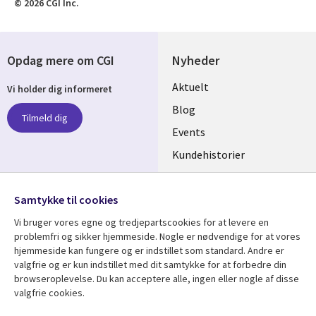
© 2026 CGI Inc.
Opdag mere om CGI
Nyheder
Useful
Aktuelt
Vi holder dig informeret
links
Blog
Tilmeld dig
DENMARK
Events
Kundehistorier
Videoer
Følg os
Samtykke til cookies
Social
Vi bruger vores egne og tredjepartscookies for at levere en
Media
problemfri og sikker hjemmeside. Nogle er nødvendige for at vores
DENMARK
hjemmeside kan fungere og er indstillet som standard. Andre er
valgfrie og er kun indstillet med dit samtykke for at forbedre din
Se mere
Support
browseroplevelse. Du kan acceptere alle, ingen eller nogle af disse
valgfrie cookies.
Library
Legal
Artikler
Legal