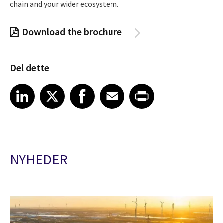
chain and your wider ecosystem.
Download the brochure
Del dette
Share article on LinkedIn
Share article on X
Share article on Facebook
Share article on Email
Share article on Print
LinkedIn
X
Facebook
Email
Print
NYHEDER