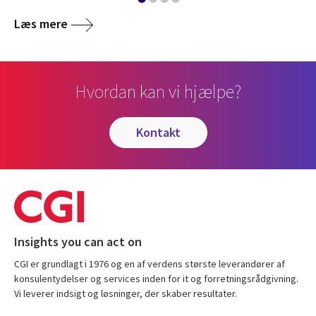
Læs mere
Hvordan kan vi hjælpe?
kontakt
Insights you can act on
CGI er grundlagt i 1976 og en af verdens største leverandører af
konsulentydelser og services inden for it og forretningsrådgivning.
Vi leverer indsigt og løsninger, der skaber resultater.