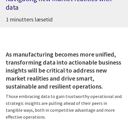
data
1 minutters læsetid
As manufacturing becomes more unified,
transforming data into actionable business
insights will be critical to address new
market realities and drive smart,
sustainable and resilient operations.
Those embracing data to gain trustworthy operational and
strategic insights are pulling ahead of their peers in
tangible ways, both in competitive advantage and more
effective operations.