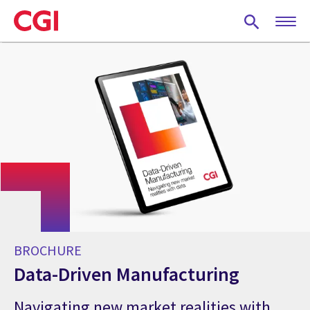
Skip
to
main
content
BROCHURE
Data-Driven Manufacturing
Navigating new market realities with