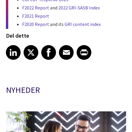
F2022 Report
and
2022 GRI-SASB Index
F2021 Report
F2020 Report
and its
GRI content index
Del dette
Share article on LinkedIn
Share article on X
Share article on Facebook
Share article on Email
Share article on Print
LinkedIn
X
Facebook
Email
Print
NYHEDER