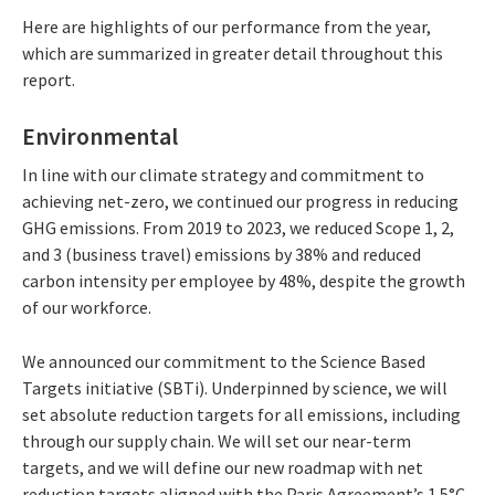
Here are highlights of our performance from the year,
which are summarized in greater detail throughout this
report.
Environmental
In line with our climate strategy and commitment to
achieving net-zero, we continued our progress in reducing
GHG emissions. From 2019 to 2023, we reduced Scope 1, 2,
and 3 (business travel) emissions by 38% and reduced
carbon intensity per employee by 48%, despite the growth
of our workforce.
We announced our commitment to the Science Based
Targets initiative (SBTi). Underpinned by science, we will
set absolute reduction targets for all emissions, including
through our supply chain. We will set our near-term
targets, and we will define our new roadmap with net
reduction targets aligned with the Paris Agreement’s 1.5°C