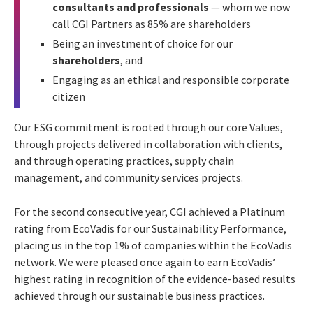
consultants and professionals
— whom we now
call CGI Partners as 85% are shareholders
Being an investment of choice for our
shareholders
, and
Engaging as an ethical and responsible corporate
citizen
Our ESG commitment is rooted through our core Values,
through projects delivered in collaboration with clients,
and through operating practices, supply chain
management, and community services projects.
For the second consecutive year, CGI achieved a Platinum
rating from EcoVadis for our Sustainability Performance,
placing us in the top 1% of companies within the EcoVadis
network. We were pleased once again to earn EcoVadis’
highest rating in recognition of the evidence-based results
achieved through our sustainable business practices.