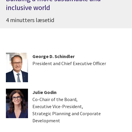
inclusive world
4 minutters læsetid
George D. Schindler
President and Chief Executive Officer
Julie Godin
Co-Chair of the Board,
Executive Vice-President,
Strategic Planning and Corporate
Development