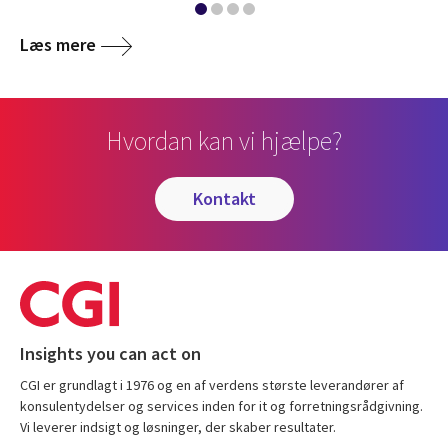
Læs mere
Hvordan kan vi hjælpe?
kontakt
Insights you can act on
CGI er grundlagt i 1976 og en af verdens største leverandører af
konsulentydelser og services inden for it og forretningsrådgivning.
Vi leverer indsigt og løsninger, der skaber resultater.