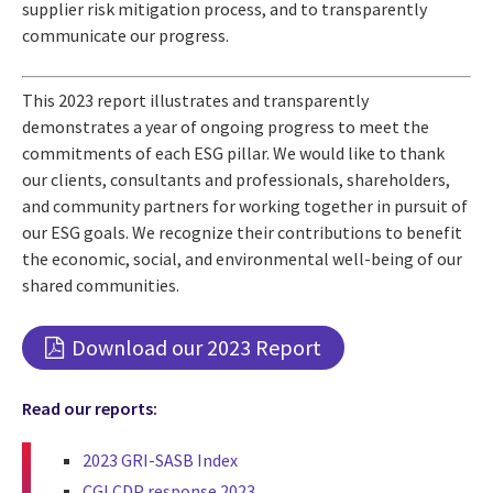
supplier risk mitigation process, and to transparently
communicate our progress.
This 2023 report illustrates and transparently
demonstrates a year of ongoing progress to meet the
commitments of each ESG pillar. We would like to thank
our clients, consultants and professionals, shareholders,
and community partners for working together in pursuit of
our ESG goals. We recognize their contributions to benefit
the economic, social, and environmental well-being of our
shared communities.
Download our 2023 Report
Read our reports:
2023 GRI-SASB Index
CGI CDP response 2023