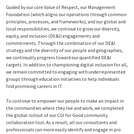
Guided by our core Value of Respect, our Management
Foundation (which aligns our operations through common
principles, processes, and frameworks), and our global and
local responsibilities, we continue to grow our diversity,
equity, and inclusion (DE&I) engagements and
commitments. Through the combination of our DE&I
strategy and the diversity of our people and geographies,
we continually progress toward our quantified DE&I
targets. In addition to championing digital inclusion for all,
we remain committed to engaging with underrepresented
groups through education initiatives to help individuals
find promising careers in IT.
To continue to empower our people to make an impact in
the communities where they live and work, we completed
the global rollout of our CGI for Good community
collaboration tool. As a result, all our consultants and
professionals can more easily identify and engage in pro