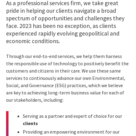
As a professional services firm, we take great
pride in helping our clients navigate a broad
spectrum of opportunities and challenges they
face. 2023 has been no exception, as clients
experienced rapidly evolving geopolitical and
economic conditions.
Through our end-to-end services, we help them harness
the responsible use of technology to positively benefit the
customers and citizens in their care. We use these same
services to continuously advance our own Environmental,
Social, and Governance (ESG) practices, which we believe
are key to achieving long-term business value for each of
our stakeholders, including:
Serving as a partner and expert of choice for our
clients
Providing an empowering environment for our