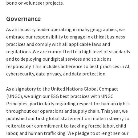
bono or volunteer projects.
Governance
As an industry leader operating in many geographies, we
embrace our responsibility to engage in ethical business
practices and comply with all applicable laws and
regulations. We are committed to a high level of standards
and to deploying our digital services and solutions
responsibly. This includes adherence to best practices in AI,
cybersecurity, data privacy, and data protection.
As a signatory to the United Nations Global Compact
(UNGC), we align our ESG best practices with UNGC
Principles, particularly regarding respect for human rights
throughout our operations and supply chain. This year, we
published our first global statement on modern slavery to
reiterate our commitment to tackling forced labor, child
labor, and human trafficking. We pledge to strengthen our