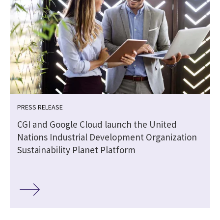
PRESS RELEASE
CGI and Google Cloud launch the United
Nations Industrial Development Organization
Sustainability Planet Platform