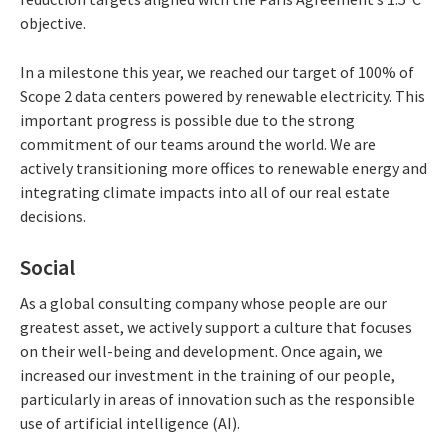
objective.
In a milestone this year, we reached our target of 100% of
Scope 2 data centers powered by renewable electricity. This
important progress is possible due to the strong
commitment of our teams around the world. We are
actively transitioning more offices to renewable energy and
integrating climate impacts into all of our real estate
decisions.
Social
As a global consulting company whose people are our
greatest asset, we actively support a culture that focuses
on their well-being and development. Once again, we
increased our investment in the training of our people,
particularly in areas of innovation such as the responsible
use of artificial intelligence (AI).