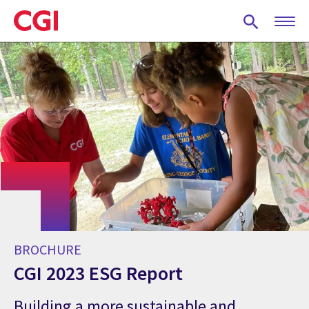
Skip
to
main
content
BROCHURE
CGI 2023 ESG Report
Building a more sustainable and