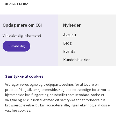
© 2026 CGI Inc.
Opdag mere om CGI
Nyheder
Useful
Aktuelt
Vi holder dig informeret
links
Blog
Tilmeld dig
DENMARK
Events
Kundehistorier
Videoer
Følg os
Samtykke til cookies
Social
Vi bruger vores egne og tredjepartscookies for at levere en
Media
problemfri og sikker hjemmeside. Nogle er nødvendige for at vores
DENMARK
hjemmeside kan fungere og er indstillet som standard. Andre er
valgfrie og er kun indstillet med dit samtykke for at forbedre din
Se mere
Support
browseroplevelse. Du kan acceptere alle, ingen eller nogle af disse
valgfrie cookies.
Library
Legal
Artikler
Legal