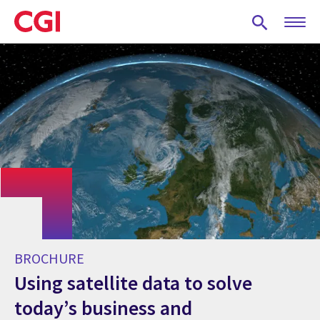
Skip
to
main
content
BROCHURE
Using satellite data to solve
today’s business and