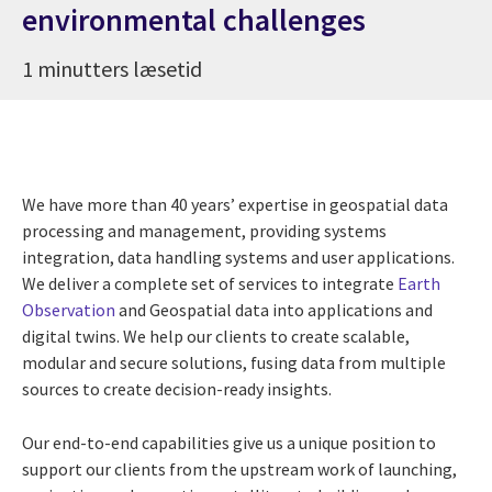
environmental challenges
1 minutters læsetid
We have more than 40 years’ expertise in geospatial data
processing and management, providing systems
integration, data handling systems and user applications.
We deliver a complete set of services to integrate
Earth
Observation
and Geospatial data into applications and
digital twins. We help our clients to create scalable,
modular and secure solutions, fusing data from multiple
sources to create decision-ready insights.
Our end-to-end capabilities give us a unique position to
support our clients from the upstream work of launching,