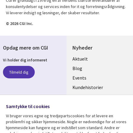
CGI er grundlagt i 1976 og en af verdens største leverandører af
konsulentydelser og services inden for it og forretningsrådgivning.
Vi leverer indsigt og løsninger, der skaber resultater.
© 2026 CGI Inc.
Opdag mere om CGI
Nyheder
Useful
Aktuelt
Vi holder dig informeret
links
Blog
Tilmeld dig
DENMARK
Events
Kundehistorier
Videoer
Følg os
Samtykke til cookies
Social
Vi bruger vores egne og tredjepartscookies for at levere en
Media
problemfri og sikker hjemmeside. Nogle er nødvendige for at vores
DENMARK
hjemmeside kan fungere og er indstillet som standard. Andre er