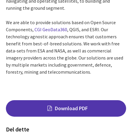
navigating and operating satellites, to building and
running the ground segment.
We are able to provide solutions based on Open Source
Components,
CGI GeoData360
, QGIS, and ESRI. Our
technology agnostic approach ensures that customers
benefit from best-of-breed solutions. We work with free
data-sets from ESA and NASA, as well as commercial
imagery providers across the globe. Our solutions are used
by multiple markets including government, defence,
forestry, mining and telecommunications.
Download PDF
Del dette