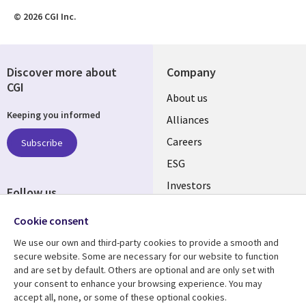
© 2026 CGI Inc.
Discover more about
Company
CGI
Useful
About us
Keeping you informed
links
Alliances
AUSTRALIA
Careers
Subscribe
ESG
Investors
Follow us
Australian Offices
Social
Cookie consent
Media
We use our own and third-party cookies to provide a smooth and
AUSTRALIA
secure website. Some are necessary for our website to function
and are set by default. Others are optional and are only set with
Resource center
Support
your consent to enhance your browsing experience. You may
accept all, none, or some of these optional cookies.
Library
Legal
Articles
Legal