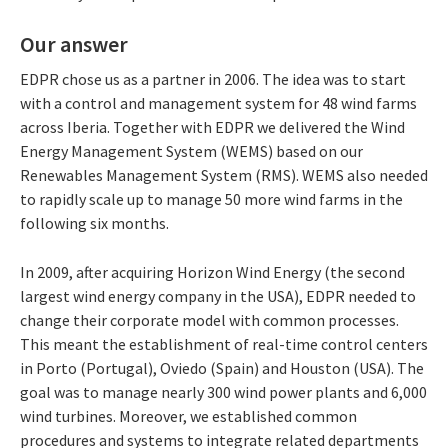
Our answer
EDPR chose us as a partner in 2006. The idea was to start
with a control and management system for 48 wind farms
across Iberia. Together with EDPR we delivered the Wind
Energy Management System (WEMS) based on our
Renewables Management System (RMS). WEMS also needed
to rapidly scale up to manage 50 more wind farms in the
following six months.
In 2009, after acquiring Horizon Wind Energy (the second
largest wind energy company in the USA), EDPR needed to
change their corporate model with common processes.
This meant the establishment of real-time control centers
in Porto (Portugal), Oviedo (Spain) and Houston (USA). The
goal was to manage nearly 300 wind power plants and 6,000
wind turbines. Moreover, we established common
procedures and systems to integrate related departments