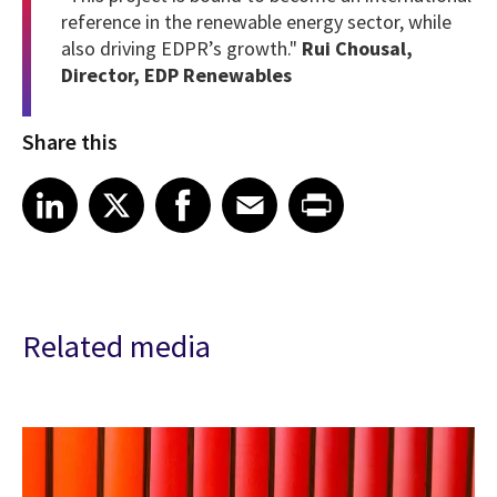
reference in the renewable energy sector, while
also driving EDPR’s growth."
Rui Chousal,
Director, EDP Renewables
Share this
Share article on LinkedIn
Share article on X
Share article on Facebook
Share article on Email
Share article on Print
LinkedIn
X
Facebook
Email
Print
Related media