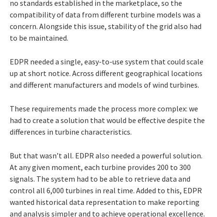
no standards established in the marketplace, so the
compatibility of data from different turbine models was a
concern. Alongside this issue, stability of the grid also had
to be maintained.
EDPR needed a single, easy-to-use system that could scale
up at short notice. Across different geographical locations
and different manufacturers and models of wind turbines.
These requirements made the process more complex: we
had to create a solution that would be effective despite the
differences in turbine characteristics.
But that wasn’t all. EDPR also needed a powerful solution.
At any given moment, each turbine provides 200 to 300
signals. The system had to be able to retrieve data and
control all 6,000 turbines in real time. Added to this, EDPR
wanted historical data representation to make reporting
and analysis simpler and to achieve operational excellence.