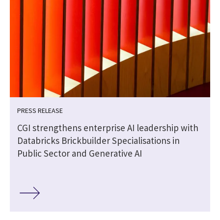
PRESS RELEASE
CGI strengthens enterprise AI leadership with
Databricks Brickbuilder Specialisations in
Public Sector and Generative AI