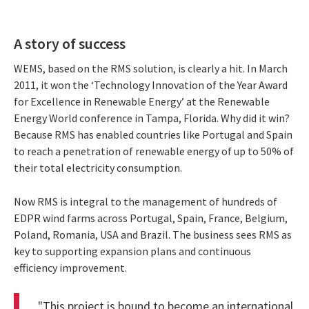
A story of success
WEMS, based on the RMS solution, is clearly a hit. In March
2011, it won the ‘Technology Innovation of the Year Award
for Excellence in Renewable Energy’ at the Renewable
Energy World conference in Tampa, Florida. Why did it win?
Because RMS has enabled countries like Portugal and Spain
to reach a penetration of renewable energy of up to 50% of
their total electricity consumption.
Now RMS is integral to the management of hundreds of
EDPR wind farms across Portugal, Spain, France, Belgium,
Poland, Romania, USA and Brazil. The business sees RMS as
key to supporting expansion plans and continuous
efficiency improvement.
"This project is bound to become an international