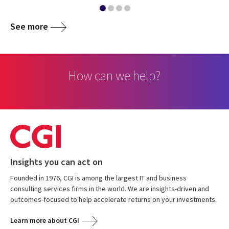
See more
How can we help?
Insights you can act on
Founded in 1976, CGI is among the largest IT and business
consulting services firms in the world. We are insights-driven and
outcomes-focused to help accelerate returns on your investments.
Learn more about CGI