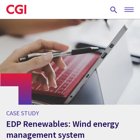
Skip
to
main
content
CASE STUDY
EDP Renewables: Wind energy
management system