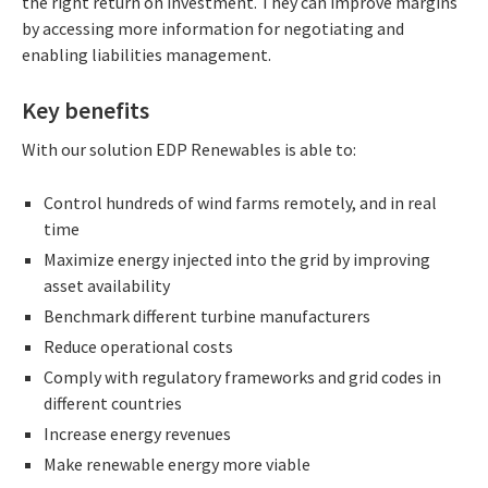
the right return on investment. They can improve margins
by accessing more information for negotiating and
enabling liabilities management.
Key benefits
With our solution EDP Renewables is able to:
Control hundreds of wind farms remotely, and in real
time
Maximize energy injected into the grid by improving
asset availability
Benchmark different turbine manufacturers
Reduce operational costs
Comply with regulatory frameworks and grid codes in
different countries
Increase energy revenues
Make renewable energy more viable