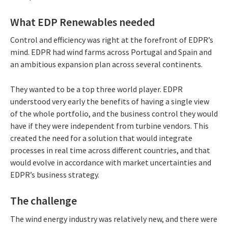
What EDP Renewables needed
Control and efficiency was right at the forefront of EDPR’s
mind. EDPR had wind farms across Portugal and Spain and
an ambitious expansion plan across several continents.
They wanted to be a top three world player. EDPR
understood very early the benefits of having a single view
of the whole portfolio, and the business control they would
have if they were independent from turbine vendors. This
created the need for a solution that would integrate
processes in real time across different countries, and that
would evolve in accordance with market uncertainties and
EDPR’s business strategy.
The challenge
The wind energy industry was relatively new, and there were