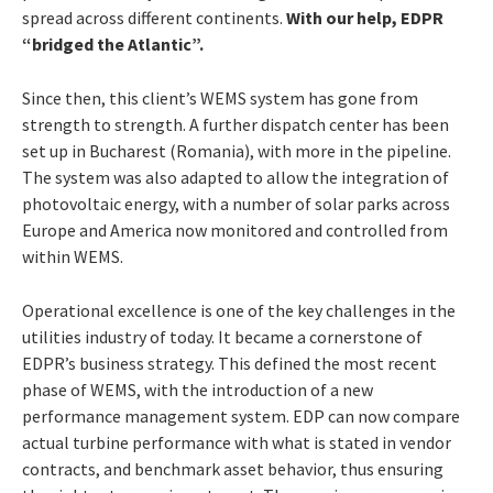
spread across different continents.
With our help, EDPR
“bridged the Atlantic”.
Since then, this client’s WEMS system has gone from
strength to strength. A further dispatch center has been
set up in Bucharest (Romania), with more in the pipeline.
The system was also adapted to allow the integration of
photovoltaic energy, with a number of solar parks across
Europe and America now monitored and controlled from
within WEMS.
Operational excellence is one of the key challenges in the
utilities industry of today. It became a cornerstone of
EDPR’s business strategy. This defined the most recent
phase of WEMS, with the introduction of a new
performance management system. EDP can now compare
actual turbine performance with what is stated in vendor
contracts, and benchmark asset behavior, thus ensuring