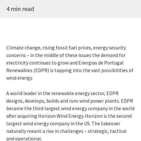
4 min read
Climate change, rising fossil fuel prices, energy security
concerns – in the middle of these issues the demand for
electricity continues to grow and Energias de Portugal
Renewables (EDPR) is tapping into the vast possibilities of
wind energy.
A world leader in the renewable energy sector, EDPR
designs, develops, builds and runs wind power plants. EDPR
became the third largest wind energy company in the world
after acquiring Horizon Wind Energy. Horizon is the second
largest wind energy company in the US. The takeover
naturally meant a rise in challenges – strategic, tactical
and operational.