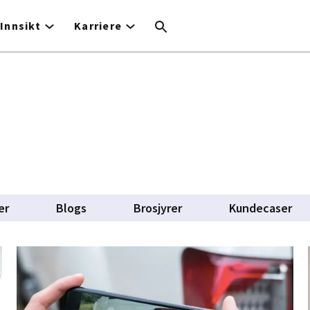
Innsikt
Karriere
er
Blogs
Brosjyrer
Kundecaser