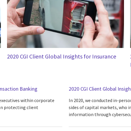
2020 CGI Client Global Insights for Insurance
ansaction Banking
2020 CGI Client Global Insig
 executives within corporate
In 2020, we conducted in-person
n protecting client
sides of capital markets, who i
information through cybersecur