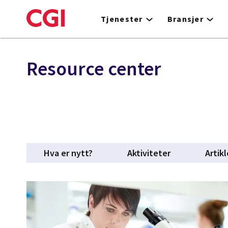
Skip
to
Tjenester
Bransjer
main
content
Resource center
Hva er nytt?
Aktiviteter
Artikl