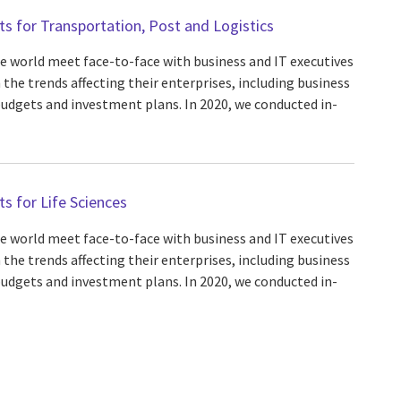
hts for Transportation, Post and Logistics
he world meet face-to-face with business and IT executives
 the trends affecting their enterprises, including business
 budgets and investment plans. In 2020, we conducted in-
ts for Life Sciences
he world meet face-to-face with business and IT executives
 the trends affecting their enterprises, including business
 budgets and investment plans. In 2020, we conducted in-