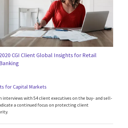
2020 CGI Client Global Insights for Retail
Banking
hts for Capital Markets
 interviews with 54 client executives on the buy- and sell-
ndicate a continued focus on protecting client
ity.