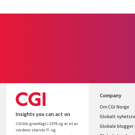
Company
Useful
Om CGI Norge
Insights you can act on
links
Globalt nyhetsr
CGI ble grunnlagt i 1976 og er et av
NORWAY
Globale blogger
verdens største IT- og