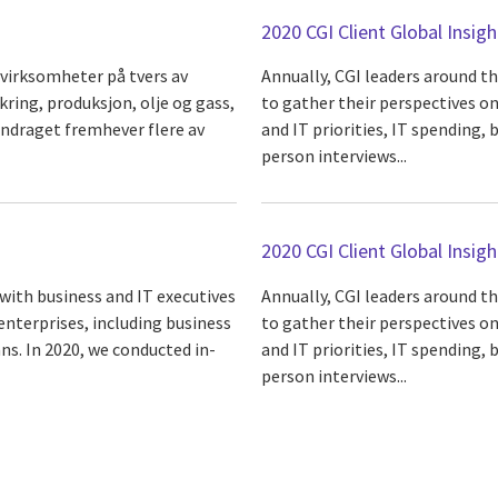
2020 CGI Client Global Insig
 virksomheter på tvers av
Annually, CGI leaders around t
ring, produksjon, olje og gass,
to gather their perspectives on
endraget fremhever flere av
and IT priorities, IT spending,
person interviews...
2020 CGI Client Global Insigh
with business and IT executives
Annually, CGI leaders around t
enterprises, including business
to gather their perspectives on
ns. In 2020, we conducted in-
and IT priorities, IT spending,
person interviews...