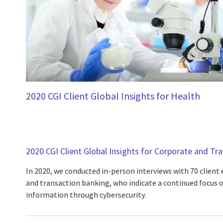
2020 CGI Client Global Insights for Health
2020 CGI Client Global Insights for Corporate and Tr
In 2020, we conducted in-person interviews with 70 client
and transaction banking, who indicate a continued focus o
information through cybersecurity.