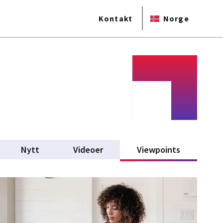
Kontakt
Norge
Nytt
Videoer
Viewpoints
(active tab