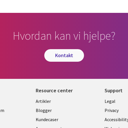
Hvordan kan vi hjelpe?
kontakt
Resource center
Support
Library
Legal
Artikler
Legal
Links
NORW
om
Blogger
Privacy
NORWAY
Kundecaser
Accessibilit