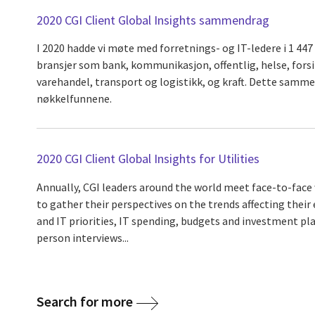
2020 CGI Client Global Insights sammendrag
I 2020 hadde vi møte med forretnings- og IT-ledere i 1 447
bransjer som bank, kommunikasjon, offentlig, helse, forsik
varehandel, transport og logistikk, og kraft. Dette samm
nøkkelfunnene.
2020 CGI Client Global Insights for Utilities
Annually, CGI leaders around the world meet face-to-face 
to gather their perspectives on the trends affecting their 
and IT priorities, IT spending, budgets and investment pla
person interviews...
Search for more