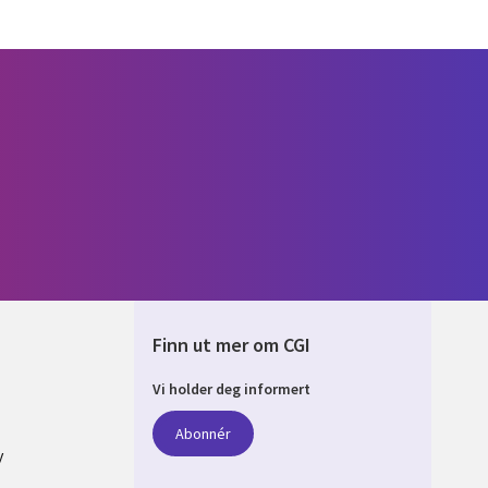
Finn ut mer om CGI
Vi holder deg informert
AY
Abonnér
y