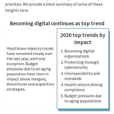
priorities. We provide a short summary of some of these
insights here.
Becoming digital continues as top trend
2020 top trends by
impact
Healthcare industry trends
Becoming digital
have remained steady over
organizations
the last year, with one
Protecting through
exception. Budget
cybersecurity
pressures due to an aging
Interoperability and
population have risen in
standards
impact above mergers,
divestitures and acquisition
Health reform driving
strategies.
compliance
Budget pressures due
to aging populations