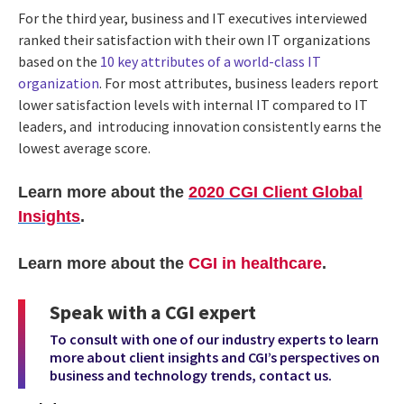
For the third year, business and IT executives interviewed
ranked their satisfaction with their own IT organizations
based on the
10 key attributes of a world-class IT
organization
. For most attributes, business leaders report
lower satisfaction levels with internal IT compared to IT
leaders, and introducing innovation consistently earns the
lowest average score.
Learn more about the
2020 CGI Client Global
Insights
.
Learn more about the
CGI in healthcare
.
Speak with a CGI expert
To consult with one of our industry experts to learn
more about client insights and CGI’s perspectives on
business and technology trends,
contact us
.