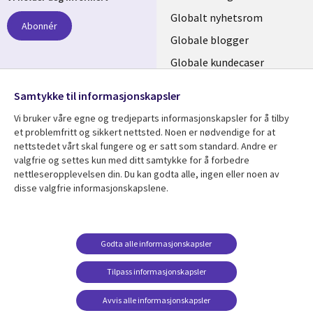
links
Globalt nyhetsrom
Abonnér
NORWAY
Globale blogger
Globale kundecaser
Globalt mediasenter
følg oss
Samtykke til informasjonskapsler
Social
Vi bruker våre egne og tredjeparts informasjonskapsler for å tilby
Media
et problemfritt og sikkert nettsted. Noen er nødvendige for at
nettstedet vårt skal fungere og er satt som standard. Andre er
NORWAY
valgfrie og settes kun med ditt samtykke for å forbedre
nettleseropplevelsen din. Du kan godta alle, ingen eller noen av
Resource center
Support
disse valgfrie informasjonskapslene.
Library
Legal
Artikler
Legal
Links
NORWAY
Blogger
Privacy
Godta alle informasjonskapsler
NORWAY
Kundecaser
Accessibility
Arrangementer
Web privacy
Tilpass informasjonskapsler
Senter for
Avvis alle informasjonskapsler
administrasjon av