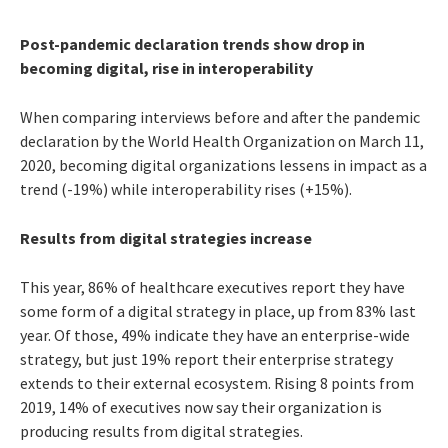
Post-pandemic declaration trends show drop in
becoming digital, rise in interoperability
When comparing interviews before and after the pandemic
declaration by the World Health Organization on March 11,
2020, becoming digital organizations lessens in impact as a
trend (-19%) while interoperability rises (+15%).
Results from digital strategies increase
This year, 86% of healthcare executives report they have
some form of a digital strategy in place, up from 83% last
year. Of those, 49% indicate they have an enterprise-wide
strategy, but just 19% report their enterprise strategy
extends to their external ecosystem. Rising 8 points from
2019, 14% of executives now say their organization is
producing results from digital strategies.