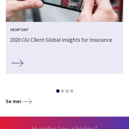
VIEWPOINT
2020 CGI Client Global Insights for Insurance
Se mer
Hvordan kan vi hjelpe?