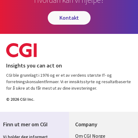
kontakt
Insights you can act on
CGI ble grunnlagt i 1976 og er et av verdens største IT- og
forretningskonsulentfirmaer. Vi er innsiktsstyrte og resultatbaserte
for å sikre at du får mest ut av dine investeringer.
© 2026 CGI Inc.
Finn ut mer om CGI
Company
Useful
Om CGI Norge
Vi holder deg informert