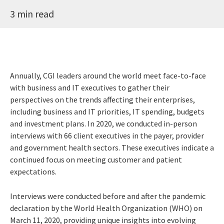
3 min read
Annually, CGI leaders around the world meet face-to-face
with business and IT executives to gather their
perspectives on the trends affecting their enterprises,
including business and IT priorities, IT spending, budgets
and investment plans. In 2020, we conducted in-person
interviews with 66 client executives in the payer, provider
and government health sectors. These executives indicate a
continued focus on meeting customer and patient
expectations.
Interviews were conducted before and after the pandemic
declaration by the World Health Organization (WHO) on
March 11, 2020, providing unique insights into evolving