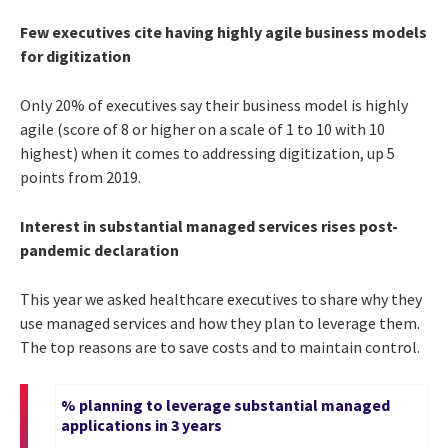
Few executives cite having highly agile business models
for digitization
Only 20% of executives say their business model is highly
agile (score of 8 or higher on a scale of 1 to 10 with 10
highest) when it comes to addressing digitization, up 5
points from 2019.
Interest in substantial managed services rises post-
pandemic declaration
This year we asked healthcare executives to share why they
use managed services and how they plan to leverage them.
The top reasons are to save costs and to maintain control.
% planning to leverage substantial managed
applications in 3 years