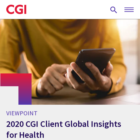
Skip
to
main
content
VIEWPOINT
2020 CGI Client Global Insights
for Health