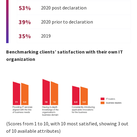
53%
2020 post declaration
39%
2020 prior to declaration
35%
2019
Benchmarking clients’ satisfaction with their own IT
organization
(Scores from 1 to 10, with 10 most satisfied, showing 3 out
of 10 available attributes)