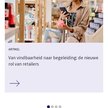
ARTIKEL
Van vindbaarheid naar begeleiding: de nieuwe
rol van retailers