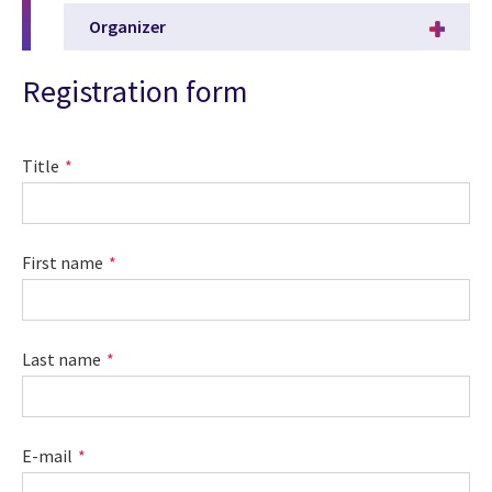
Organizer
Registration form
Title
First name
Last name
E-mail