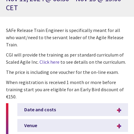
CET
SAFe Release Train Engineer is specifically meant for all
who want/need to the servant leader of the Agile Release
Train.
CGI will provide the training as per standard curriculum of
Scaled Agile Inc.
Click here
to see details on the curriculum.
The price is including one voucher for the on-line exam.
When registration is received 1 month or more before
training start you are eligible for an Early Bird discount of
€150.
Date and costs
Venue