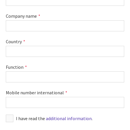
Company name
Country
Function
Mobile number international
I have read the
additional information
.