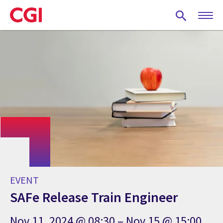
Skip
to
main
content
EVENT
SAFe Release Train Engineer
Nov 11, 2024 @ 08:30 – Nov 15 @ 15:00