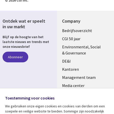
© 2026 CGI Inc.
Ontdek wat er speelt
Company
in uw markt
Useful
Bedrijfsoverzicht
Blijf op de hoogte van het
links
CGI 50 jaar
laatste nieuws en trends met
NETHERLANDS
Environmental, Social
onze nieuwsbrief
& Governance
Abonneer
DE&I
Kantoren
Management team
Media center
Volg ons
Alliances
Toestemming voor cookies
Social
Perscentrum
We gebruiken onze eigen cookies en cookies van derden om een ​​
Media
soepele en veilige website te bieden. Sommige zijn noodzakelijk
NETHERLANDS