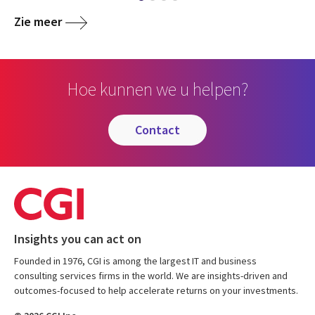
Zie meer
Hoe kunnen we u helpen?
contact
Insights you can act on
Founded in 1976, CGI is among the largest IT and business
consulting services firms in the world. We are insights-driven and
outcomes-focused to help accelerate returns on your investments.