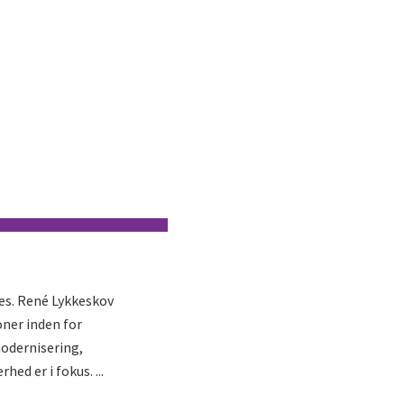
ies. René Lykkeskov
ner inden for
modernisering,
d er i fokus. ...