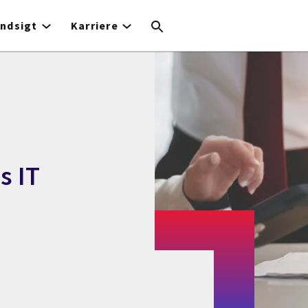
Indsigt
Karriere
s IT