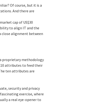
iar? Of course, but it is a
izations. And there are
 market cap of US$30
ility to align IT and the
 a close alignment between
d a proprietary methodology
10 attributes to feed their
he ten attributes are
vate, security and privacy
 fascinating exercise, where
ually a real eye-opener to