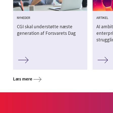
NYHEDER
ARTIKEL
CGI skal understøtte næste
AI ambit
generation af Forsvarets Dag
enterpri
struggl
Læs mere