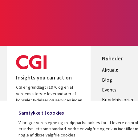
Nyheder
Useful
Aktuelt
Insights you can act on
links
Blog
CGI er grundlagt i 1976 og en af
DENMAR
Events
verdens største leverandører af
Kundehistorier
konsulentydelser og services inden
for it og forretningsrådgivning. Vi
Videoer
Samtykke til cookies
leverer indsigt og løsninger, der
skaber resultater.
Vi bruger vores egne og tredjepartscookies for at levere en pr
er indstillet som standard. Andre er valgfrie og er kun indstille
nogle af disse valgfrie cookies.