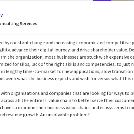
ov
onsulting Services
ed by constant change and increasing economic and competitive p
ility, advance their digital journey, and drive shareholder value. D
orm the organization, most businesses are stuck with expensive da
ized for silos, lack of the right skills and competencies, to jus
 in lengthy time-to-market for new applications, slow transition 
etween what the business expects and wish for versus what IT is c
s with organizations and companies that are looking for ways to b
across all the entire IT value chain to better serve their custome
en have to examine their business value chains and ecosystems to a
and revenue growth. An unsolvable problem?