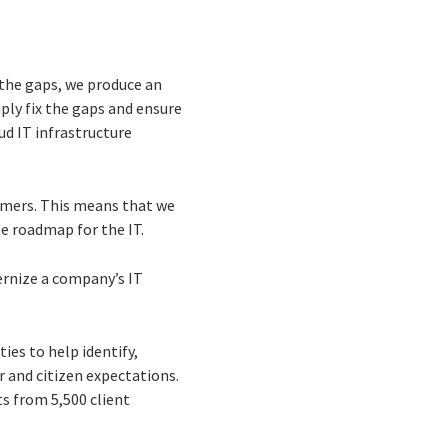
the gaps, we produce an
ply fix the gaps and ensure
ud IT infrastructure
tomers. This means that we
te roadmap for the IT.
dernize a company’s IT
ies to help identify,
 and citizen expectations.
ts from 5,500 client