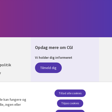
Opdag mere om CGI
Vi holder dig informeret
ARK
olitik
Tilmeld dig
y
sent
Tillad alle cookies
de kan fungere og
Følg os
Tilpas cookies
le, ingen eller