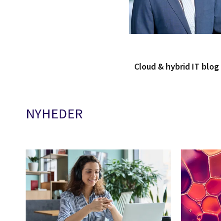
Cloud & hybrid IT blo
NYHEDER