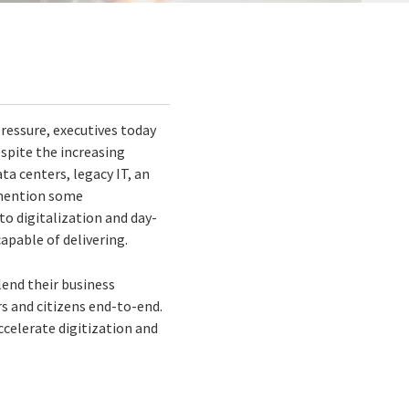
ressure, executives today
espite the increasing
ta centers, legacy IT, an
t mention some
to digitalization and day-
apable of delivering.
lend their business
rs and citizens end-to-end.
ccelerate digitization and