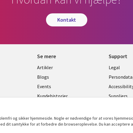
kontakt
Se mere
Support
Library
Legal
Artikler
Legal
Links
DENM
Blogs
Persondatap
K
DENMARK
Events
Accessibilit
Kundehistorier
Suppliers
Nyheder
Change con
Viewpoints
oblemfri og sikker hjemmeside. Nogle er nødvendige for at vores hjemmesi
t med dit samtykke for at forbedre din browseroplevelse. Du kan acceptere al
Se flere