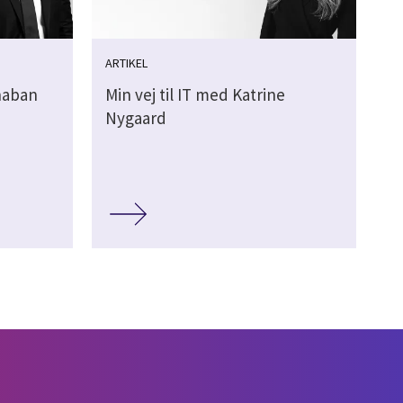
ARTIKEL
Shaban
Min vej til IT med Katrine
Nygaard