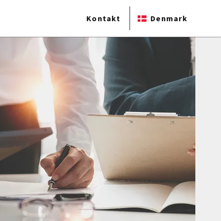
Kontakt
Denmark