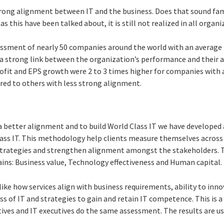
trong alignment between IT and the business. Does that sound famil
 as this have been talked about, it is still not realized in all organ
ssment of nearly 50 companies around the world with an average
a strong link between the organization’s performance and their ab
rofit and EPS growth were 2 to 3 times higher for companies with
red to others with less strong alignment.
a better alignment and to build World Class IT we have develope
lass IT. This methodology help clients measure themselves across 
rategies and strengthen alignment amongst the stakeholders. T
ns: Business value, Technology effectiveness and Human capital.
like how services align with business requirements, ability to inno
ss of IT and strategies to gain and retain IT competence. This is a
ives and IT executives do the same assessment. The results are us