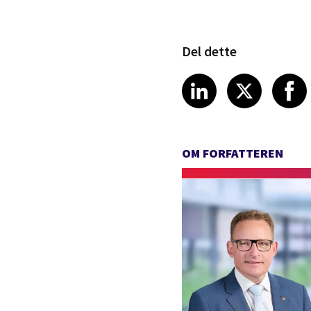
Del dette
Share article
Share art
Shar
LinkedIn
X
OM FORFATTEREN