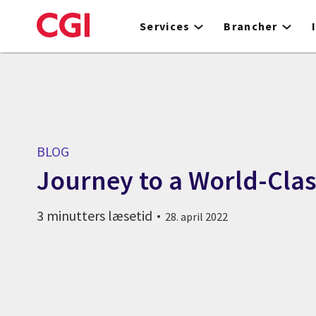
Skip
to
Services
Brancher
main
content
BLOG
Journey to a World-Clas
3 minutters læsetid
28. april 2022