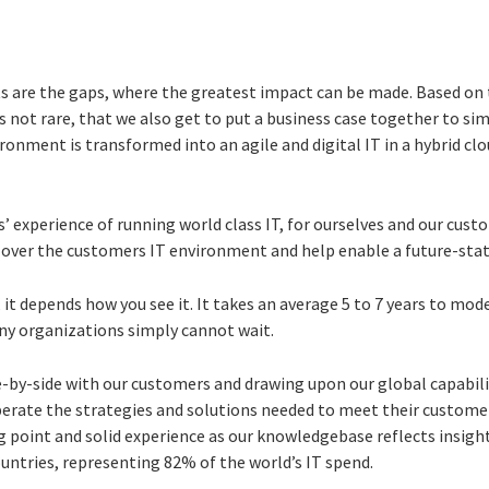
 are the gaps, where the greatest impact can be made. Based on 
not rare, that we also get to put a business case together to sim
ironment is transformed into an agile and digital IT in a hybrid clo
s’ experience of running world class IT, for ourselves and our cus
e over the customers IT environment and help enable a future-sta
, it depends how you see it. It takes an average 5 to 7 years to mo
y organizations simply cannot wait.
-by-side with our customers and drawing upon our global capabilit
rate the strategies and solutions needed to meet their customer
g point and solid experience as our knowledgebase reflects insigh
ountries, representing 82% of the world’s IT spend.