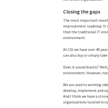
Closing the gaps
The most important results
improvement roadmap. It is 
that the traditional IT env
environment.
At CGI we have over 40 year
can also buy or simply tak
Does it sound drastic? Well
environment. However, man
We are used to working side
develop, implement and ope
And I think we have a stron
organizations located in c