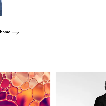
g home