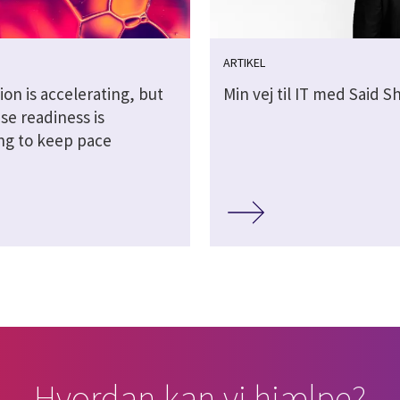
ARTIKEL
ion is accelerating, but
Min vej til IT med Said 
se readiness is
ing to keep pace
Hvordan kan vi hjælpe?