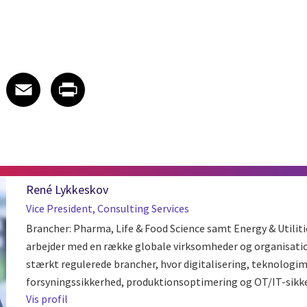
 on LinkedIn
icle on X
e article on Facebook
Share article on Email
Share article on Print
Facebook
Email
Print
René Lykkeskov
Vice President, Consulting Services
Brancher: Pharma, Life & Food Science samt Energy & Utilit
arbejder med en række globale virksomheder og organisatio
stærkt regulerede brancher, hvor digitalisering, teknologi
forsyningssikkerhed, produktionsoptimering og OT/IT-sikkerhe
Vis profil