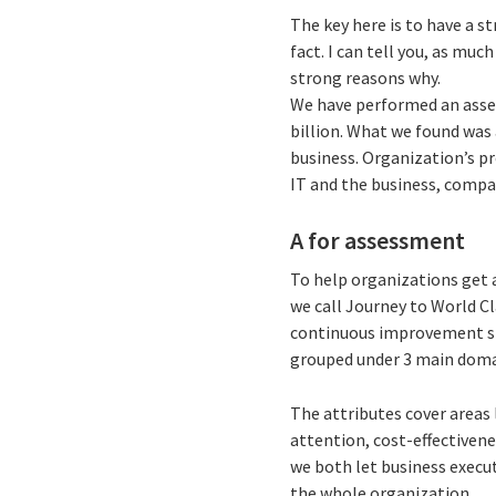
The key here is to have a s
fact. I can tell you, as much
strong reasons why.
We have performed an asse
billion. What we found was 
business. Organization’s p
IT and the business, compa
A for assessment
To help organizations get 
we call Journey to World C
continuous improvement st
grouped under 3 main domai
The attributes cover areas 
attention, cost-effectivene
we both let business execut
the whole organization.