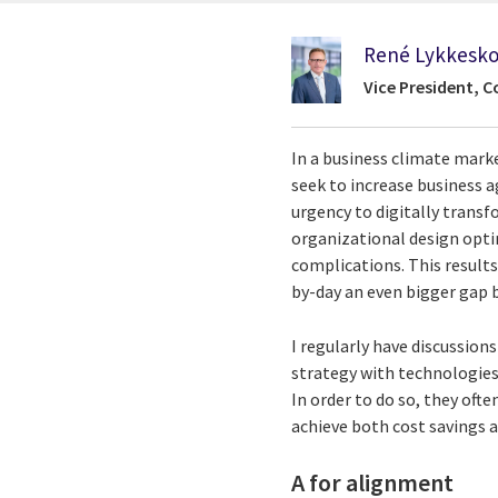
René Lykkesk
Vice President, C
In a business climate mark
seek to increase business ag
urgency to digitally transf
organizational design optim
complications. This results
by-day an even bigger gap b
I regularly have discussion
strategy with technologies 
In order to do so, they oft
achieve both cost savings 
A for alignment