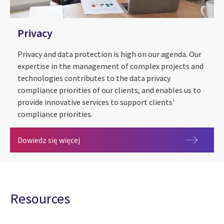
Privacy
Privacy and data protection is high on our agenda. Our
expertise in the management of complex projects and
technologies contributes to the data privacy
compliance priorities of our clients, and enables us to
provide innovative services to support clients'
compliance priorities.
Privacy
Dowiedz się więcej
Resources