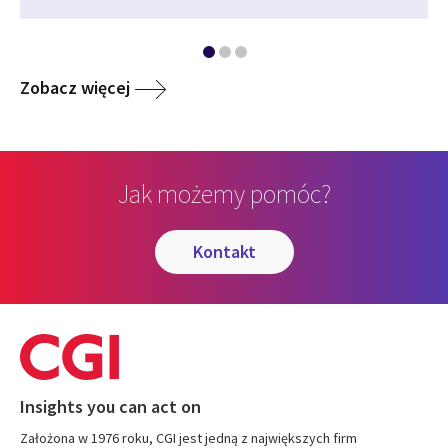
Zobacz więcej
Jak możemy pomóc?
kontakt
Insights you can act on
Założona w 1976 roku, CGI jest jedną z największych firm