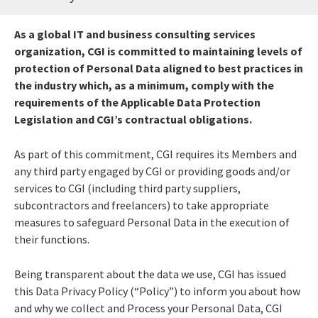
As a global IT and business consulting services
organization, CGI is committed to maintaining levels of
protection of Personal Data aligned to best practices in
the industry which, as a minimum, comply with the
requirements of the Applicable Data Protection
Legislation and CGI’s contractual obligations.
As part of this commitment, CGI requires its Members and
any third party engaged by CGI or providing goods and/or
services to CGI (including third party suppliers,
subcontractors and freelancers) to take appropriate
measures to safeguard Personal Data in the execution of
their functions.
Being transparent about the data we use, CGI has issued
this Data Privacy Policy (“Policy”) to inform you about how
and why we collect and Process your Personal Data, CGI