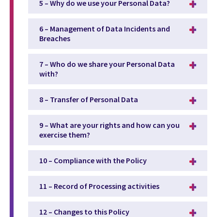
5 – Why do we use your Personal Data?
6 – Management of Data Incidents and
Breaches
7 – Who do we share your Personal Data
with?
8 – Transfer of Personal Data
9 – What are your rights and how can you
exercise them?
10 – Compliance with the Policy
11 – Record of Processing activities
12 – Changes to this Policy