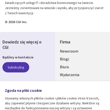
świadczących usługi IT i doradztwa biznesowego na świecie.
Jesteśmy zorientowani na wnioski i wyniki, aby przyspieszyć zwrot
z Twoich inwestycji.
© 2026 CGI Inc.
Dowiedz się więcej o
Firma
CGI
Useful
Newsroom
Bądźmy w kontakcie
links
Blogi
SECTIONS
Biura
Subskrybuj
Wydarzenia
POLSKA
Nasze profile
Zgoda na pliki cookie
Social
Używamy własnych plików cookie i plików cookie stron trzecich,
Media
aby zapewnić płynne i bezpieczne działanie witryny. Niektóre są
SECTIONS
niezbędne do funkcjonowania naszej witryny i są ustawione