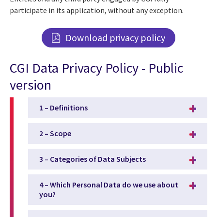
participate in its application, without any exception.
Download privacy policy
CGI Data Privacy Policy - Public
version
1 – Definitions
2 – Scope
3 – Categories of Data Subjects
4 – Which Personal Data do we use about
you?