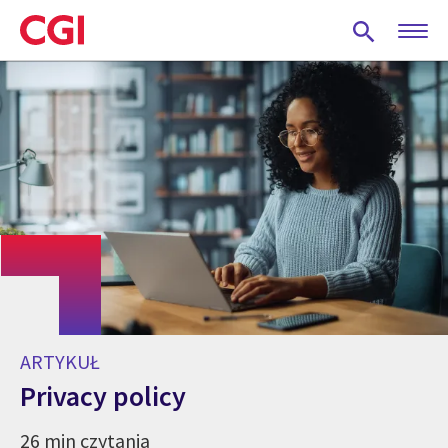
Skip
to
main
content
ARTYKUŁ
Privacy policy
26 min czytania