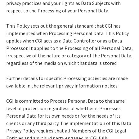
privacy practices and your rights as Data Subjects with
respect to the Processing of your Personal Data.
This Policy sets out the general standard that CGI has
implemented when Processing Personal Data. This Policy
applies when CGI acts as a Data Controller or as a Data
Processor. It applies to the Processing of all Personal Data,
irrespective of the nature or category of the Personal Data,
regardless of the media on which that data is stored.
Further details for specific Processing activities are made
available in the relevant privacy information notices.
CGI is committed to Process Personal Data to the same
level of protection regardless of whether it Processes
Personal Data for its own needs or for the needs of its
clients or any third party. The implementation of this Data
Privacy Policy requires that all Members of the CGI Legal
Entities and any third party engaged by CGI fully