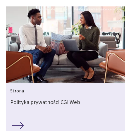
Strona
Polityka prywatności CGI Web