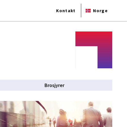
Kontakt
Norge
Brosjyrer