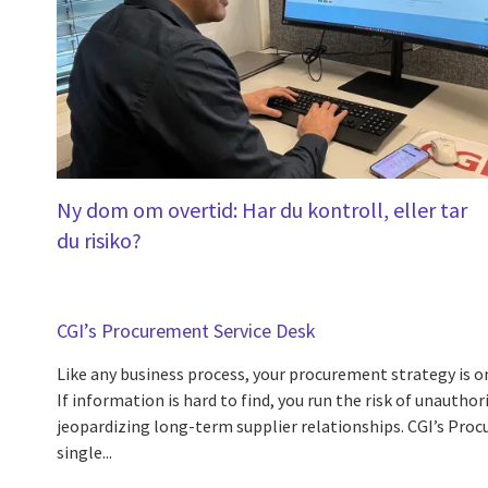
Ny dom om overtid: Har du kontroll, eller tar
du risiko?
CGI’s Procurement Service Desk
Like any business process, your procurement strategy is on
If information is hard to find, you run the risk of unautho
jeopardizing long-term supplier relationships. CGI’s Proc
single...