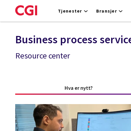
Skip
to
Tjenester
Bransjer
main
content
Business process servic
Resource center
Hva er nytt?
(active tab)