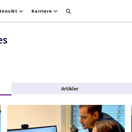
Innsikt
Karriere
es
Artikler