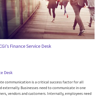
CGI’s Finance Service Desk
ce Desk
e communication is a critical success factor for all
nd externally. Businesses need to communicate in one
ners, vendors and customers. Internally, employees need