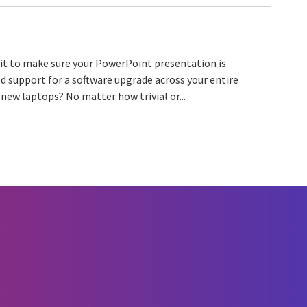
 it to make sure your PowerPoint presentation is
d support for a software upgrade across your entire
new laptops? No matter how trivial or...