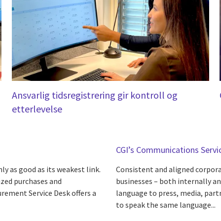
Ansvarlig tidsregistrering gir kontroll og
etterlevelse
CGI’s Communications Servi
ly as good as its weakest link.
Consistent and aligned corporat
rized purchases and
businesses – both internally a
urement Service Desk offers a
language to press, media, part
to speak the same language...