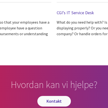
CGI’s IT Service Desk
so that your employees have a
What do you need help with? Is
r employee have a question
displaying properly? Or you nee
imbursements or understanding
company? Or handle orders for 
Hvordan kan vi hjelpe?
kontakt