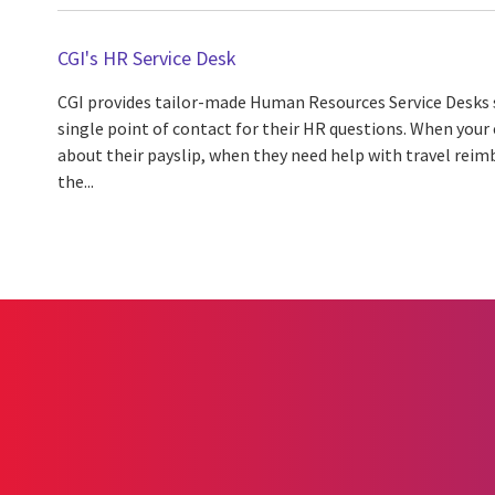
CGI's HR Service Desk
CGI provides tailor-made Human Resources Service Desks 
single point of contact for their HR questions. When you
about their payslip, when they need help with travel re
the...