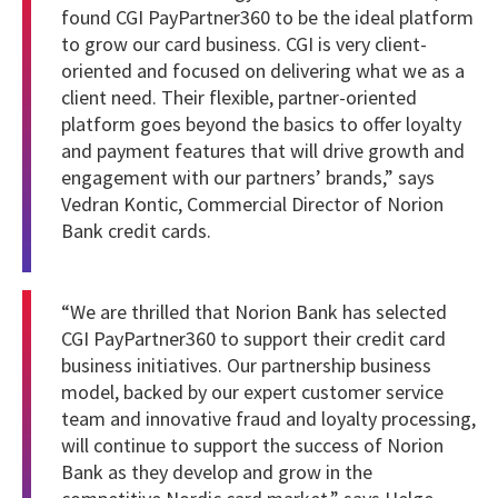
found CGI PayPartner360 to be the ideal platform
to grow our card business. CGI is very client-
oriented and focused on delivering what we as a
client need. Their flexible, partner-oriented
platform goes beyond the basics to offer loyalty
and payment features that will drive growth and
engagement with our partners’ brands,” says
Vedran Kontic, Commercial Director of Norion
Bank credit cards.
“We are thrilled that Norion Bank has selected
CGI PayPartner360 to support their credit card
business initiatives. Our partnership business
model, backed by our expert customer service
team and innovative fraud and loyalty processing,
will continue to support the success of Norion
Bank as they develop and grow in the