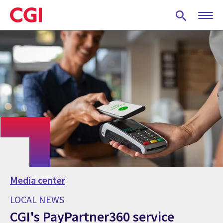
Skip
to
main
content
Media center
LOCAL NEWS
CGI's PayPartner360 service