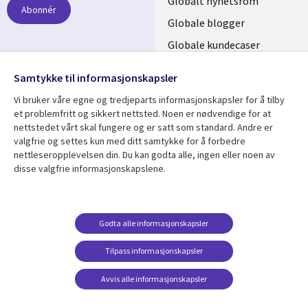
links
Globalt nyhetsrom
Abonnér
NORWAY
Globale blogger
Globale kundecaser
Globalt mediasenter
følg oss
Samtykke til informasjonskapsler
Social
Vi bruker våre egne og tredjeparts informasjonskapsler for å tilby
Media
et problemfritt og sikkert nettsted. Noen er nødvendige for at
nettstedet vårt skal fungere og er satt som standard. Andre er
NORWAY
valgfrie og settes kun med ditt samtykke for å forbedre
nettleseropplevelsen din. Du kan godta alle, ingen eller noen av
Resource center
Support
disse valgfrie informasjonskapslene.
Library
Legal
Artikler
Legal
Links
NORWAY
Blogger
Privacy
Godta alle informasjonskapsler
NORWAY
Kundecaser
Accessibility
Arrangementer
Web privacy
Tilpass informasjonskapsler
Senter for
Avvis alle informasjonskapsler
administrasjon av
informasjonskapsler