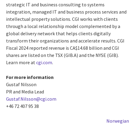
strategic IT and business consulting to systems
integration, managed IT and business process services and
intellectual property solutions. CGI works with clients
through a local relationship model complemented by a
global delivery network that helps clients digitally
transform their organizations and accelerate results. CGI
Fiscal 2024 reported revenue is CA$14.68 billion and CGI
shares are listed on the TSX (GIB.A) and the NYSE (GIB).
Learn more at
cgi.com
.
For more information
Gustaf Nilsson
PR and Media Lead
Gustaf.Nilsson@cgi.com
+46 72 407 95 38
Norwegian