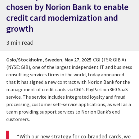
chosen by Norion Bank to enable
credit card modernization and
growth
3 min read
Oslo/Stockholm, Sweden,
May 27, 2025
CGI (TSX: GIB.A)
(NYSE: GIB), one of the largest independent IT and business
consulting services firms in the world, today announced
that it has signed a new contract with Norion Bank for the
management of credit cards via CGI’s PayPartner360 SaaS
service. The service includes integrated loyalty and fraud
processing, customer self-service applications, as well as a
team providing support services to Norion Bank’s end
customers.
“With our new strategy for co-branded cards, we