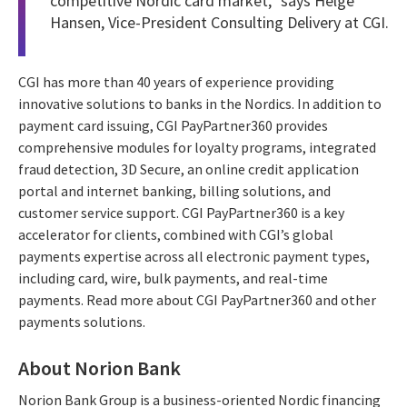
competitive Nordic card market,” says Helge
Hansen, Vice-President Consulting Delivery at CGI.
CGI has more than 40 years of experience providing
innovative solutions to banks in the Nordics. In addition to
payment card issuing, CGI PayPartner360 provides
comprehensive modules for loyalty programs, integrated
fraud detection, 3D Secure, an online credit application
portal and internet banking, billing solutions, and
customer service support. CGI PayPartner360 is a key
accelerator for clients, combined with CGI’s global
payments expertise across all electronic payment types,
including card, wire, bulk payments, and real-time
payments. Read more about CGI PayPartner360 and other
payments solutions.
About Norion Bank
Norion Bank Group is a business-oriented Nordic financing