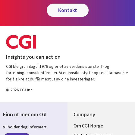
kontakt
Insights you can act on
CGI ble grunnlagt i 1976 og er et av verdens største IT- og
forretningskonsulentfirmaer. Vi er innsiktsstyrte og resultatbaserte
for å sikre at du får mest ut av dine investeringer.
© 2026 CGI Inc.
Finn ut mer om CGI
Company
Useful
Om CGI Norge
Vi holder deg informert