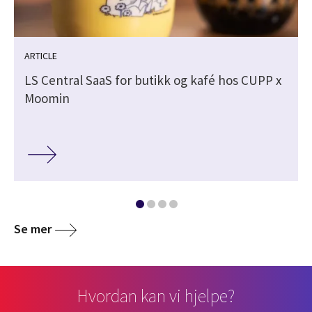
ARTICLE
LS Central SaaS for butikk og kafé hos CUPP x
Moomin
Se mer
Hvordan kan vi hjelpe?