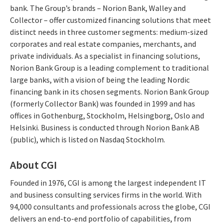
bank. The Group’s brands – Norion Bank, Walley and
Collector – offer customized financing solutions that meet
distinct needs in three customer segments: medium-sized
corporates and real estate companies, merchants, and
private individuals. As a specialist in financing solutions,
Norion Bank Group is a leading complement to traditional
large banks, with a vision of being the leading Nordic
financing bank in its chosen segments. Norion Bank Group
(formerly Collector Bank) was founded in 1999 and has
offices in Gothenburg, Stockholm, Helsingborg, Oslo and
Helsinki. Business is conducted through Norion Bank AB
(public), which is listed on Nasdaq Stockholm.
About CGI
Founded in 1976, CGI is among the largest independent IT
and business consulting services firms in the world. With
94,000 consultants and professionals across the globe, CGI
delivers an end-to-end portfolio of capabilities, from