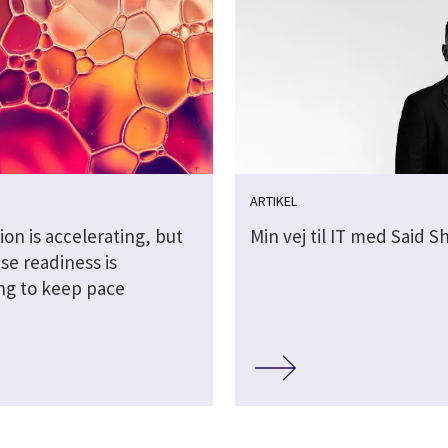
ARTIKEL
ion is accelerating, but
Min vej til IT med Said 
se readiness is
ing to keep pace