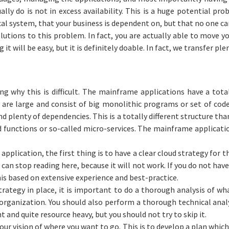
ally do is not in excess availability. This is a huge potential pr
ical system, that your business is dependent on, but that no one 
olutions to this problem. In fact, you are actually able to move 
 it will be easy, but it is definitely doable. In fact, we transfer pl
ng why this is difficult. The mainframe applications have a total
are large and consist of big monolithic programs or set of code
d plenty of dependencies. This is a totally different structure th
ed functions or so-called micro-services. The mainframe applicatio
plication, the first thing is to have a clear cloud strategy for t
can stop reading here, because it will not work. If you do not have
his based on extensive experience and best-practice.
rategy in place, it is important to do a thorough analysis of wha
 organization. You should also perform a thorough technical analy
t and quite resource heavy, but you should not try to skip it.
our vision of where you want to go. This is to develop a plan which