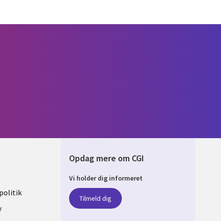
Opdag mere om CGI
Vi holder dig informeret
ARK
olitik
Tilmeld dig
y