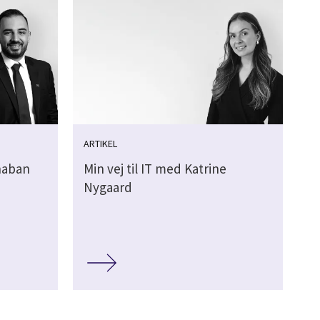
ARTIKEL
Shaban
Min vej til IT med Katrine
Nygaard