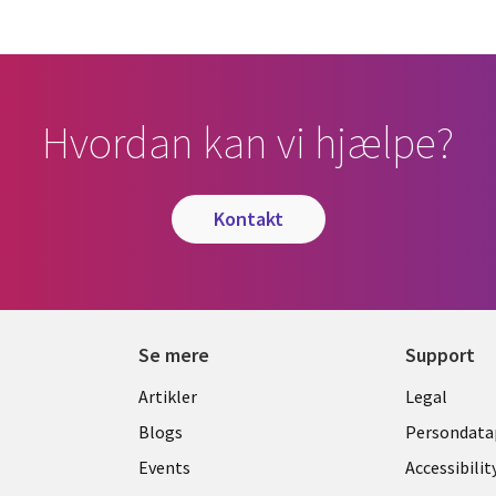
Hvordan kan vi hjælpe?
kontakt
Se mere
Support
Library
Legal
Artikler
Legal
Links
DENM
Blogs
Persondatap
K
DENMARK
Events
Accessibilit