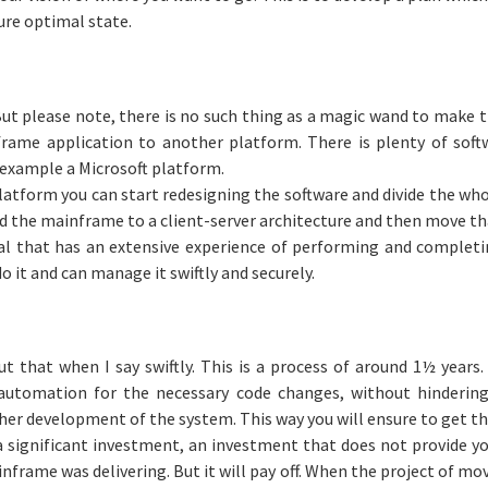
ure optimal state.
ut please note, there is no such thing as a magic wand to make t
rame application to another platform. There is plenty of soft
 example a Microsoft platform.
atform you can start redesigning the software and divide the who
ild the mainframe to a client-server architecture and then move th
l that has an extensive experience of performing and completin
 it and can manage it swiftly and securely.
ut that when I say swiftly. This is a process of around 1½ years.
f automation for the necessary code changes, without hinderi
ther development of the system. This way you will ensure to get t
a significant investment, an investment that does not provide y
frame was delivering. But it will pay off. When the project of mo