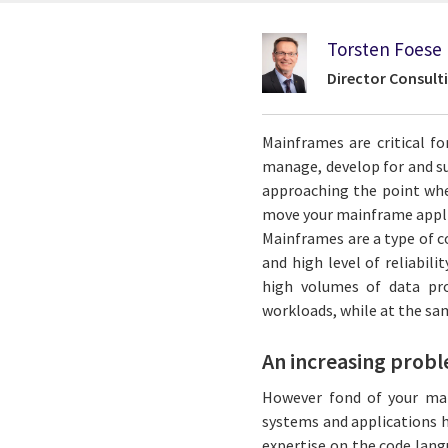
Torsten Foese
Director Consult
Mainframes are critical f
manage, develop for and s
approaching the point whe
move your mainframe applic
Mainframes are a type of c
and high level of reliabili
high volumes of data pr
workloads, while at the sa
An increasing prob
However fond of your mai
systems and applications h
expertise on the code lan