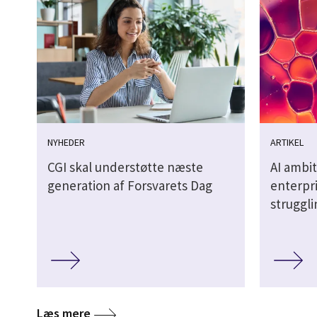
NYHEDER
ARTIKEL
CGI skal understøtte næste
AI ambit
generation af Forsvarets Dag
enterpri
struggl
Læs mere