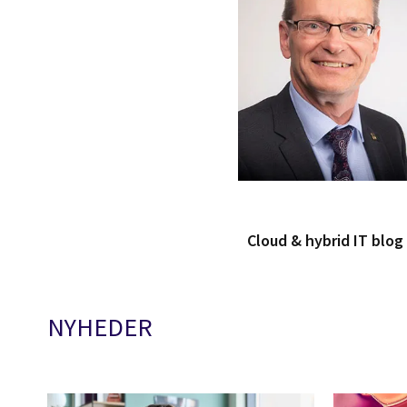
Cloud & hybrid IT blo
NYHEDER