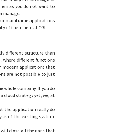
oblem as you do not want to
can manage.
your mainframe applications
enty of them here at CGI.
ly different structure than
, where different functions
an modern applications that
ns are not possible to just
he whole company. If you do
 a cloud strategy yet, we, at
t the application really do
sis of the existing system.
 will close all the gaps that