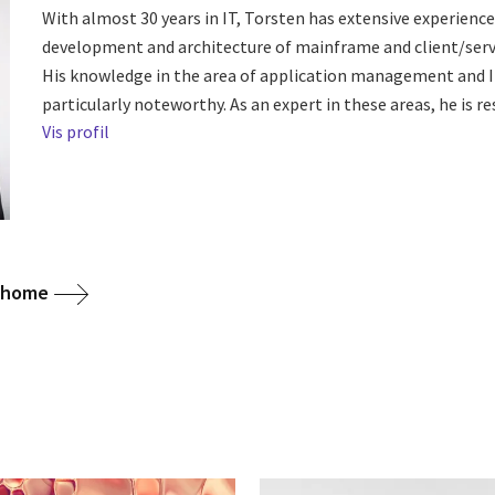
With almost 30 years in IT, Torsten has extensive experience 
development and architecture of mainframe and client/serv
His knowledge in the area of application management and I
particularly noteworthy. As an expert in these areas, he is res
Vis profil
g home