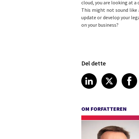
cloud, you are looking at a
This might not sound like 
update or develop your leg
on your business?
Del dette
Share article
Share art
Shar
LinkedIn
X
OM FORFATTEREN