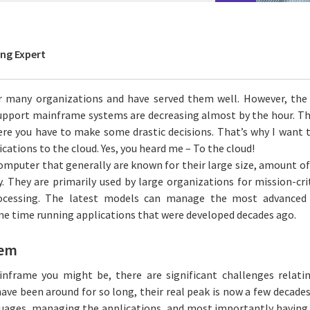
ing Expert
or many organizations and have served them well. However, th
upport mainframe systems are decreasing almost by the hour. Thi
re you have to make some drastic decisions. That’s why I want 
ations to the cloud. Yes, you heard me – To the cloud!
omputer that generally are known for their large size, amount o
ty. They are primarily used by large organizations for mission-cri
ocessing. The latest models can manage the most advance
me time running applications that were developed decades ago.
lem
nframe you might be, there are significant challenges relat
ave been around for so long, their real peak is now a few decade
guages, managing the applications, and most importantly having