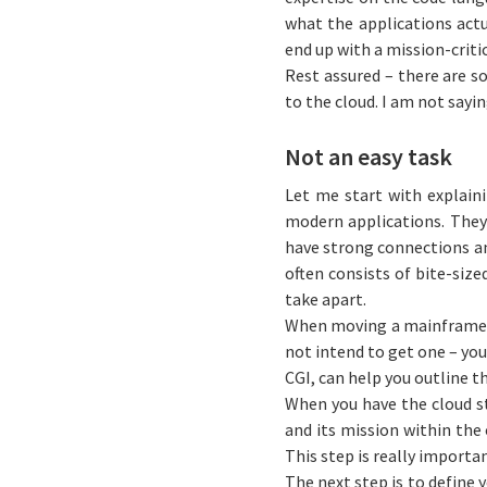
what the applications actu
end up with a mission-crit
Rest assured – there are s
to the cloud. I am not saying
Not an easy task
Let me start with explaini
modern applications. They 
have strong connections an
often consists of bite-siz
take apart.
When moving a mainframe ap
not intend to get one – you 
CGI, can help you outline t
When you have the cloud st
and its mission within the
This step is really importan
The next step is to define y