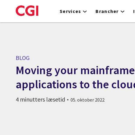
Skip
to
Services
Brancher
main
content
BLOG
Moving your mainframe
applications to the clou
4 minutters læsetid
05. oktober 2022