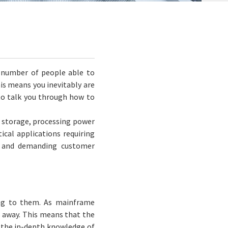
e number of people able to
s means you inevitably are
to talk you through how to
f storage, processing power
tical applications requiring
d and demanding customer
ing to them. As mainframe
s away. This means that the
 the in-depth knowledge of