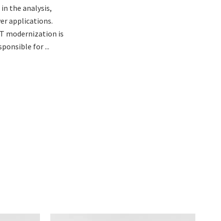
in the analysis,
er applications.
T modernization is
ponsible for ...