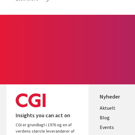
Nyheder
Useful
Aktuelt
Insights you can act on
links
Blog
CGI er grundlagt i 1976 og en af
DENMAR
Events
verdens største leverandører af