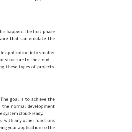
his happen. The first phase
ware that can emulate the
le application into smaller
at structure to the cloud.
g these types of projects.
 The goal is to achieve the
ng the normal development
he system cloud-ready.
ou with any other functions
ving your application to the