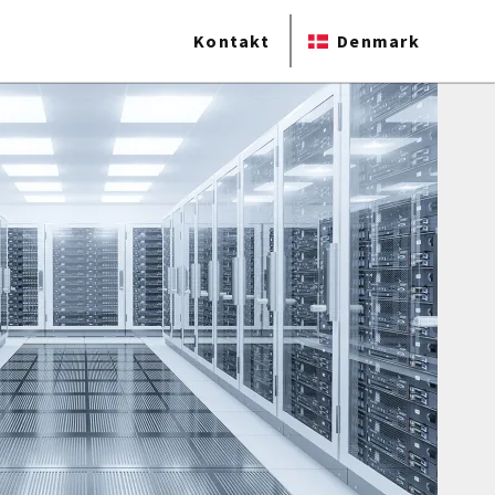
Kontakt
Denmark