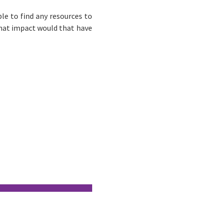
le to find any resources to
what impact would that have