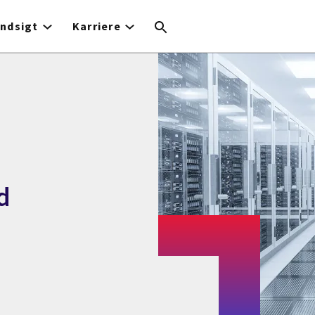
Indsigt
Karriere
d