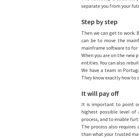
separate you from your fut
Step by step
Then we can get to work. B
can be to move the mainf
mainframe software to for
When you are on the new pl
entities. You can also rebu
We have a team in Portuga
They know exactly how to do
It will pay off
It is important to point o
highest possible level o
process, and to enable fur
The process also requires 
than what your trusted main