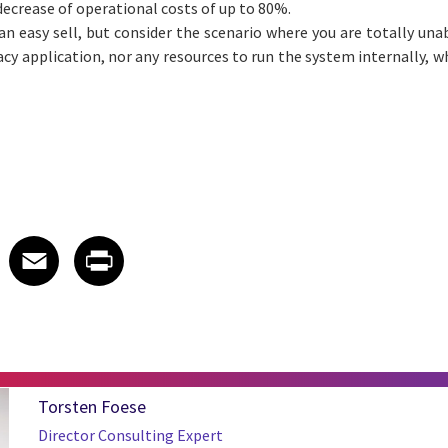
 decrease of operational costs of up to 80%.
an easy sell, but consider the scenario where you are totally unab
acy application, nor any resources to run the system internally, 
 on LinkedIn
icle on X
e article on Facebook
Share article on Email
Share article on Print
Facebook
Email
Print
Torsten Foese
Director Consulting Expert