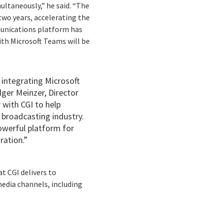
ultaneously,” he said. “The
two years, accelerating the
munications platform has
ith Microsoft Teams will be
 integrating Microsoft
olger Meinzer, Director
 with CGI to help
 broadcasting industry.
owerful platform for
ration.”
t CGI delivers to
dia channels, including