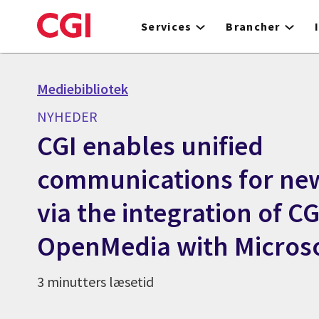
Skip
to
Services
Brancher
main
content
Mediebibliotek
NYHEDER
CGI enables unified
communications for n
via the integration of CG
OpenMedia with Micros
3 minutters læsetid