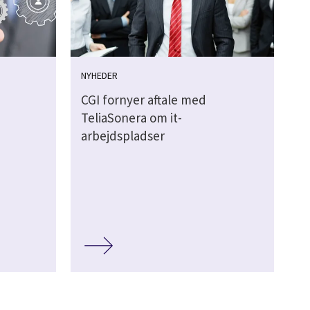
NYHEDER
CGI fornyer aftale med
TeliaSonera om it-
arbejdspladser