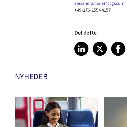
alexandra.maier@cgi.com
+49-176-1554 4157
Del dette
Share article
Share art
Shar
LinkedIn
X
NYHEDER