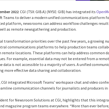
tember 2022
CGI (TSX: GIB.A) (NYSE: GIB) has integrated its
OpenMe
oft Teams to deliver a modern unified communications platform for
ced platform, newsrooms can address workflow challenges resulti
well as remote newsgathering and production.
ital transformation priorities over the past few years, a growing 
ntral communications platforms to help production teams collab
m remote locations. These platforms can help address common da
ues. For example, essential data may not be entered from a remo
the data is not accessible to a majority of users. A unified commu
ing more effective data sharing and collaboration.
r, CGI integrated Microsoft Teams’ workspace chat and video confer
eamline communication channels for journalists and producers i
ident for Newsroom Solutions at CGI, highlights that this integra
, and magazine program teams everywhere. “More than ever befor