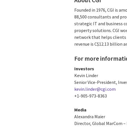
Founded in 1976, CGI is amo
88,500 consultants and prof
strategic IT and business 
property solutions. CGI wo
network that helps clients 
revenue is C$12.13 billion 
For more informati
Investors
Kevin Linder
Senior Vice-President, Inve
kevin.linder@cgi.com
+1-905-973-8363
Media
Alexandra Maier
Director, Global MarCom – 