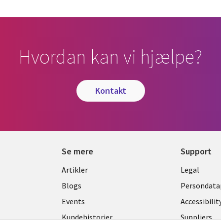
Hvordan kan vi hjælpe?
kontakt
Se mere
Support
Library
Legal
Artikler
Legal
Links
DENM
Blogs
Persondatap
K
DENMARK
Events
Accessibilit
Kundehistorier
Suppliers