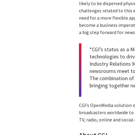
likely to be dispersed phys
challenges related to this
need for a more flexible a
become a business imperati
a big step forward for new
“CGI’s status as a M
technologies to driv
Industry Relations 
newsrooms meet toda
The combination of 
bringing together n
CGI’s OpenMedia solution i
broadcasters worldwide to
TV, radio, online and socia
About CGI