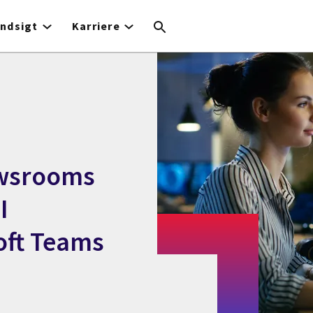
Indsigt
Karriere
ewsrooms
I
oft Teams