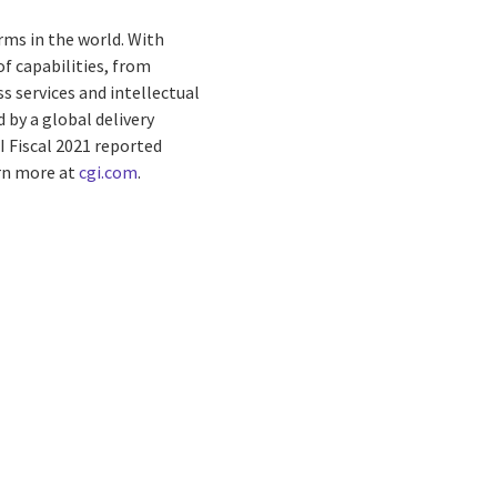
rms in the world. With
f capabilities, from
s services and intellectual
by a global delivery
I Fiscal 2021 reported
arn more at
cgi.com
.