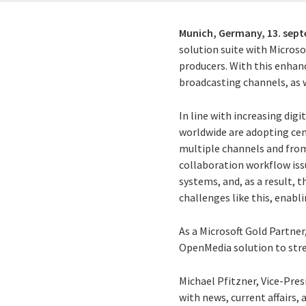
Munich, Germany,
13. sep
solution suite with Micros
producers. With this enhan
broadcasting channels, as 
In line with increasing dig
worldwide are adopting ce
multiple channels and fro
collaboration workflow iss
systems, and, as a result, 
challenges like this, enabl
As a Microsoft Gold Partne
OpenMedia solution to str
Michael Pfitzner, Vice-Pres
with news, current affairs