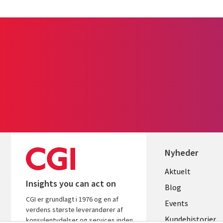
Nyheder
Useful
Aktuelt
Insights you can act on
links
Blog
CGI er grundlagt i 1976 og en af
DENMAR
Events
verdens største leverandører af
Kundehistorier
konsulentydelser og services inden