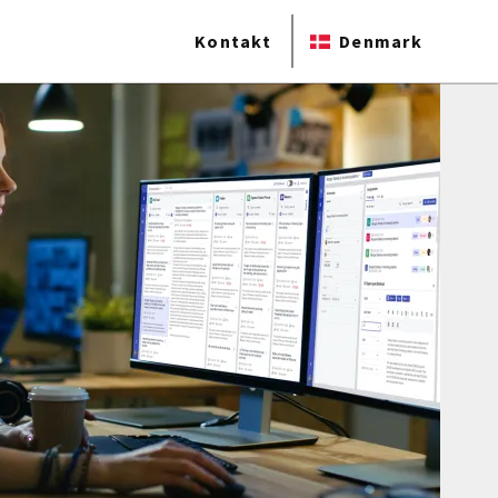
Kontakt
Denmark