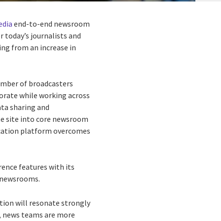
dia
end-to-end newsroom
 today’s journalists and
ng from an increase in
number of broadcasters
orate while working across
ta sharing and
te site into core newsroom
nication platform overcomes
ence features with its
n newsrooms.
tion will resonate strongly
e, news teams are more