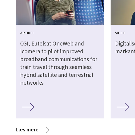
ARTIKEL
VIDEO
CGI, Eutelsat OneWeb and
Digitali
Icomera to pilot improved
markant
broadband communications for
train travel through seamless
hybrid satellite and terrestrial
networks
Læs mere