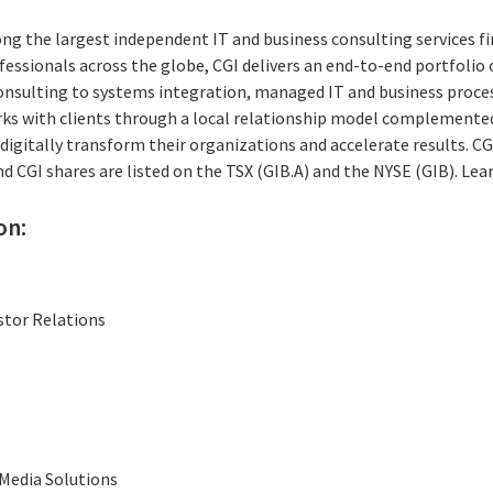
ng the largest independent IT and business consulting services fi
essionals across the globe, CGI delivers an end-to-end portfolio o
consulting to systems integration, managed IT and business proces
rks with clients through a local relationship model complemented 
digitally transform their organizations and accelerate results. CG
and CGI shares are listed on the TSX (GIB.A) and the NYSE (GIB). Le
on:
stor Relations
Media Solutions