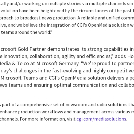
ically and/or working on multiple stories via multiple channels sim
 evolution have been heightened by the circumstances of the past 
pproach to broadcast news production. A reliable and unified com
ve, and we believe the integration of CGI’s OpenMedia solution w
s teams around the world.”
icrosoft Gold Partner demonstrates its strong capabilities in
e innovation, collaboration, agility and efficiencies,” adds H
Media & Telco at Microsoft Germany. “We’re proud to partner
y’s challenges in the fast-evolving and highly competitive
Microsoft Teams and CGI’s OpenMedia solution delivers a p
ews teams and ensuring optimal communication and collabo
s part of a comprehensive set of newsroom and radio solutions tha
 enhance production workflows and management across various me
l channels. For more information, visit
cgi.com/mediasolutions
.