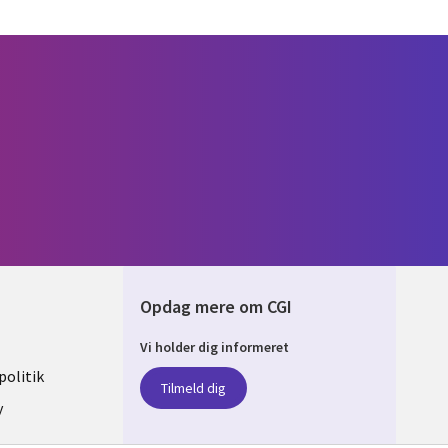
Opdag mere om CGI
Vi holder dig informeret
ARK
olitik
Tilmeld dig
y