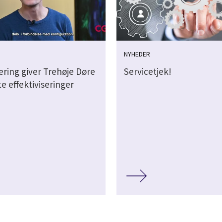
NYHEDER
sering giver Trehøje Døre
Servicetjek!
e effektiviseringer