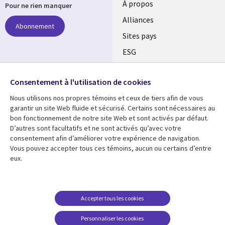
À propos
Pour ne rien manquer
Alliances
Abonnement
Sites pays
ESG
Nos bureaux
Suivez-nous
Consentement à l'utilisation de cookies
Fusions
Nous utilisons nos propres témoins et ceux de tiers afin de vous
Social
Salle de presse
garantir un site Web fluide et sécurisé. Certains sont nécessaires au
Media
bon fonctionnement de notre site Web et sont activés par défaut.
Global
D’autres sont facultatifs et ne sont activés qu’avec votre
FR
consentement afin d’améliorer votre expérience de navigation.
Ressources
Support
Vous pouvez accepter tous ces témoins, aucun ou certains d’entre
eux.
Articles
Accessibilité
Blogues
Données Personnelles
Études de cas
Restrictions et
Accepter tous les cookies
conditions juridiques
Événements
Personnaliser les cookies
Carrières FAQ