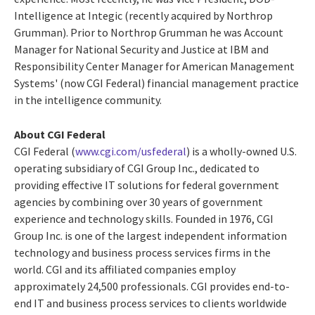
Intelligence at Integic (recently acquired by Northrop
Grumman). Prior to Northrop Grumman he was Account
Manager for National Security and Justice at IBM and
Responsibility Center Manager for American Management
Systems' (now CGI Federal) financial management practice
in the intelligence community.
About CGI Federal
CGI Federal (
www.cgi.com/usfederal
) is a wholly-owned U.S.
operating subsidiary of CGI Group Inc., dedicated to
providing effective IT solutions for federal government
agencies by combining over 30 years of government
experience and technology skills. Founded in 1976, CGI
Group Inc. is one of the largest independent information
technology and business process services firms in the
world. CGI and its affiliated companies employ
approximately 24,500 professionals. CGI provides end-to-
end IT and business process services to clients worldwide