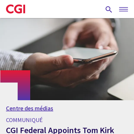
Skip
to
main
content
Centre des médias
COMMUNIQUÉ
CGI Federal Appoints Tom Kirk