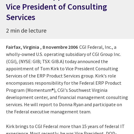
Vice President of Consulting
Services
2 min de lecture
Fairfax, Virginia ,
8 novembre 2006
CGI Federal, Inc., a
wholly-owned U.S. operating subsidiary of CGI Group Inc.
(CGI), (NYSE: GIB; TSX: GIB.A) today announced the
appointment of Tom Kirk to Vice President Consulting
Services of the ERP Product Services group. Kirk's role
encompasses responsibility for the Federal ERP Product
Program (Momentum®), CGI's Southwest Virginia
development center, and financial management consulting
services. He will report to Donna Ryan and participate on
the Federal executive management team.
Kirk brings to CGI Federal more than 15 years of federal IT
experience. Most recently, he was Vice President, DOD-