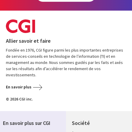
Allier savoir et faire
Fondée en 1976, CGI figure parmi les plus importantes entreprises
de services-conseils en technologie de l’information (TI) et en
management au monde. Nous sommes guidés par les faits et axés
sur les résultats afin d’accélérer le rendement de vos
investissements.
En savoir plus
© 2026 CGI inc.
En savoir plus sur CGI
Société