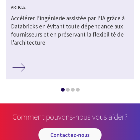
ARTICLE
Accélérer l’ingénierie assistée par l’IA grâce à
Databricks en évitant toute dépendance aux
fournisseurs et en préservant la flexibilité de
l’architecture
Comment pouvons-nous vous aider?
contactez-nous