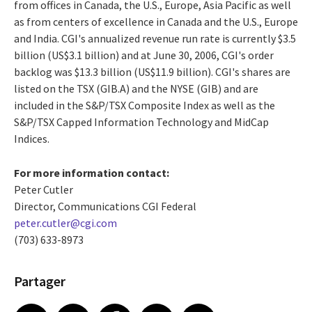
from offices in Canada, the U.S., Europe, Asia Pacific as well
as from centers of excellence in Canada and the U.S., Europe
and India. CGI's annualized revenue run rate is currently $3.5
billion (US$3.1 billion) and at June 30, 2006, CGI's order
backlog was $13.3 billion (US$11.9 billion). CGI's shares are
listed on the TSX (GIB.A) and the NYSE (GIB) and are
included in the S&P/TSX Composite Index as well as the
S&P/TSX Capped Information Technology and MidCap
Indices.
For more information contact:
Peter Cutler
Director, Communications CGI Federal
peter.cutler@cgi.com
(703) 633-8973
Partager