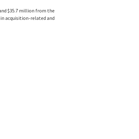
 and $35.7 million from the
 in acquisition-related and