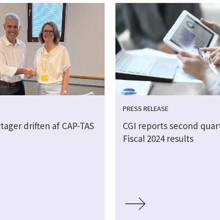
PRESS RELEASE
tager driften af CAP-TAS
CGI reports second quar
Fiscal 2024 results