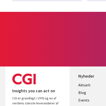
Nyheder
Useful
Aktuelt
Insights you can act on
links
Blog
CGI er grundlagt i 1976 og en af
DENMAR
Events
verdens største leverandører af