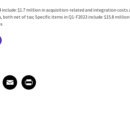
 include: $1.7 million in acquisition-related and integration costs
both net of tax; Specific items in Q1-F2023 include: $15.8 million
x.
 on LinkedIn
icle on X
e article on Facebook
Share article on Email
Share article on Print
Facebook
Email
Print