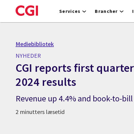
Skip
to
Services
Brancher
main
content
Mediebibliotek
NYHEDER
CGI reports first quarter
2024 results
Revenue up 4.4% and book-to-bill 
2 minutters læsetid