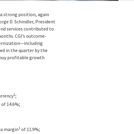
 a strong position, again
orge D. Schindler, President
end services contributed to
2 months. CGI’s outcome-
dernization—including
d in the quarter by the
 buy profitable growth
1
urrency
;
1
of 14.6%;
1
r a margin
of 11.9%;