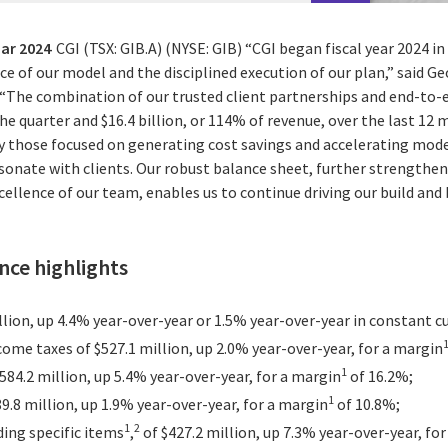
uar 2024
CGI (TSX: GIB.A) (NYSE: GIB) “CGI began fiscal year 2024 in
e of our model and the disciplined execution of our plan,” said Ge
. “The combination of our trusted client partnerships and end-to-
 the quarter and $16.4 billion, or 114% of revenue, over the last 1
rly those focused on generating cost savings and accelerating mo
onate with clients. Our robust balance sheet, further strengthene
cellence of our team, enables us to continue driving our build and
ce highlights
llion, up 4.4% year-over-year or 1.5% year-over-year in constant c
ome taxes of $527.1 million, up 2.0% year-over-year, for a margin
1
584.2 million, up 5.4% year-over-year, for a margin
of 16.2%;
1
9.8 million, up 1.9% year-over-year, for a margin
of 10.8%;
1
2
ding specific items
,
of $427.2 million, up 7.3% year-over-year, fo