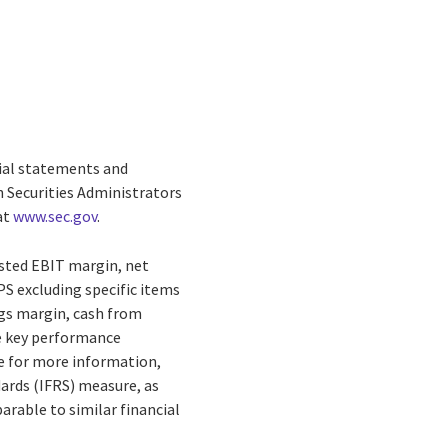
cial statements and
n Securities Administrators
at
www.sec.gov
.
usted EBIT margin, net
PS excluding specific items
ngs margin, cash from
re key performance
e for more information,
dards (IFRS) measure, as
rable to similar financial