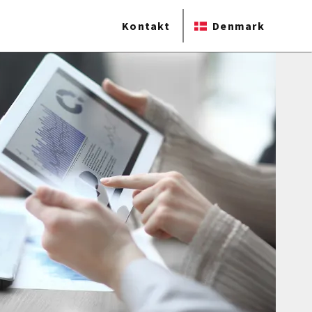
Kontakt
Denmark