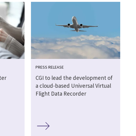
PRESS RELEASE
ter
CGI to lead the development of
a cloud-based Universal Virtual
Flight Data Recorder