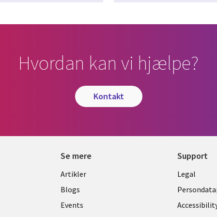
Hvordan kan vi hjælpe?
kontakt
Se mere
Support
Library
Legal
Artikler
Legal
Links
DENM
Blogs
Persondatap
K
DENMARK
Events
Accessibilit