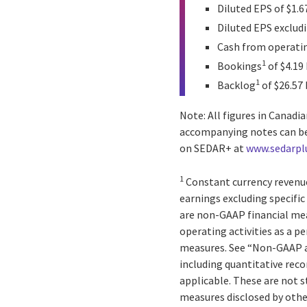
Diluted EPS of $1.6
Diluted EPS excludi
Cash from operating
1
Bookings
of $4.19 
1
Backlog
of $26.57 
Note: All figures in Canad
accompanying notes can b
on SEDAR+ at
www.sedarpl
1
Constant currency revenue
earnings excluding specific
are non-GAAP financial mea
operating activities as a p
measures. See “Non-GAAP a
including quantitative reco
applicable. These are not 
measures disclosed by oth