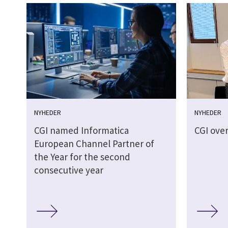
NYHEDER
NYHEDER
CGI named Informatica
CGI over
European Channel Partner of
the Year for the second
consecutive year