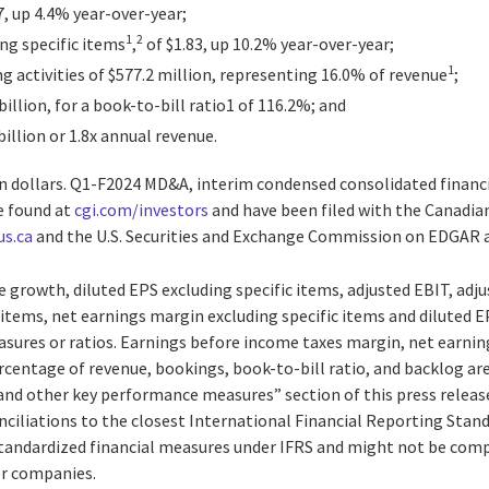
7, up 4.4% year-over-year;
1
2
ng specific items
,
of $1.83, up 10.2% year-over-year;
1
 activities of $577.2 million, representing 16.0% of revenue
;
billion, for a book-to-bill ratio1 of 116.2%; and
billion or 1.8x annual revenue.
ian dollars. Q1-F2024 MD&A, interim condensed consolidated finan
e found at
cgi.com/investors
and have been filed with the Canadia
us.ca
and the U.S. Securities and Exchange Commission on EDGAR 
 growth, diluted EPS excluding specific items, adjusted EBIT, adj
 items, net earnings margin excluding specific items and diluted E
sures or ratios. Earnings before income taxes margin, net earni
ercentage of revenue, bookings, book-to-bill ratio, and backlog a
nd other key performance measures” section of this press releas
nciliations to the closest International Financial Reporting Stan
standardized financial measures under IFRS and might not be compa
er companies.