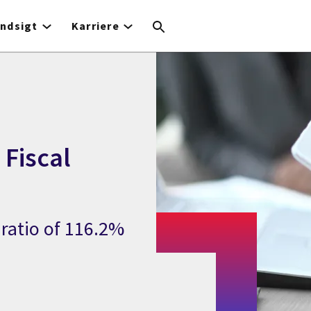
Indsigt
Karriere
 Fiscal
ratio of 116.2%