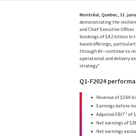
Montréal, Quebec,
31. jan
demonstrating the resilienc
and Chief Executive Officer
bookings of $4.2 billion in
based offerings, particula
through AI—continue to res
operational and delivery ex
strategy.”
Q1-F2024 performan
Revenue of $3.60 bi
Earnings before inc
1
Adjusted EBIT
of $
Net earnings of $38
Net earnings exclu