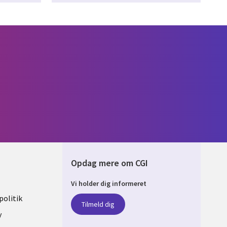
Opdag mere om CGI
Vi holder dig informeret
ARK
olitik
Tilmeld dig
y