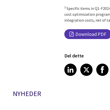
2
Specific items in Q1-F2024
cost optimization program, 
integration costs, net of ta
Download PDF
Del dette
Share article
Share art
Shar
LinkedIn
X
NYHEDER