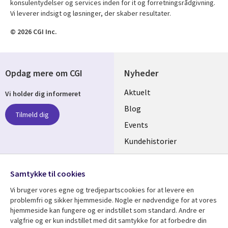
konsulentydelser og services inden for it og forretningsrådgivning.
Vi leverer indsigt og løsninger, der skaber resultater.
© 2026 CGI Inc.
Opdag mere om CGI
Nyheder
Useful
Aktuelt
Vi holder dig informeret
links
Blog
Tilmeld dig
DENMARK
Events
Kundehistorier
Videoer
Følg os
Samtykke til cookies
Social
Vi bruger vores egne og tredjepartscookies for at levere en
Media
problemfri og sikker hjemmeside. Nogle er nødvendige for at vores
DENMARK
hjemmeside kan fungere og er indstillet som standard. Andre er
valgfrie og er kun indstillet med dit samtykke for at forbedre din
Se mere
Support