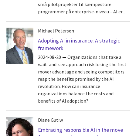
små pilotprojekter til kæmpestore
programmer på enterprise-niveau – AI er...
Michael Petersen
Adopting AI in insurance: A strategic
framework
2024-08-20
Organizations that take a
wait-and-see approach risk losing the first-
mover advantage and seeing competitors
reap the benefits promised by the AI
revolution. How can insurance
organizations balance the costs and
benefits of AI adoption?
Diane Gutiw
Embracing responsible AI in the move