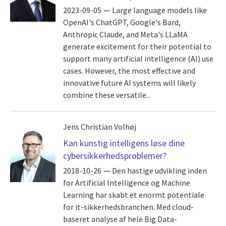
2023-09-05
Large language models like
OpenAI's ChatGPT, Google's Bard,
Anthropic Claude, and Meta's LLaMA
generate excitement for their potential to
support many artificial intelligence (AI) use
cases. However, the most effective and
innovative future AI systems will likely
combine these versatile...
Jens Christian Volhøj
Kan kunstig intelligens løse dine
cybersikkerhedsproblemer?
2018-10-26
Den hastige udvikling inden
for Artificial Intelligence og Machine
Learning har skabt et enormt potentiale
for it-sikkerhedsbranchen. Med cloud-
baseret analyse af hele Big Data-