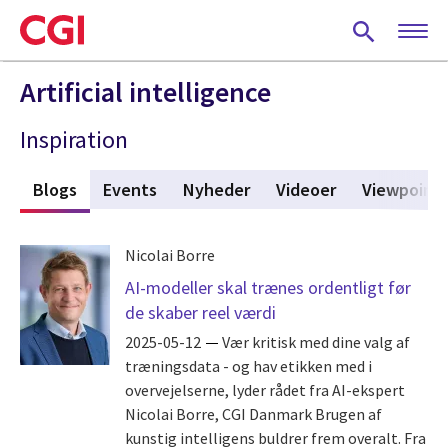
Skip
to
main
content
Artificial intelligence
Inspiration
r
Blogs
(active tab)
Events
Nyheder
Videoer
Viewpoint
Nicolai Borre
AI-modeller skal trænes ordentligt før
de skaber reel værdi
2025-05-12
Vær kritisk med dine valg af
træningsdata - og hav etikken med i
overvejelserne, lyder rådet fra AI-ekspert
Nicolai Borre, CGI Danmark Brugen af
kunstig intelligens buldrer frem overalt. Fra