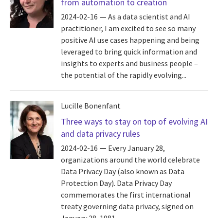
from automation to creation
2024-02-16
As a data scientist and AI
practitioner, I am excited to see so many
positive AI use cases happening and being
leveraged to bring quick information and
insights to experts and business people –
the potential of the rapidly evolving...
Lucille Bonenfant
Three ways to stay on top of evolving AI
and data privacy rules
2024-02-16
Every January 28,
organizations around the world celebrate
Data Privacy Day (also known as Data
Protection Day). Data Privacy Day
commemorates the first international
treaty governing data privacy, signed on