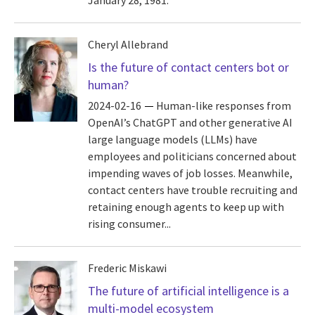
January 28, 1981.
Cheryl Allebrand
Is the future of contact centers bot or
human?
2024-02-16
Human-like responses from
OpenAI’s ChatGPT and other generative AI
large language models (LLMs) have
employees and politicians concerned about
impending waves of job losses. Meanwhile,
contact centers have trouble recruiting and
retaining enough agents to keep up with
rising consumer...
Frederic Miskawi
The future of artificial intelligence is a
multi-model ecosystem