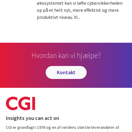
økosystemet kan vi løfte cybersikkerheden
op på et helt nyt, mere effektivt og mere
produktivt niveau. Vi...
Hvordan kan vi hjælpe?
kontakt
Insights you can act on
CGI er grundlagt i 1976 og en af verdens største leverandører af