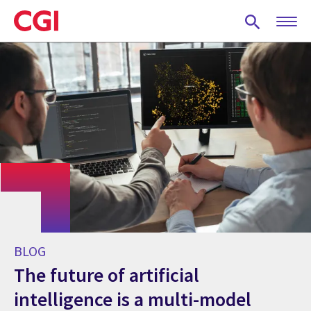
Skip
to
main
content
BLOG
The future of artificial
intelligence is a multi-model