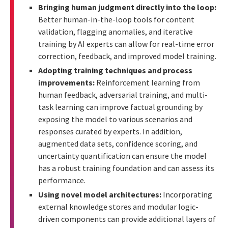
Bringing human judgment directly into the loop:
Better human-in-the-loop tools for content
validation, flagging anomalies, and iterative
training by AI experts can allow for real-time error
correction, feedback, and improved model training.
Adopting training techniques and process
improvements:
Reinforcement learning from
human feedback, adversarial training, and multi-
task learning can improve factual grounding by
exposing the model to various scenarios and
responses curated by experts. In addition,
augmented data sets, confidence scoring, and
uncertainty quantification can ensure the model
has a robust training foundation and can assess its
performance.
Using novel model architectures:
Incorporating
external knowledge stores and modular logic-
driven components can provide additional layers of