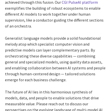
achieved through this fusion. Our
CGI PulseAI platform
exemplifies the building of robust ecosystems to enable
different AI models to work together under human
supervision, like a conductor guiding the different sections
of an orchestra.
Generalist language models provide a solid foundational
melody atop which specialist computer vision and
predictive models can layer complementary parts. By
orchestrating these diverse capabilities — combining
general and specialized models, using quality data assets,
and enabling collaboration between AI systems and people
through human-centered design — tailored solutions
emerge for each business challenge.
The future of AI lies in this harmonious synthesis of
models, data, and people to enable solutions that drive
measurable value. Please reach out to discuss our
perspectives on the evolving landscape of multi-model AI