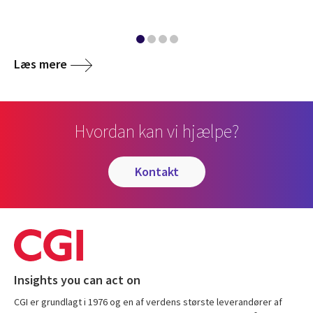
Læs mere
Hvordan kan vi hjælpe?
kontakt
Insights you can act on
CGI er grundlagt i 1976 og en af verdens største leverandører af