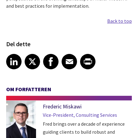
and best practices for implementation.
Back to top
Del dette
Share article on LinkedIn
Share article on X
Share article on Facebook
Share article on Email
Share article on Print
LinkedIn
X
Facebook
Email
Print
OM FORFATTEREN
Frederic Miskawi
Vice-President, Consulting Services
Fred brings over a decade of experience
guiding clients to build robust and