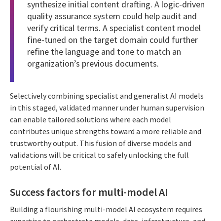
synthesize initial content drafting. A logic-driven
quality assurance system could help audit and
verify critical terms. A specialist content model
fine-tuned on the target domain could further
refine the language and tone to match an
organization’s previous documents.
Selectively combining specialist and generalist AI models
in this staged, validated manner under human supervision
can enable tailored solutions where each model
contributes unique strengths toward a more reliable and
trustworthy output. This fusion of diverse models and
validations will be critical to safely unlocking the full
potential of AI.
Success factors for multi-model AI
Building a flourishing multi-model AI ecosystem requires