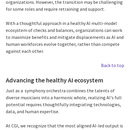
organizations. However, the transition may be challenging
for some roles and require retraining and support.
With a thoughtful approach in a healthy AI multi-model
ecosystem of checks and balances, organizations can work
to maximize benefits and mitigate displacements as AI and
human workforces evolve together, rather than compete
against each other.
Back to top
Advancing the healthy AI ecosystem
Just as a symphony orchestra combines the talents of
diverse musicians into a harmonic whole, realizing AI's full
potential requires thoughtfully integrating technologies,
data, and human expertise.
At CGI, we recognize that the most aligned AI-led output is