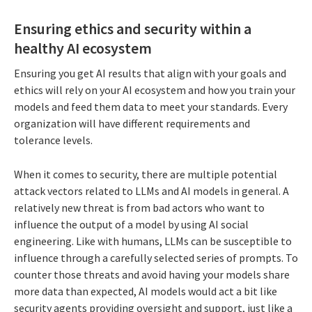
Ensuring ethics and security within a
healthy AI ecosystem
Ensuring you get AI results that align with your goals and
ethics will rely on your AI ecosystem and how you train your
models and feed them data to meet your standards. Every
organization will have different requirements and
tolerance levels.
When it comes to security, there are multiple potential
attack vectors related to LLMs and AI models in general. A
relatively new threat is from bad actors who want to
influence the output of a model by using AI social
engineering. Like with humans, LLMs can be susceptible to
influence through a carefully selected series of prompts. To
counter those threats and avoid having your models share
more data than expected, AI models would act a bit like
security agents providing oversight and support, just like a