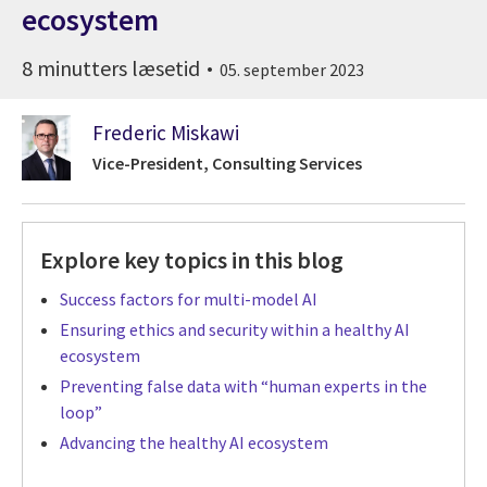
ecosystem
8 minutters læsetid
05. september 2023
Frederic Miskawi
Vice-President, Consulting Services
Explore key topics in this blog
Success factors for multi-model AI
Ensuring ethics and security within a healthy AI
ecosystem
Preventing false data with “human experts in the
loop”
Advancing the healthy AI ecosystem