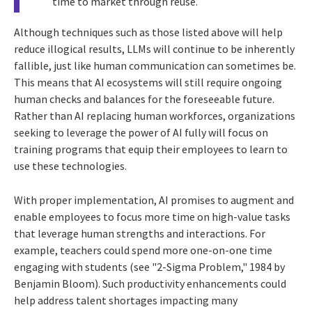
time to market through reuse.
Although techniques such as those listed above will help
reduce illogical results, LLMs will continue to be inherently
fallible, just like human communication can sometimes be.
This means that AI ecosystems will still require ongoing
human checks and balances for the foreseeable future.
Rather than AI replacing human workforces, organizations
seeking to leverage the power of AI fully will focus on
training programs that equip their employees to learn to
use these technologies.
With proper implementation, AI promises to augment and
enable employees to focus more time on high-value tasks
that leverage human strengths and interactions. For
example, teachers could spend more one-on-one time
engaging with students (see "2-Sigma Problem," 1984 by
Benjamin Bloom). Such productivity enhancements could
help address talent shortages impacting many