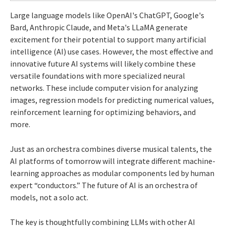
Large language models like OpenAI's ChatGPT, Google's
Bard, Anthropic Claude, and Meta's LLaMA generate
excitement for their potential to support many artificial
intelligence (AI) use cases. However, the most effective and
innovative future AI systems will likely combine these
versatile foundations with more specialized neural
networks. These include computer vision for analyzing
images, regression models for predicting numerical values,
reinforcement learning for optimizing behaviors, and
more.
Just as an orchestra combines diverse musical talents, the
AI platforms of tomorrow will integrate different machine-
learning approaches as modular components led by human
expert “conductors.” The future of AI is an orchestra of
models, not a solo act.
The key is thoughtfully combining LLMs with other AI