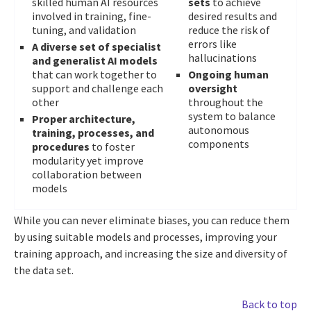
skilled human AI resources
sets
to achieve
involved in training, fine-
desired results and
tuning, and validation
reduce the risk of
errors like
A diverse set of specialist
hallucinations
and generalist AI models
that can work together to
Ongoing human
support and challenge each
oversight
other
throughout the
system to balance
Proper architecture,
autonomous
training, processes, and
components
procedures
to foster
modularity yet improve
collaboration between
models
While you can never eliminate biases, you can reduce them
by using suitable models and processes, improving your
training approach, and increasing the size and diversity of
the data set.
Back to top