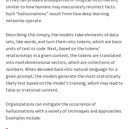
similar to how humans may inaccurately recollect facts.
Such “hallucinations” result from how deep learning
networks operate.
Describing this simply, the models take elements of data
sets, like words, and turn them into tokens, which are basic
units of text or code. Next, based on the tokens’
relationships in a given context, the tokens are translated
into multidimensional vectors, which are collections of
numbers. When decoded back into natural language for a
given prompt, the models generate the most statistically
likely text based on the model's training, which may lead to
false or irrational content.
Organizations can mitigate the occurrence of
hallucinations with a variety of techniques and approaches.
Examples include: