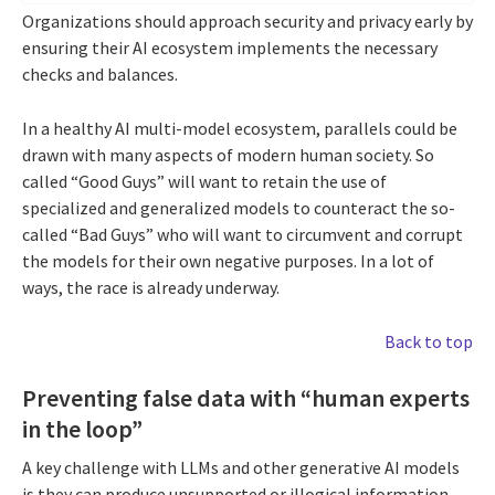
Organizations should approach security and privacy early by
ensuring their AI ecosystem implements the necessary
checks and balances.
In a healthy AI multi-model ecosystem, parallels could be
drawn with many aspects of modern human society. So
called “Good Guys” will want to retain the use of
specialized and generalized models to counteract the so-
called “Bad Guys” who will want to circumvent and corrupt
the models for their own negative purposes. In a lot of
ways, the race is already underway.
Back to top
Preventing false data with “human experts
in the loop”
A key challenge with LLMs and other generative AI models
is they can produce unsupported or illogical information,