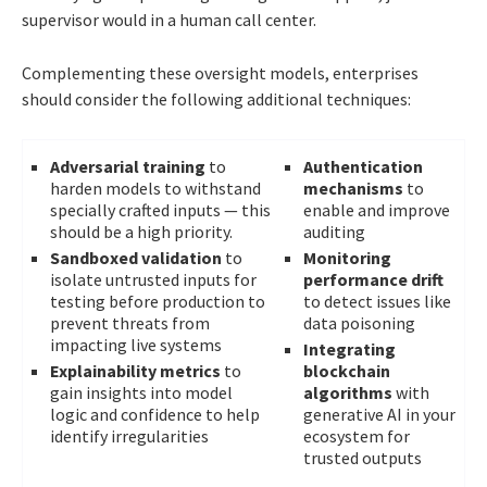
supervisor would in a human call center.
Complementing these oversight models, enterprises
should consider the following additional techniques:
Adversarial training
to
Authentication
harden models to withstand
mechanisms
to
specially crafted inputs — this
enable and improve
should be a high priority.
auditing
Sandboxed validation
to
Monitoring
isolate untrusted inputs for
performance drift
testing before production to
to detect issues like
prevent threats from
data poisoning
impacting live systems
Integrating
Explainability metrics
to
blockchain
gain insights into model
algorithms
with
logic and confidence to help
generative AI in your
identify irregularities
ecosystem for
trusted outputs