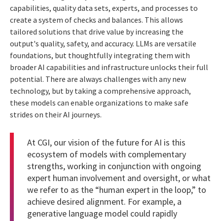
capabilities, quality data sets, experts, and processes to
create a system of checks and balances. This allows
tailored solutions that drive value by increasing the
output's quality, safety, and accuracy. LLMs are versatile
foundations, but thoughtfully integrating them with
broader AI capabilities and infrastructure unlocks their full
potential. There are always challenges with any new
technology, but by taking a comprehensive approach,
these models can enable organizations to make safe
strides on their AI journeys.
At CGI, our vision of the future for AI is this
ecosystem of models with complementary
strengths, working in conjunction with ongoing
expert human involvement and oversight, or what
we refer to as the “human expert in the loop,” to
achieve desired alignment. For example, a
generative language model could rapidly