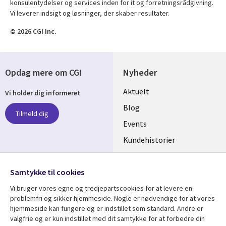
konsulentydelser og services inden for it og forretningsrådgivning.
Vi leverer indsigt og løsninger, der skaber resultater.
© 2026 CGI Inc.
Opdag mere om CGI
Nyheder
Useful
Aktuelt
Vi holder dig informeret
links
Blog
Tilmeld dig
DENMARK
Events
Kundehistorier
Videoer
Følg os
Samtykke til cookies
Social
Vi bruger vores egne og tredjepartscookies for at levere en
Media
problemfri og sikker hjemmeside. Nogle er nødvendige for at vores
DENMARK
hjemmeside kan fungere og er indstillet som standard. Andre er
valgfrie og er kun indstillet med dit samtykke for at forbedre din
Se mere
Support