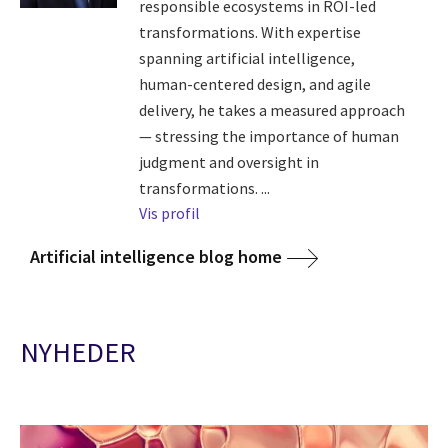
responsible ecosystems in ROI-led
transformations. With expertise
spanning artificial intelligence,
human-centered design, and agile
delivery, he takes a measured approach
— stressing the importance of human
judgment and oversight in
transformations. ...
Vis profil
Artificial intelligence blog home
NYHEDER