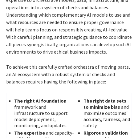
expertise to orchestrate models, data, infrastructure, and
operations into a system of checks and balances.
Understanding which complementary AI models to use and
what resources are needed to ensure proper governance
will help teams focus on responsibly creating AI-led value.
With careful planning, and strategic guidance to coordinate
all pieces synergistically, organizations can develop such AI
environments to drive ethical business impacts.
To achieve this carefully crafted orchestra of moving parts,
an AI ecosystem with a robust system of checks and
balances requires having the following in place:
The right AI foundation
The right data sets
framework and
to minimize bias
and
infrastructure to support
maximize outcomes'
model deployment,
accuracy, fairness, and
monitoring, and updates
safety
The expertise
and capacity-
Rigorous validation