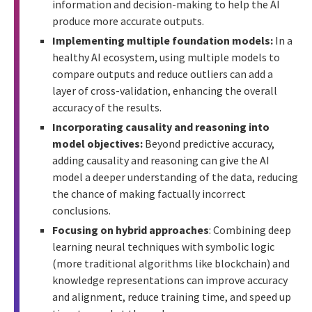
information and decision-making to help the AI
produce more accurate outputs.
Implementing multiple foundation models:
In a
healthy AI ecosystem, using multiple models to
compare outputs and reduce outliers can add a
layer of cross-validation, enhancing the overall
accuracy of the results.
Incorporating causality and reasoning into
model objectives:
Beyond predictive accuracy,
adding causality and reasoning can give the AI
model a deeper understanding of the data, reducing
the chance of making factually incorrect
conclusions.
Focusing on hybrid approaches
: Combining deep
learning neural techniques with symbolic logic
(more traditional algorithms like blockchain) and
knowledge representations can improve accuracy
and alignment, reduce training time, and speed up