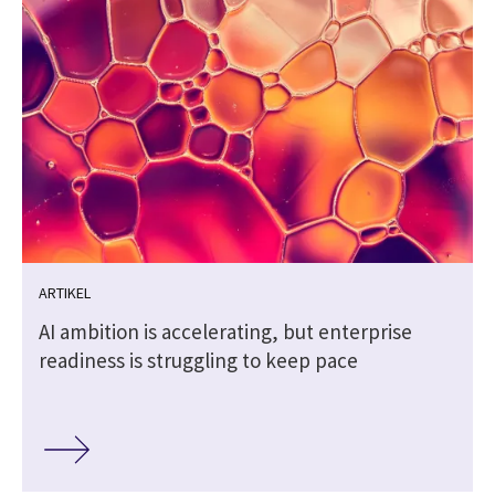
ARTIKEL
AI ambition is accelerating, but enterprise
readiness is struggling to keep pace