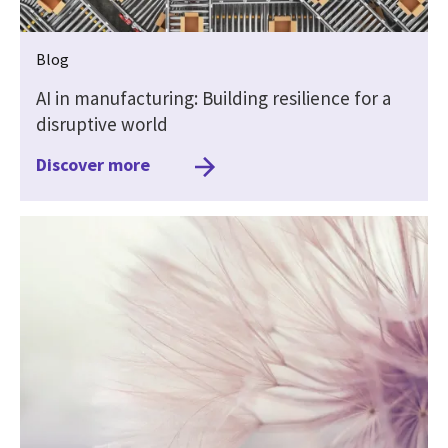
Blog
AI in manufacturing: Building resilience for a
disruptive world
Discover more