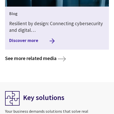
Blog
Resilient by design: Connecting cybersecurity
and digital…
Discover more
media
See more related media
Key solutions
Your business demands solutions that solve real