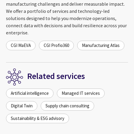
manufacturing challenges and deliver measurable impact.
We offer a portfolio of services and technology-led
solutions designed to help you modernize operations,
connect data with decisions and build resilience across your
enterprise.
CGI MaEVA
CGI Profio360
Manufacturing Atlas
Related services
Artificial intelligence
Managed IT services
Digital Twin
Supply chain consulting
Sustainability & ESG advisory