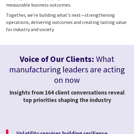
measurable business outcomes.
Together, we're building what's next—strengthening
operations, delivering outcomes and creating lasting value
for industry and society.
Voice of Our Clients:
What
manufacturing leaders are acting
on now
Insights from 164 client conversations reveal
top priorities shaping the industry
Volatility requires building resilience