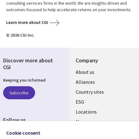
consulting services firms in the world. We are insights-driven and
outcomes-focused to help accelerate returns on your investments.
Learn more about CGI
© 2026 CGI Inc.
Discover more about
Company
CGI
About us
Keeping you informed
Alliances
Country sites
Subscribe
ESG
Locations
Follow us
Mergers
Newsroom
Cookie consent