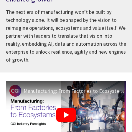
The next era of manufacturing won’t be built by
technology alone. It will be shaped by the vision to
reimagine operations, ecosystems and value itself. We
partner with leaders to translate that vision into
reality, embedding AI, data and automation across the
enterprise to unlock resilience, agility and new engines
of growth.
Manufacturing: From Factories to Ecosystems | CGI Industry Foresights