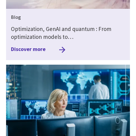
Blog
Optimization, GenAI and quantum : From
optimization models to…
Discover more