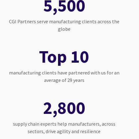
5,500
CGI Partners serve manufacturing clients across the
globe
Top 10
manufacturing clients have partnered with us for an
average of 29 years
2,800
supply chain experts help manufacturers, across
sectors, drive agility and resilience