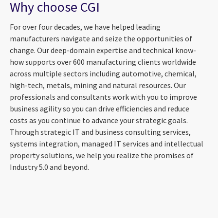
Why choose CGI
For over four decades, we have helped leading
manufacturers navigate and seize the opportunities of
change. Our deep-domain expertise and technical know-
how supports over 600 manufacturing clients worldwide
across multiple sectors including automotive, chemical,
high-tech, metals, mining and natural resources. Our
professionals and consultants work with you to improve
business agility so you can drive efficiencies and reduce
costs as you continue to advance your strategic goals.
Through strategic IT and business consulting services,
systems integration, managed IT services and intellectual
property solutions, we help you realize the promises of
Industry 5.0 and beyond.