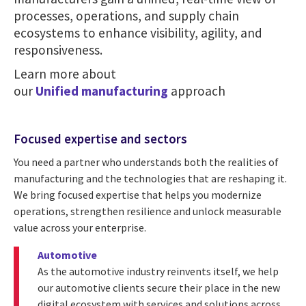
processes, operations, and supply chain
ecosystems to enhance visibility, agility, and
responsiveness.
Learn more about
our
Unified manufacturing
approach
Focused expertise and sectors
You need a partner who understands both the realities of
manufacturing and the technologies that are reshaping it.
We bring focused expertise that helps you modernize
operations, strengthen resilience and unlock measurable
value across your enterprise.
Automotive
As the automotive industry reinvents itself, we help
our automotive clients secure their place in the new
digital ecosystem with services and solutions across