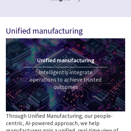
Unified manufacturing
Unified manufacturing
Intelligently integrate
operations to achieve trusted
outcomes
Through Unified Manufacturing, our people-
centric, AI-powered approach, we help
manufacturers gain a unified, real-time view of