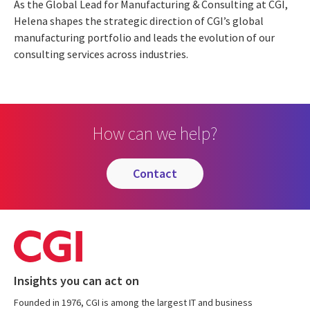
As the Global Lead for Manufacturing & Consulting at CGI,
Helena shapes the strategic direction of CGI’s global
manufacturing portfolio and leads the evolution of our
consulting services across industries.
How can we help?
contact
Insights you can act on
Founded in 1976, CGI is among the largest IT and business