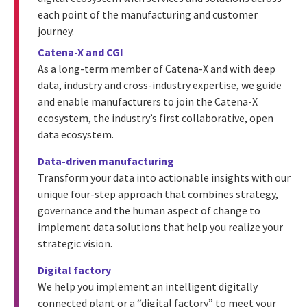
each point of the manufacturing and customer
journey.
Catena-X and CGI
As a long-term member of Catena-X and with deep
data, industry and cross-industry expertise, we guide
and enable manufacturers to join the Catena-X
ecosystem, the industry’s first collaborative, open
data ecosystem.
Data-driven manufacturing
Transform your data into actionable insights with our
unique four-step approach that combines strategy,
governance and the human aspect of change to
implement data solutions that help you realize your
strategic vision.
Digital factory
We help you implement an intelligent digitally
connected plant or a “digital factory” to meet your