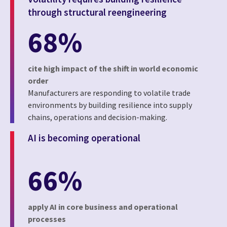
through structural reengineering
68%
cite high impact of the shift in world economic
order
Manufacturers are responding to volatile trade
environments by building resilience into supply
chains, operations and decision-making.
AI is becoming operational
66%
apply AI in core business and operational
processes