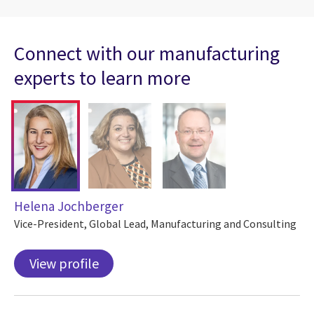
Connect with our manufacturing
experts to learn more
Helena Jochberger
Vice-President, Global Lead, Manufacturing and Consulting
View profile