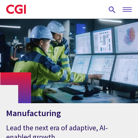
Skip
to
main
content
Manufacturing
Lead the next era of adaptive, AI-
enabled growth