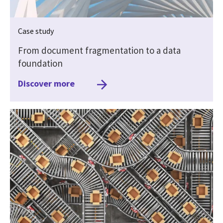
Case study
From document fragmentation to a data
foundation
Discover more