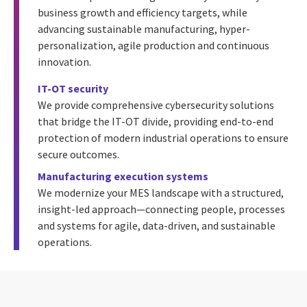
business growth and efficiency targets, while
advancing sustainable manufacturing, hyper-
personalization, agile production and continuous
innovation.
IT-OT security
We provide comprehensive cybersecurity solutions
that bridge the IT-OT divide, providing end-to-end
protection of modern industrial operations to ensure
secure outcomes.
Manufacturing execution systems
We modernize your MES landscape with a structured,
insight-led approach—connecting people, processes
and systems for agile, data-driven, and sustainable
operations.