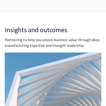
Insights and outcomes
Partnering to help you unlock business value through deep
manufacturing expertise and thought leadership