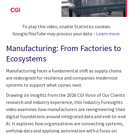
To play this video, enable Statistics cookies.
Google/YouTube may process your data –
Learn more
.
Manufacturing: From Factories to
Ecosystems
Manufacturing faces a fundamental shift as supply chains
are redesigned for resilience and companies modernize
systems to support what comes next.
Drawing on insights from the 2026 CGI Voice of Our Clients
research and industry experience, this Industry Foresights
video examines how manufacturers are reengineering their
digital foundations around integrated data and end-to-end
AI. It explores how organizations are connecting systems,
unifying data and applying automation with a focus on