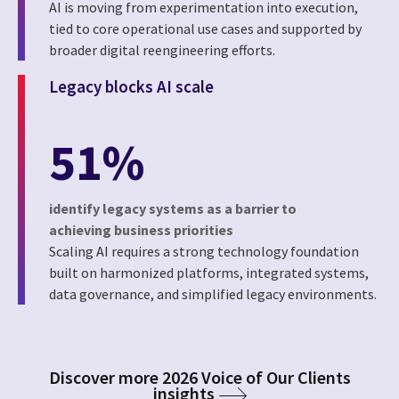
AI is moving from experimentation into execution,
tied to core operational use cases and supported by
broader digital reengineering efforts.
Legacy blocks AI scale
51%
identify legacy systems as a barrier to
achieving business priorities
Scaling AI requires a strong technology foundation
built on harmonized platforms, integrated systems,
data governance, and simplified legacy environments.
Discover more 2026 Voice of Our Clients
insights