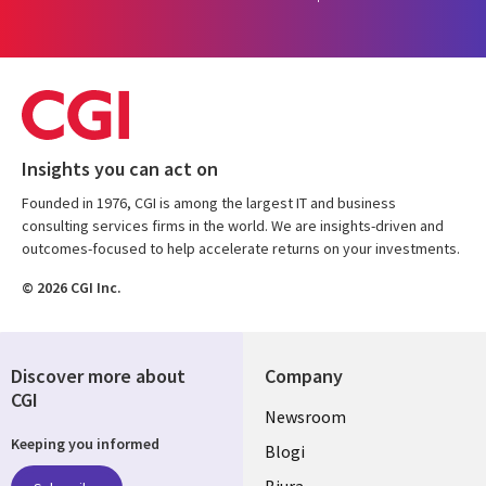
Insights you can act on
Founded in 1976, CGI is among the largest IT and business
consulting services firms in the world. We are insights-driven and
outcomes-focused to help accelerate returns on your investments.
© 2026 CGI Inc.
Discover more about
Company
CGI
Useful
Newsroom
Keeping you informed
links
Blogi
Biura