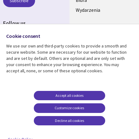
SECTIONS
Subscribe
Wydarzenia
POLSKA
Follow us
Social
Cookie consent
Media
We use our own and third-party cookies to provide a smooth and
SECTIONS
secure website. Some are necessary for our website to function
POLSKA
and are set by default. Others are optional and are only set with
Resource center
Support
your consent to enhance your browsing experience. You may
accept all, none, or some of these optional cookies.
Library
Legal
Artykuły
Informacja prawna
Links
SECTIONS
Blogi
Cookie management
center
SECTIONS
POLSKA
Case studies
Accept all cookies
Wydarzenia
POLSKA
Customize cookies
Broszury
Decline all cookies
Viewpoints
Zobacz więcej