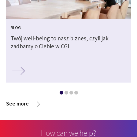
BLOG
Twój well-being to nasz biznes, czyli jak
zadbamy o Ciebie w CGI
See more
How can we help?