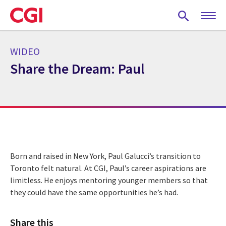
Skip
to
main
content
WIDEO
Share the Dream: Paul
Born and raised in New York, Paul Galucci’s transition to
Toronto felt natural. At CGI, Paul’s career aspirations are
limitless. He enjoys mentoring younger members so that
they could have the same opportunities he’s had.
Share this