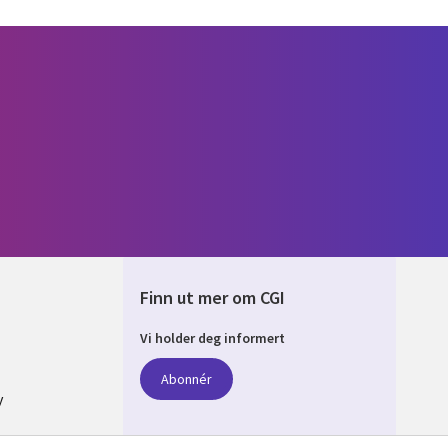
Finn ut mer om CGI
Vi holder deg informert
AY
Abonnér
y