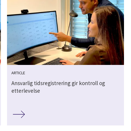
ARTICLE
Ansvarlig tidsregistrering gir kontroll og
etterlevelse