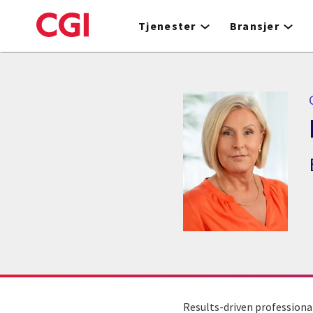
Skip
to
Tjenester
Bransjer
main
content
Results-driven professiona