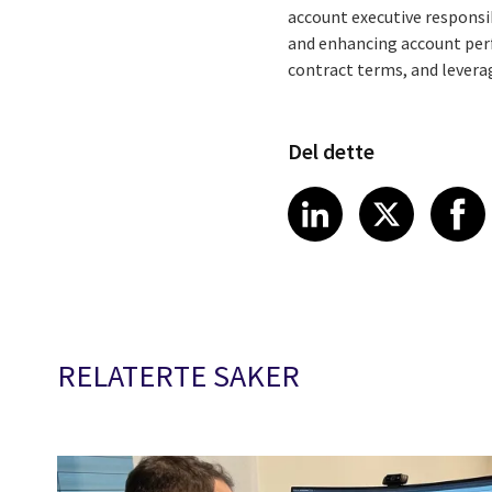
account executive responsib
and enhancing account perf
contract terms, and levera
Del dette
Share article
Share art
Shar
LinkedIn
X
RELATERTE SAKER