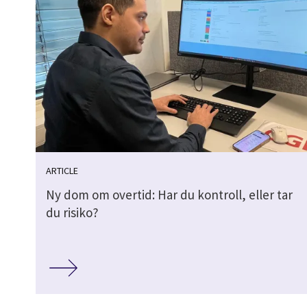
ARTICLE
Ny dom om overtid: Har du kontroll, eller tar
du risiko?