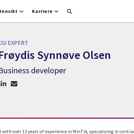
Innsikt
Karriere
CGI EXPERT
Frøydis Synnøve Olsen
Business developer
CGI Expert Frøydis Synnøve Olsen
l with over 13 years of experience in WinTid, specializing in con