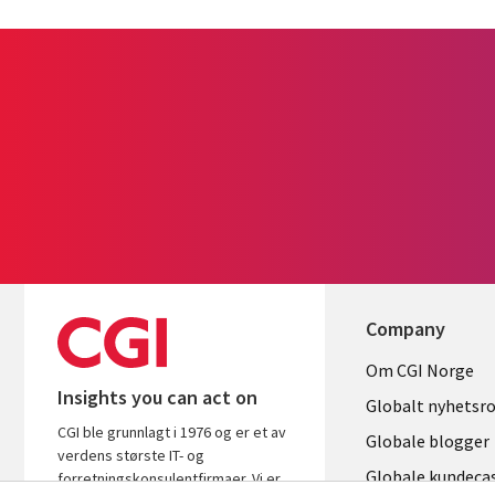
Company
Useful
Om CGI Norge
Insights you can act on
links
Globalt nyhetsr
CGI ble grunnlagt i 1976 og er et av
NORWAY
Globale blogger
verdens største IT- og
Globale kundeca
forretningskonsulentfirmaer. Vi er