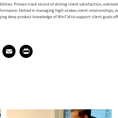
ilities. Proven track record of driving client satisfaction, overse
ormance. Skilled in managing high-stakes client relationships, 
ging deep product knowledge of WinTid to support client goals eff
 on LinkedIn
icle on X
e article on Facebook
Share article on Email
Share article on Print
Facebook
Email
Print