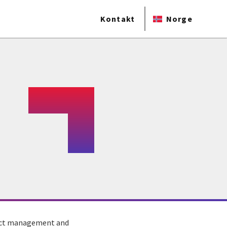
Kontakt
Norge
tract management and