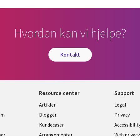
Hvordan kan vi hjelpe?
kontakt
Resource center
Support
Library
Legal
Artikler
Legal
Links
NORW
om
Blogger
Privacy
NORWAY
Kundecaser
Accessibilit
ser
Arrangementer
Web privacy