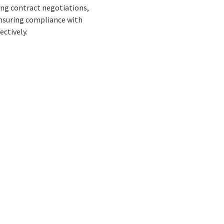
eing contract negotiations,
ensuring compliance with
ectively.