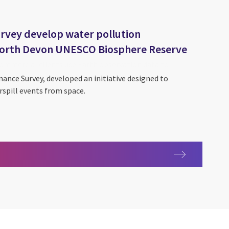
rvey develop water pollution
 North Devon UNESCO Biosphere Reserve
nance Survey, developed an initiative designed to
spill events from space.
lity Exploration and Environmental Data Science (SEEDS)
rvation
dnance Survey develop water pollution predictive tool for Nort