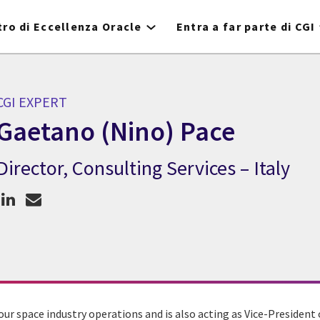
ro di Eccellenza Oracle
Entra a far parte di CGI
CGI EXPERT
Gaetano (Nino) Pace
Director, Consulting Services – Italy
CGI Expert Gaetano (Nino) Pace
ur space industry operations and is also acting as Vice-President 