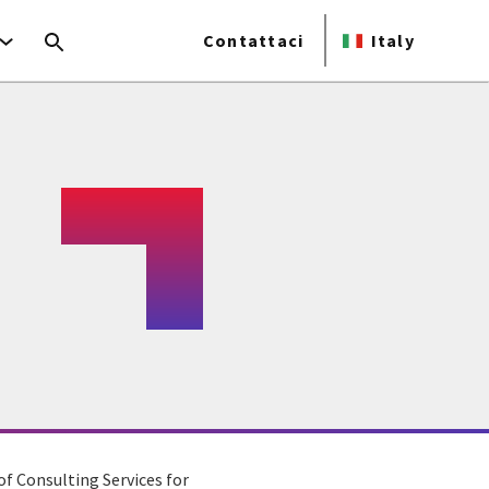
Contattaci
Italy
of Consulting Services for