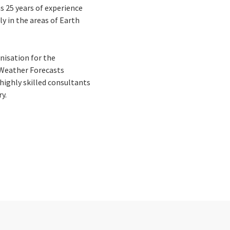
s 25 years of experience
y in the areas of Earth
nisation for the
 Weather Forecasts
highly skilled consultants
ry.