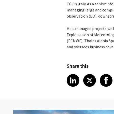
CGI in Italy. As a senior i
managing large and complex 
observation (EO), downstre
He's managed projects with
Exploitation of Meteorolo
(ECMWF), Thales Alenia Spa
and oversees business dev
Share this
Share article
Share art
Shar
LinkedIn
X