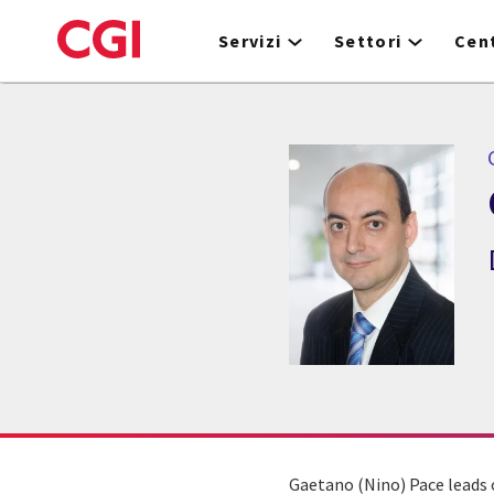
Skip
to
Servizi
Settori
Cent
main
content
Gaetano (Nino) Pace leads o