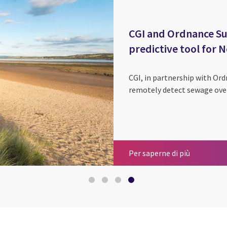
CGI and Ordnance Su
predictive tool for
CGI, in partnership with Ord
remotely detect sewage over
Space
Sustainabi
Earth obse
CGI and Or
Per saperne di più