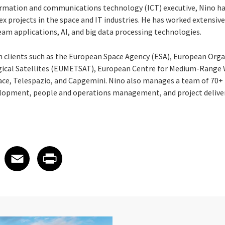
nformation and communications technology (ICT) executive, Nino ha
projects in the space and IT industries. He has worked extensivel
am applications, AI, and big data processing technologies.
 clients such as the European Space Agency (ESA), European Orga
gical Satellites (EUMETSAT), European Centre for Medium-Range
ce, Telespazio, and Capgemini. Nino also manages a team of 70+ 
elopment, people and operations management, and project delive
 on LinkedIn
icle on X
e article on Facebook
Share article on Email
Share article on Print
Facebook
Email
Print