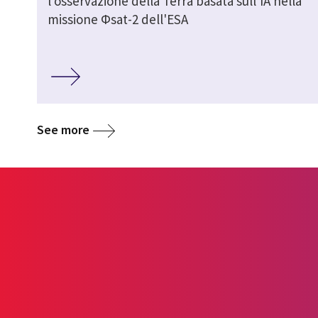
l'osservazione della Terra basata sull'IA nella
missione Φsat-2 dell'ESA
See more