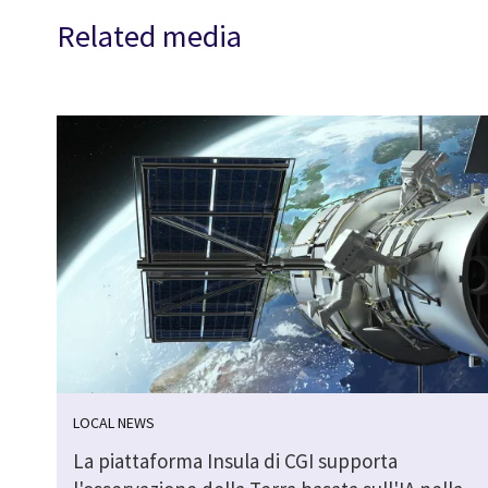
Related media
LOCAL NEWS
La piattaforma Insula di CGI supporta