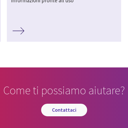
informazioni pronte all'uso
Come ti possiamo aiutare?
contattaci