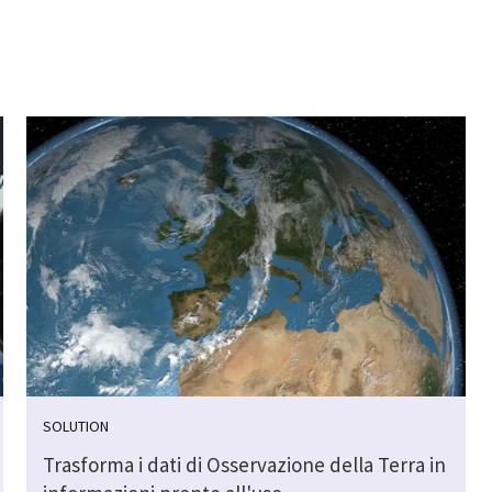
SOLUTION
Trasforma i dati di Osservazione della Terra in