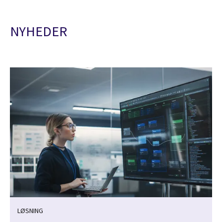
NYHEDER
LØSNING