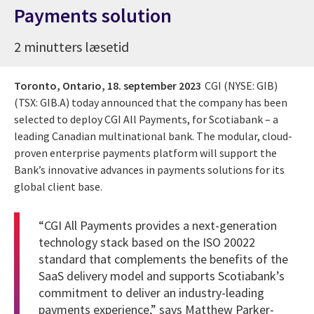
Payments solution
2 minutters læsetid
Toronto, Ontario,
18. september 2023
CGI (NYSE: GIB)
(TSX: GIB.A) today announced that the company has been
selected to deploy CGI All Payments, for Scotiabank – a
leading Canadian multinational bank. The modular, cloud-
proven enterprise payments platform will support the
Bank’s innovative advances in payments solutions for its
global client base.
“CGI All Payments provides a next-generation
technology stack based on the ISO 20022
standard that complements the benefits of the
SaaS delivery model and supports Scotiabank’s
commitment to deliver an industry-leading
payments experience,” says Matthew Parker-