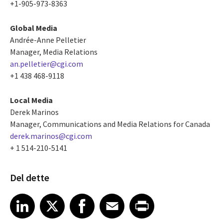
+1-905-973-8363
Global Media
Andrée-Anne Pelletier
Manager, Media Relations
an.pelletier@cgi.com
+1 438 468-9118
Local Media
Derek Marinos
Manager, Communications and Media Relations for Canada
derek.marinos@cgi.com
+ 1 514-210-5141
Del dette
Share article on LinkedIn
Share article on X
Share article on Facebook
Share article on Email
Share article on Print
LinkedIn
X
Facebook
Email
Print