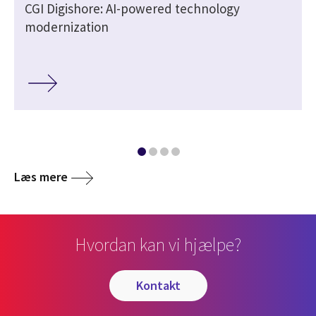
CGI Digishore: AI-powered technology
modernization
Læs mere
Hvordan kan vi hjælpe?
kontakt