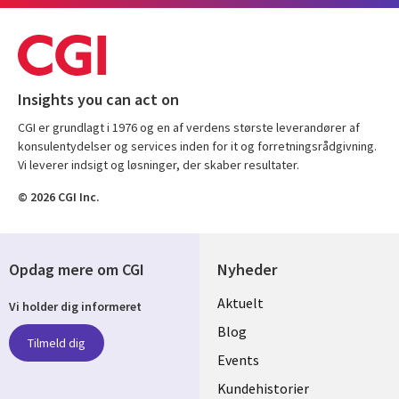
Insights you can act on
CGI er grundlagt i 1976 og en af verdens største leverandører af
konsulentydelser og services inden for it og forretningsrådgivning.
Vi leverer indsigt og løsninger, der skaber resultater.
© 2026 CGI Inc.
Opdag mere om CGI
Nyheder
Useful
Aktuelt
Vi holder dig informeret
links
Blog
Tilmeld dig
DENMARK
Events
Kundehistorier