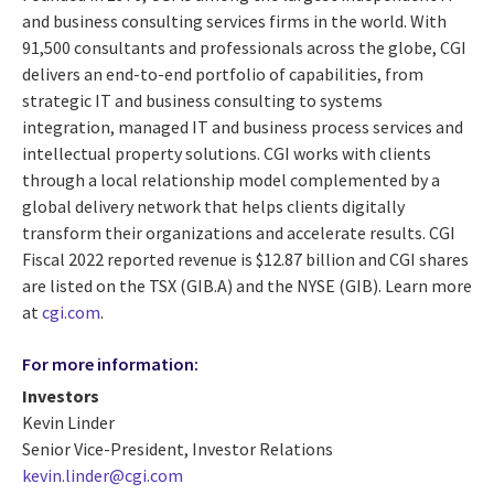
and business consulting services firms in the world. With
91,500 consultants and professionals across the globe, CGI
delivers an end-to-end portfolio of capabilities, from
strategic IT and business consulting to systems
integration, managed IT and business process services and
intellectual property solutions. CGI works with clients
through a local relationship model complemented by a
global delivery network that helps clients digitally
transform their organizations and accelerate results. CGI
Fiscal 2022 reported revenue is $12.87 billion and CGI shares
are listed on the TSX (GIB.A) and the NYSE (GIB). Learn more
at
cgi.com
.
For more information:
Investors
Kevin Linder
Senior Vice-President, Investor Relations
kevin.linder@cgi.com