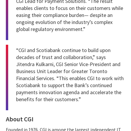
CGI Lead for Payment Solutions. “The result
enables clients to focus on their customers while
easing their compliance burden— despite an
ongoing evolution of the industry’s complex
global regulatory environment.”
“CGI and Scotiabank continue to build upon
decades of trust and collaboration,” says
Jitendra Kulkarni, CGI Senior Vice-President and
Business Unit Leader for Greater Toronto
Financial Services. “This enables CGI to work with
Scotiabank to support the Bank’s continued
payments innovation agenda and accelerate the
benefits for their customers.”
About CGI
Founded in 1976, CGI is among the largest independent IT