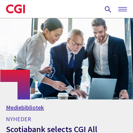
Skip
to
main
content
Mediebibliotek
NYHEDER
Scotiabank selects CGI All