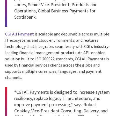
Jones, Senior Vice-President, Products and
Operations, Global Business Payments for
Scotiabank.
CGI All Payment
is scalable and deployable across multiple
IT ecosystems and cloud environments, and features
technology that integrates seamlessly with CGI’s industry-
leading financial management products. An API-enabled
solution built to ISO 200022 standards, CGI All Payments is
used by financial services clients across the globe and
supports multiple currencies, languages, and payment
channels.
“CGI All Payments is designed to increase system
resiliency, replace legacy IT architecture, and
improve payment processing,” says Robert
Coakley, Vice-President Consulting, Delivery, and