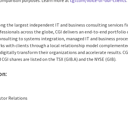
 comparison purposes. Learn more at
cgi.com/voice-of-our-clients
.
ng the largest independent IT and business consulting services fi
essionals across the globe, CGI delivers an end-to-end portfolio o
consulting to systems integration, managed IT and business proces
rks with clients through a local relationship model complemented 
digitally transform their organizations and accelerate results. CG
d CGI shares are listed on the TSX (GIB.A) and the NYSE (GIB).
on:
stor Relations