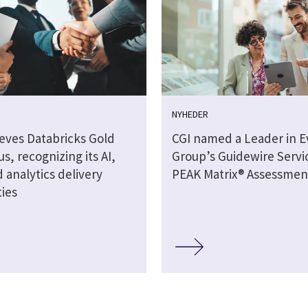
NYHEDER
ieves Databricks Gold
CGI named a Leader in E
tus, recognizing its AI,
Group’s Guidewire Servi
 analytics delivery
PEAK Matrix® Assessmen
ties