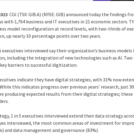
 2023
CGI (TSX: GIB.A) (NYSE: GIB) announced today the findings fr
s with 1,764 business and IT executives in 21 economic sectors. Th
ness model reconfiguration at record levels, with two-thirds of exe
on, up nearly 10 percentage points over two years.
 5 executives interviewed say their organization’s business models
tion, including the integration of new technologies such as AI. Two 
y barriers to successful digitization.
ecutives indicate they have digital strategies, with 31% now exte
While this indicates progress over previous years’ research, just 
re producing expected results from their digital strategies; these
ders.
egy, 1 in 5 executives interviewed extend their data strategy acros
tives interviewed, the most common areas of investment for impro
3%) and data management and governance (83%).