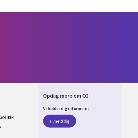
Opdag mere om CGI
Vi holder dig informeret
ARK
olitik
Tilmeld dig
y