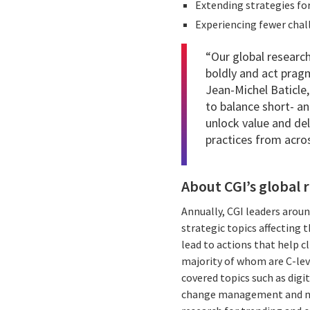
Extending strategies for
Experiencing fewer chal
“Our global research
boldly and act pragm
Jean-Michel Baticle,
to balance short- a
unlock value and de
practices from across
About CGI’s global 
Annually, CGI leaders aroun
strategic topics affecting 
lead to actions that help cl
majority of whom are C-lev
covered topics such as digit
change management and more