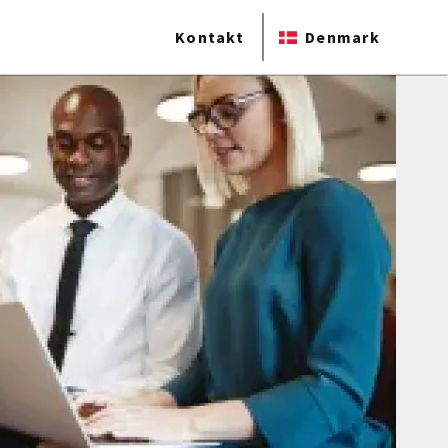
Kontakt
Denmark