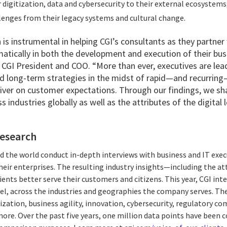
 digitization, data and cybersecurity to their external ecosystems
lenges from their legacy systems and cultural change.
 is instrumental in helping CGI’s consultants as they partner 
atically in both the development and execution of their busi
 CGI President and COO. “More than ever, executives are lea
nd long-term strategies in the midst of rapid—and recurring
liver on customer expectations. Through our findings, we sh
 industries globally as well as the attributes of the digital 
research
d the world conduct in-depth interviews with business and IT exec
their enterprises. The resulting industry insights—including the at
ients better serve their customers and citizens. This year, CGI int
el, across the industries and geographies the company serves. Th
ization, business agility, innovation, cybersecurity, regulatory co
. Over the past five years, one million data points have been c