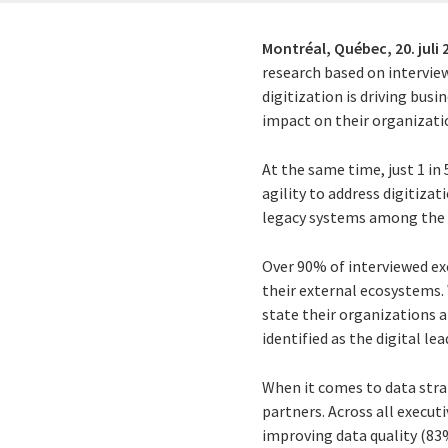
Montréal, Québec,
20. juli
research based on interview
digitization is driving busi
impact on their organizati
At the same time, just 1 in
agility to address digitiza
legacy systems among the ke
Over 90% of interviewed ex
their external ecosystems. 
state their organizations a
identified as the digital lea
When it comes to data strat
partners. Across all execu
improving data quality (8