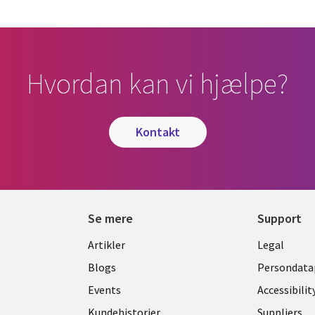
Hvordan kan vi hjælpe?
kontakt
Se mere
Support
Library
Legal
Artikler
Legal
Links
DENM
Blogs
Persondatap
K
DENMARK
Events
Accessibilit
Kundehistorier
Suppliers