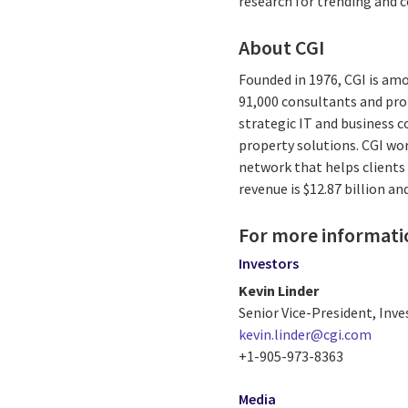
research for trending and
About CGI
Founded in 1976, CGI is amo
91,000 consultants and prof
strategic IT and business 
property solutions. CGI wo
network that helps clients 
revenue is $12.87 billion an
For more informati
Investors
Kevin Linder
Senior Vice-President, Inve
kevin.linder@cgi.com
+1-905-973-8363
Media