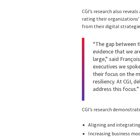
CGI’s research also reveals
rating their organizations’
from their digital strategie
“The gap between tho
evidence that we are 
large,” said Françoi
executives we spoke
their focus on the mo
resiliency. At CGI, d
address this focus.”
CGI’s research demonstrates
Aligning and integrating
Increasing business mode