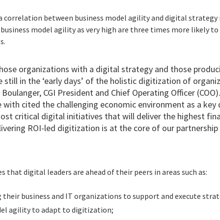
 a correlation between business model agility and digital strategy
 business model agility as very high are three times more likely t
s.
se organizations with a digital strategy and those producin
still in the ‘early days’ of the holistic digitization of orga
s Boulanger, CGI President and Chief Operating Officer (COO)
 with cited the challenging economic environment as a key d
st critical digital initiatives that will deliver the highest fi
elivering ROI-led digitization is at the core of our partnershi
 that digital leaders are ahead of their peers in areas such as:
 their business and IT organizations to support and execute strat
l agility to adapt to digitization;