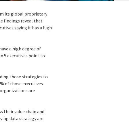
om its global proprietary
e findings reveal that
cutives saying it has a high
 have a high degree of
in 5 executives point to
nding those strategies to
30% of those executives
 organizations are
s their value chain and
ving data strategy are