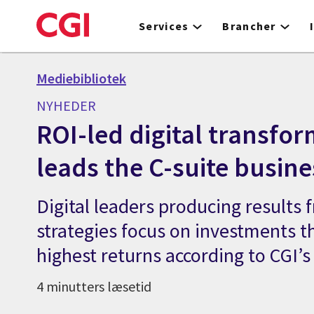
Skip
to
Services
Brancher
main
content
Mediebibliotek
NYHEDER
ROI-led digital transfo
leads the C-suite busin
Digital leaders producing results f
strategies focus on investments th
highest returns according to CGI’s
4 minutters læsetid