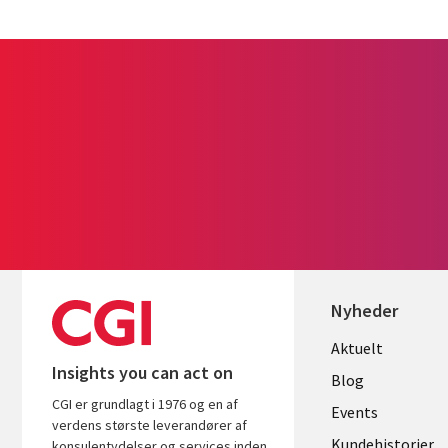
Nyheder
Useful
Aktuelt
Insights you can act on
links
Blog
CGI er grundlagt i 1976 og en af
DENMAR
Events
verdens største leverandører af
Kundehistorier
konsulentydelser og services inden