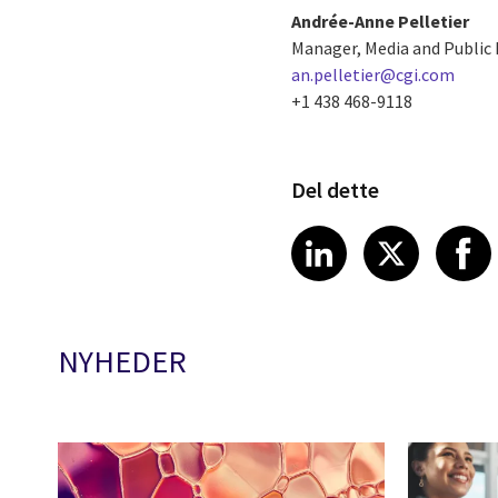
Andrée-Anne Pelletier
Manager, Media and Public 
an.pelletier@cgi.com
+1 438 468-9118
Del dette
Share article
Share art
Shar
LinkedIn
X
NYHEDER