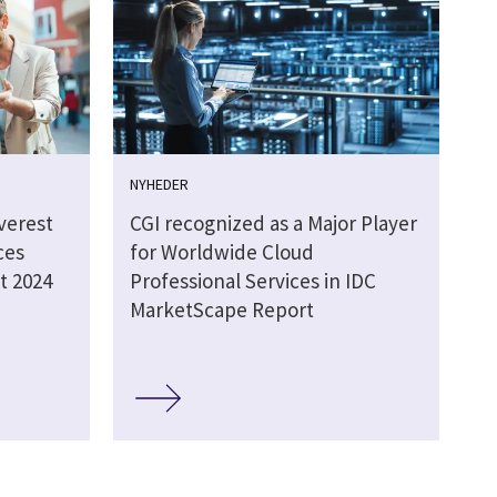
NYHEDER
verest
CGI recognized as a Major Player
ces
for Worldwide Cloud
t 2024
Professional Services in IDC
MarketScape Report