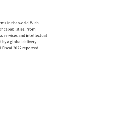
rms in the world. With
f capabilities, from
s services and intellectual
by a global delivery
I Fiscal 2022 reported