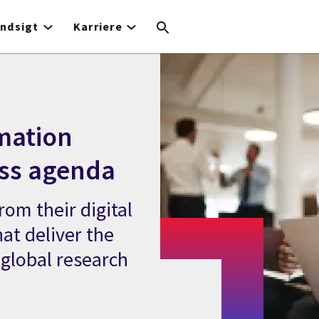
Indsigt
Karriere
rmation
ess agenda
rom their digital
at deliver the
 global research