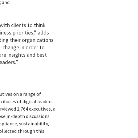
; and
with clients to think
ness priorities,” adds
ding their organizations
—change in order to
are insights and best
leaders.”
utives on a range of
tributes of digital leaders—
erviewed 1,764 executives, a
ese in-depth discussions
mpliance, sustainability,
ollected through this