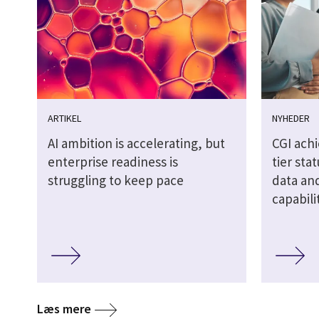
ARTIKEL
NYHEDER
AI ambition is accelerating, but
CGI ach
enterprise readiness is
tier sta
struggling to keep pace
data and
capabili
Læs mere