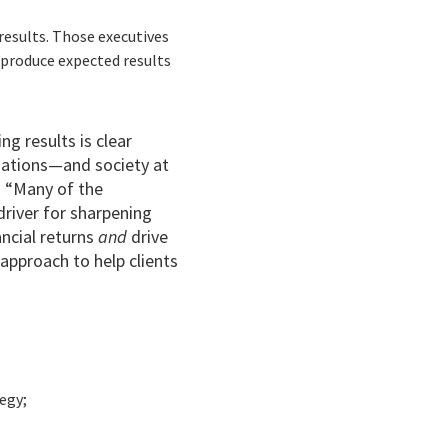
 results. Those executives
o produce expected results
g results is clear
nizations—and society at
. “Many of the
river for sharpening
nancial returns
and
drive
p approach to help clients
egy;