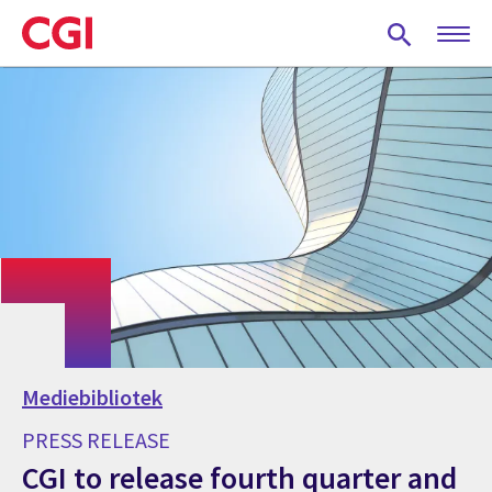
Skip
to
main
content
Mediebibliotek
PRESS RELEASE
CGI to release fourth quarter and