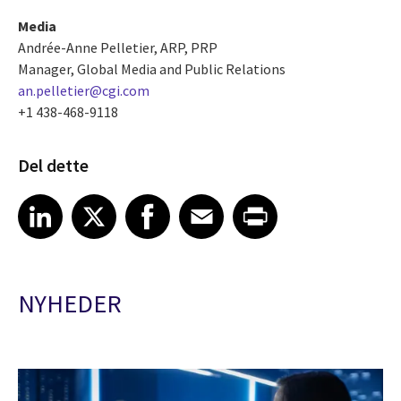
Media
Andrée-Anne Pelletier, ARP, PRP
Manager, Global Media and Public Relations
an.pelletier@cgi.com
+1 438-468-9118
Del dette
Share article on LinkedIn
Share article on X
Share article on Facebook
Share article on Email
Share article on Print
LinkedIn
X
Facebook
Email
Print
NYHEDER