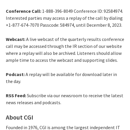
Conference Call:
1-888-396-8049 Conference ID: 92584974.
Interested parties may access a replay of the call by dialing
+1-877-674-7070 Passcode: 584974, until December 8, 2023.
Webcast:
A live webcast of the quarterly results conference
call may be accessed through the IR section of our website
where a replay will also be archived. Listeners should allow
ample time to access the webcast and supporting slides.
Podcast:
A replay will be available for download later in
the day.
RSS Feed:
Subscribe via our newsroom to receive the latest
news releases and podcasts.
About CGI
Founded in 1976, CGI is among the largest independent IT