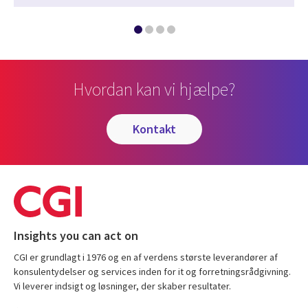
Hvordan kan vi hjælpe?
kontakt
Insights you can act on
CGI er grundlagt i 1976 og en af verdens største leverandører af
konsulentydelser og services inden for it og forretningsrådgivning.
Vi leverer indsigt og løsninger, der skaber resultater.