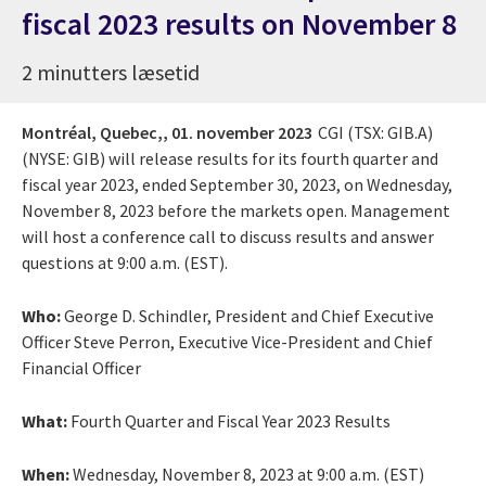
fiscal 2023 results on November 8
2 minutters læsetid
Montréal, Quebec,,
01. november 2023
CGI (TSX: GIB.A)
(NYSE: GIB) will release results for its fourth quarter and
fiscal year 2023, ended September 30, 2023, on Wednesday,
November 8, 2023 before the markets open. Management
will host a conference call to discuss results and answer
questions at 9:00 a.m. (EST).
Who:
George D. Schindler, President and Chief Executive
Officer Steve Perron, Executive Vice-President and Chief
Financial Officer
What:
Fourth Quarter and Fiscal Year 2023 Results
When:
Wednesday, November 8, 2023 at 9:00 a.m. (EST)