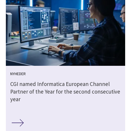
NYHEDER
CGI named Informatica European Channel
Partner of the Year for the second consecutive
year