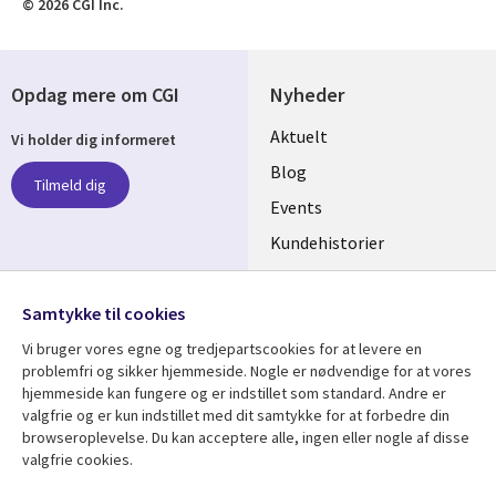
© 2026 CGI Inc.
Opdag mere om CGI
Nyheder
Useful
Aktuelt
Vi holder dig informeret
links
Blog
Tilmeld dig
DENMARK
Events
Kundehistorier
Videoer
Følg os
Samtykke til cookies
Social
Vi bruger vores egne og tredjepartscookies for at levere en
Media
problemfri og sikker hjemmeside. Nogle er nødvendige for at vores
DENMARK
hjemmeside kan fungere og er indstillet som standard. Andre er
valgfrie og er kun indstillet med dit samtykke for at forbedre din
Se mere
Support
browseroplevelse. Du kan acceptere alle, ingen eller nogle af disse
valgfrie cookies.
Library
Legal
Artikler
Legal