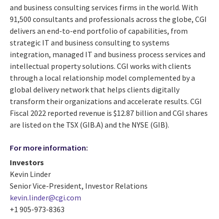
and business consulting services firms in the world. With
91,500 consultants and professionals across the globe, CGI
delivers an end-to-end portfolio of capabilities, from
strategic IT and business consulting to systems
integration, managed IT and business process services and
intellectual property solutions. CGI works with clients
through a local relationship model complemented by a
global delivery network that helps clients digitally
transform their organizations and accelerate results. CGI
Fiscal 2022 reported revenue is $12.87 billion and CGI shares
are listed on the TSX (GIB.A) and the NYSE (GIB).
For more information:
Investors
Kevin Linder
Senior Vice-President, Investor Relations
kevin.linder@cgi.com
+1 905-973-8363