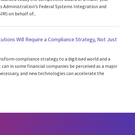
es Administration’s Federal Systems Integration and
) on behalf of...
itutions Will Require a Compliance Strategy, Not Just
ansform compliance strategy to a digitised world and a
t can in some financial companies be perceived as a major
necessary, and new technologies can accelerate the