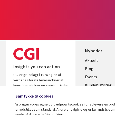
Nyheder
Useful
Aktuelt
Insights you can act on
links
Blog
CGI er grundlagt i 1976 og en af
DENMAR
Events
verdens største leverandører af
Kundehistorier
konsulentydelser og services inden
for it og forretningsrådgivning. Vi
Videoer
Samtykke til cookies
leverer indsigt og løsninger, der
skaber resultater.
Vi bruger vores egne og tredjepartscookies for at levere en pr
er indstillet som standard. Andre er valgfrie og er kun indstille
nogle af disse valgfrie cookies.