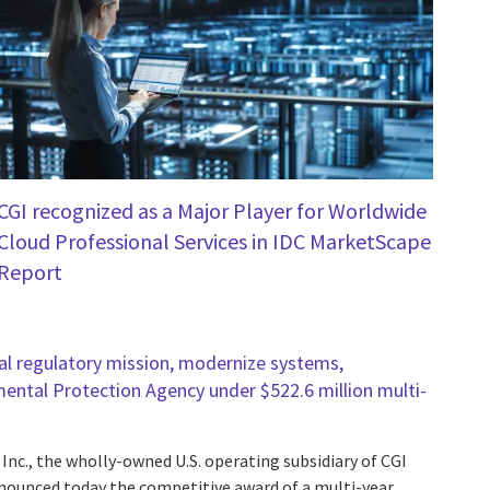
CGI recognized as a Major Player for Worldwide
Cloud Professional Services in IDC MarketScape
Report
l regulatory mission, modernize systems,
mental Protection Agency under $522.6 million multi-
 Inc., the wholly-owned U.S. operating subsidiary of CGI
announced today the competitive award of a multi-year