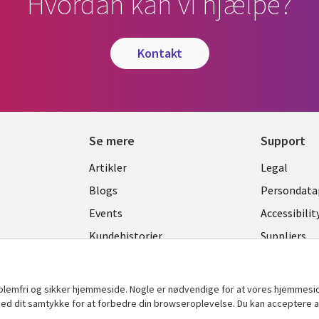
Hvordan kan vi hjælpe?
kontakt
Se mere
Support
Library
Legal
Artikler
Legal
Links
DENM
Blogs
Persondatap
K
DENMARK
Events
Accessibilit
Kundehistorier
Suppliers
Nyheder
Change con
Viewpoints
oblemfri og sikker hjemmeside. Nogle er nødvendige for at vores hjemmesi
t med dit samtykke for at forbedre din browseroplevelse. Du kan acceptere al
Se flere