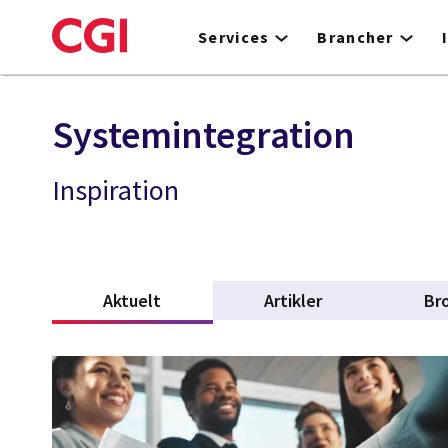
Skip
to
Services
Brancher
main
content
Systemintegration
Inspiration
Aktuelt
(active tab)
Artikler
Br