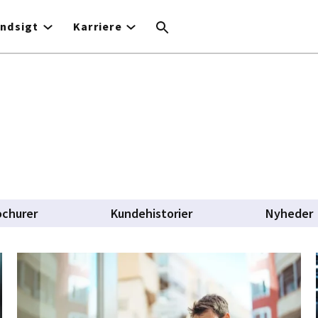
Indsigt
Karriere
ochurer
Kundehistorier
Nyheder