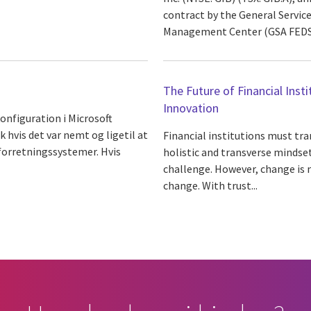
contract by the General Servic
Management Center (GSA FEDSIM
The Future of Financial Inst
Innovation
nfiguration i Microsoft
k hvis det var nemt og ligetil at
Financial institutions must tr
forretningssystemer. Hvis
holistic and transverse mindse
challenge. However, change is 
change. With trust...