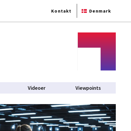
Kontakt
Denmark
Videoer
Viewpoints