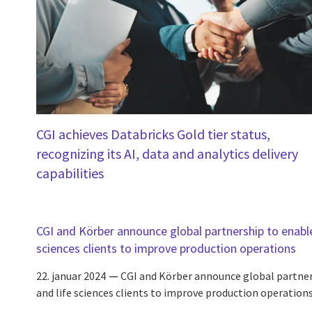
CGI achieves Databricks Gold tier status,
recognizing its AI, data and analytics delivery
capabilities
CGI and Körber announce global partnership to enabl
sciences clients to improve production operations
22. januar 2024
CGI and Körber announce global partne
and life sciences clients to improve production operation