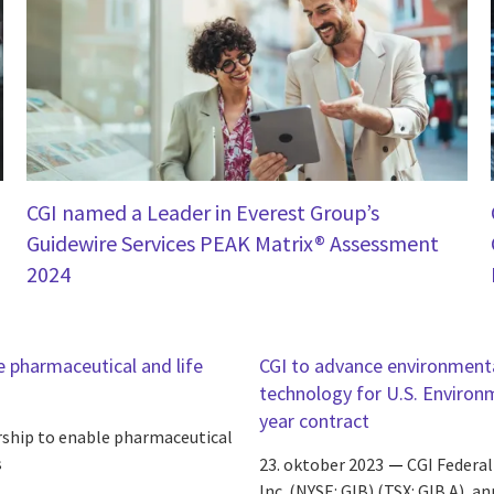
CGI named a Leader in Everest Group’s
Guidewire Services PEAK Matrix® Assessment
2024
e pharmaceutical and life
CGI to advance environmenta
technology for U.S. Environ
year contract
rship to enable pharmaceutical
s
23. oktober 2023
CGI Federal
Inc. (NYSE: GIB) (TSX: GIB.A), 