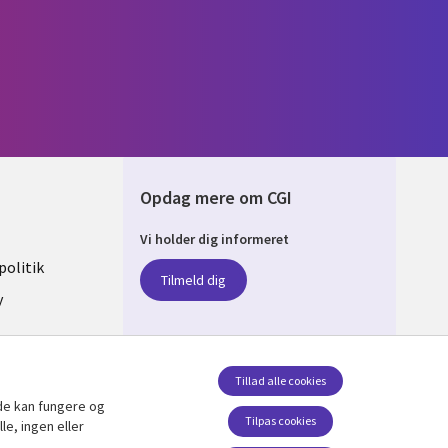
Opdag mere om CGI
Vi holder dig informeret
ARK
olitik
Tilmeld dig
y
sent
Tillad alle cookies
de kan fungere og
Følg os
Tilpas cookies
le, ingen eller