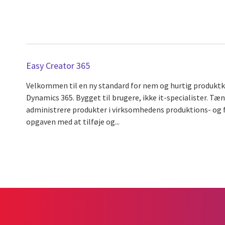
Easy Creator 365
Velkommen til en ny standard for nem og hurtig produktko
Dynamics 365. Bygget til brugere, ikke it-specialister. Tæn
administrere produkter i virksomhedens produktions- og 
opgaven med at tilføje og...