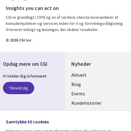
Insights you can act on
CGI er grundlagt i 1976 og en af verdens største leverandører af
konsulentydelser og services inden for it og forretningsrådgivning.
Vi leverer indsigt og løsninger, der skaber resultater.
© 2026 CGI Inc.
Opdag mere om CGI
Nyheder
Useful
Aktuelt
Vi holder dig informeret
links
Blog
Tilmeld dig
DENMARK
Events
Kundehistorier
Videoer
Følg os
Samtykke til cookies
Social
Vi bruger vores egne og tredjepartscookies for at levere en