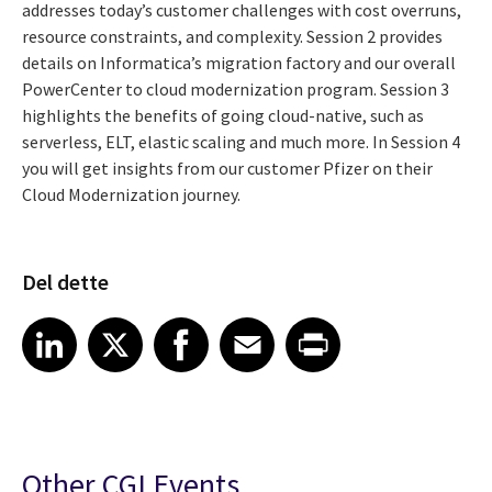
addresses today’s customer challenges with cost overruns,
resource constraints, and complexity. Session 2 provides
details on Informatica’s migration factory and our overall
PowerCenter to cloud modernization program. Session 3
highlights the benefits of going cloud-native, such as
serverless, ELT, elastic scaling and much more. In Session 4
you will get insights from our customer Pfizer on their
Cloud Modernization journey.
Del dette
Share article on LinkedIn
Share article on X
Share article on Facebook
Share article on Email
Share article on Print
LinkedIn
X
Facebook
Email
Print
Other CGI Events