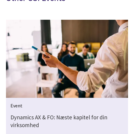
Event
Dynamics AX & FO: Næste kapitel for din
virksomhed