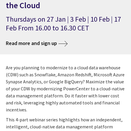
the Cloud
Thursdays on 27 Jan | 3 Feb | 10 Feb | 17
Feb From 16.00 to 16.30 CET
Read more and sign up
Are you planning to modernize to a cloud data warehouse
(CDW) such as Snowflake, Amazon Redshift, Microsoft Azure
Synapse Analytics, or Google BigQuery? Maximize the value
of your CDW by modernizing PowerCenter to a cloud-native
data management platform. Do it faster with lower cost
and risk, leveraging highly automated tools and financial
incentives.
This 4-part webinar series highlights how an independent,
intelligent, cloud-native data management platform