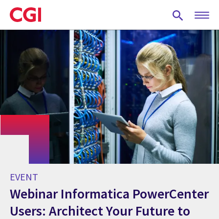
Skip
to
main
content
EVENT
Webinar Informatica PowerCenter
Users: Architect Your Future to