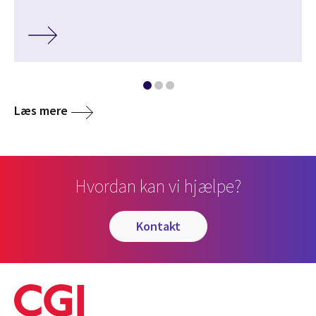
Læs mere
Hvordan kan vi hjælpe?
kontakt