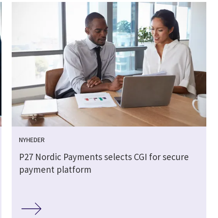
NYHEDER
P27 Nordic Payments selects CGI for secure
payment platform