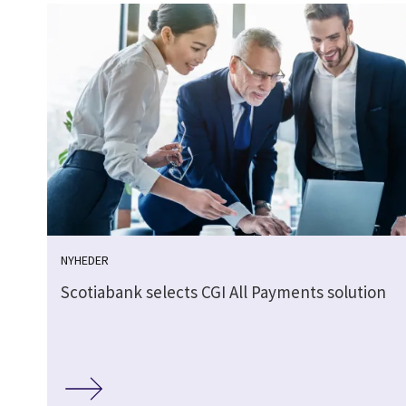
NYHEDER
Scotiabank selects CGI All Payments solution