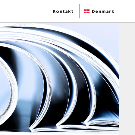
Kontakt
Denmark