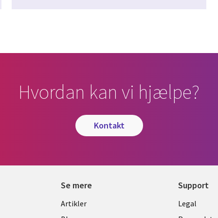
Hvordan kan vi hjælpe?
kontakt
Se mere
Support
Library
Legal
Artikler
Legal