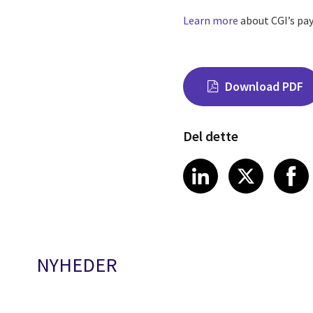
Learn more
about CGI’s pay
Download PDF
Del dette
Share on Link
Share on
Sha
LinkedIn
X
NYHEDER