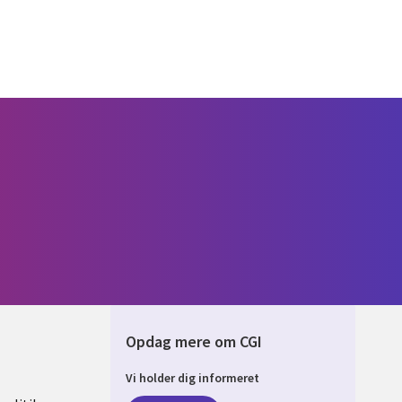
Opdag mere om CGI
Vi holder dig informeret