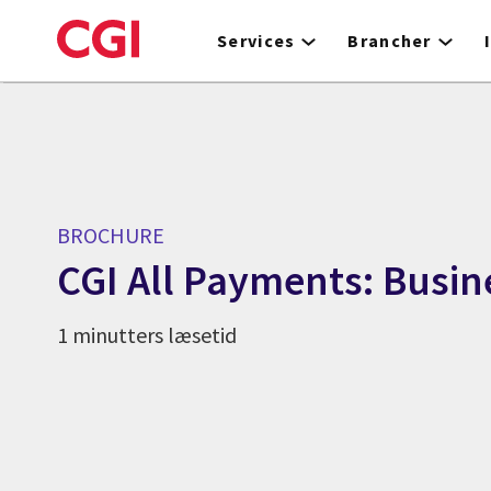
Skip
to
Services
Brancher
main
content
BROCHURE
CGI All Payments: Busin
1 minutters læsetid