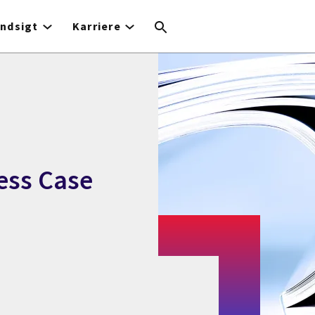
Indsigt
Karriere
ess Case