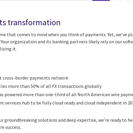
ts transformation
ame that comes to mind when you think of payments. Yet, we’ve pla
Your organization and its banking partners likely rely on our soft
izing it.
st cross-border payments network
tles more than 50% of all FX transactions globally
has powered more than one-third of all North American wire paym
 services hub to be fully cloud ready and cloud independent in 201
 groundbreaking solutions and deep expertise, we’re ready to he
re success.