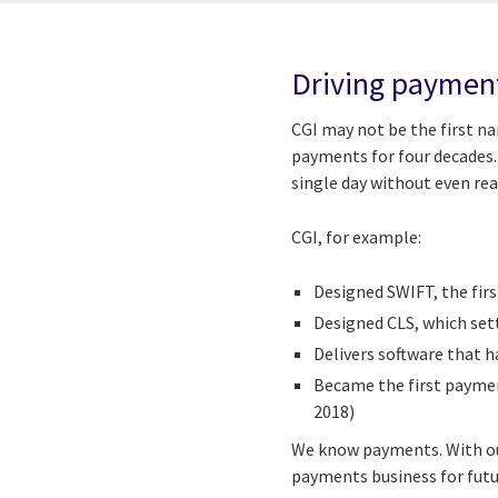
Driving paymen
CGI may not be the first n
payments for four decades. 
single day without even real
CGI, for example:
Designed SWIFT, the fir
Designed CLS, which set
Delivers software that 
Became the first payment
2018)
We know payments. With our
payments business for futu