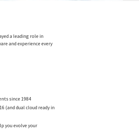
yed a leading role in
ware and experience every
ents since 1984
6 (and dual cloud ready in
lp you evolve your