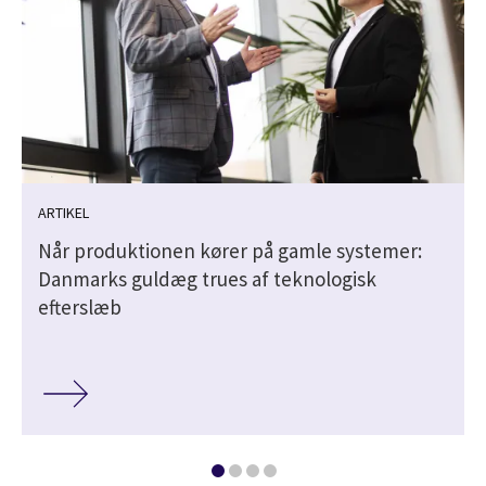
ARTIKEL
Når produk­tionen kører på gamle systemer:
Danmarks guldæg trues af teknolo­gisk
efterslæb