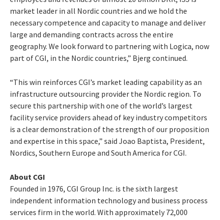
market leader in all Nordic countries and we hold the
necessary competence and capacity to manage and deliver
large and demanding contracts across the entire
geography. We look forward to partnering with Logica, now
part of CGI, in the Nordic countries,” Bjerg continued.
“This win reinforces CGI’s market leading capability as an
infrastructure outsourcing provider the Nordic region. To
secure this partnership with one of the world’s largest
facility service providers ahead of key industry competitors
is a clear demonstration of the strength of our proposition
and expertise in this space,” said Joao Baptista, President,
Nordics, Southern Europe and South America for CGI.
About CGI
Founded in 1976, CGI Group Inc. is the sixth largest
independent information technology and business process
services firm in the world. With approximately 72,000