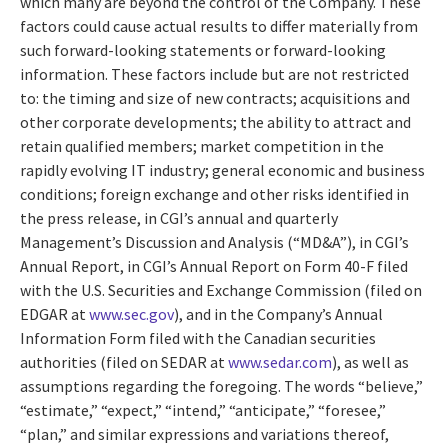
which many are beyond the control of the Company. These
factors could cause actual results to differ materially from
such forward-looking statements or forward-looking
information. These factors include but are not restricted
to: the timing and size of new contracts; acquisitions and
other corporate developments; the ability to attract and
retain qualified members; market competition in the
rapidly evolving IT industry; general economic and business
conditions; foreign exchange and other risks identified in
the press release, in CGI’s annual and quarterly
Management’s Discussion and Analysis (“MD&A”), in CGI’s
Annual Report, in CGI’s Annual Report on Form 40-F filed
with the U.S. Securities and Exchange Commission (filed on
EDGAR at
www.sec.gov
), and in the Company’s Annual
Information Form filed with the Canadian securities
authorities (filed on SEDAR at
www.sedar.com
), as well as
assumptions regarding the foregoing. The words “believe,”
“estimate,” “expect,” “intend,” “anticipate,” “foresee,”
“plan,” and similar expressions and variations thereof,