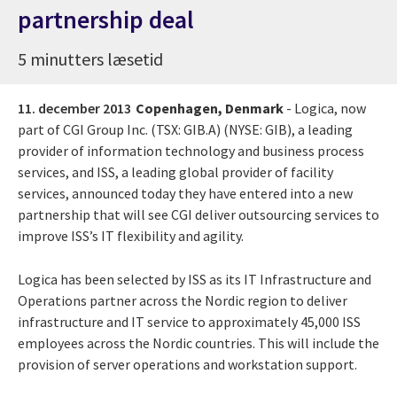
partnership deal
5 minutters læsetid
11. december 2013
Copenhagen, Denmark
- Logica, now
part of CGI Group Inc. (TSX: GIB.A) (NYSE: GIB), a leading
provider of information technology and business process
services, and ISS, a leading global provider of facility
services, announced today they have entered into a new
partnership that will see CGI deliver outsourcing services to
improve ISS’s IT flexibility and agility.
Logica has been selected by ISS as its IT Infrastructure and
Operations partner across the Nordic region to deliver
infrastructure and IT service to approximately 45,000 ISS
employees across the Nordic countries. This will include the
provision of server operations and workstation support.