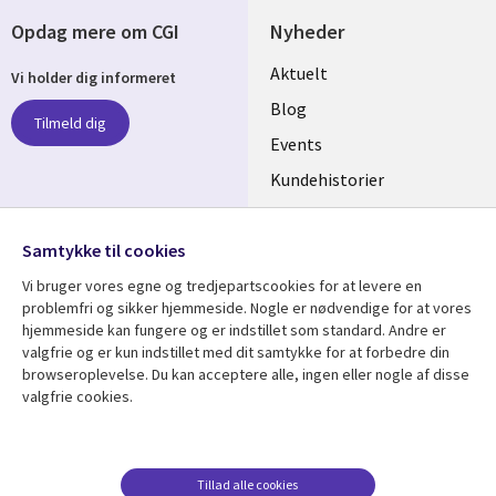
Opdag mere om CGI
Nyheder
Useful
Aktuelt
Vi holder dig informeret
links
Blog
Tilmeld dig
DENMARK
Events
Kundehistorier
Videoer
Følg os
Samtykke til cookies
Social
Vi bruger vores egne og tredjepartscookies for at levere en
Media
problemfri og sikker hjemmeside. Nogle er nødvendige for at vores
DENMARK
hjemmeside kan fungere og er indstillet som standard. Andre er
valgfrie og er kun indstillet med dit samtykke for at forbedre din
Se mere
Support
browseroplevelse. Du kan acceptere alle, ingen eller nogle af disse
valgfrie cookies.
Library
Legal
Artikler
Legal
Links
DENMARK
Blogs
Persondatapolitik
DENMARK
Events
Accessibility
Tillad alle cookies