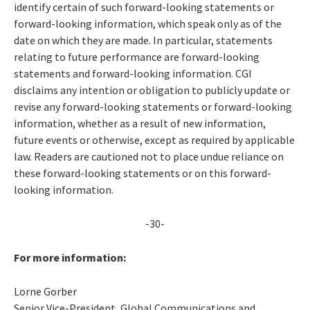
identify certain of such forward-looking statements or
forward-looking information, which speak only as of the
date on which they are made. In particular, statements
relating to future performance are forward-looking
statements and forward-looking information. CGI
disclaims any intention or obligation to publicly update or
revise any forward-looking statements or forward-looking
information, whether as a result of new information,
future events or otherwise, except as required by applicable
law. Readers are cautioned not to place undue reliance on
these forward-looking statements or on this forward-
looking information.
-30-
For more information:
Lorne Gorber
Senior Vice-President, Global Communications and