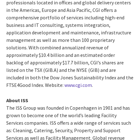
professionals located in offices and global delivery centers
in the Americas, Europe and Asia Pacific, CGI offers a
comprehensive portfolio of services including high-end
business and IT consulting, systems integration,
application development and maintenance, infrastructure
management as well as more than 100 proprietary
solutions. With combined annualized revenue of
approximately $10.4 billion and an estimated order
backlog of approximately $17.7 billion, CGI’s shares are
listed on the TSX (GIB.A) and the NYSE (GIB) and are
included in both the Dow Jones Sustainability Index and the
FTSE4Good Index. Website:
www.cgi.com
.
About ISS
The ISS Group was founded in Copenhagen in 1901 and has
grown to become one of the world’s leading Facility
Services companies. ISS offers a wide range of services such
as: Cleaning, Catering, Security, Property and Support
Services as well as Facility Management. Global revenue