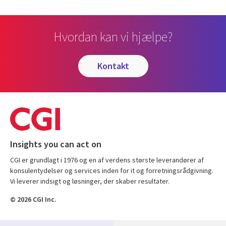
Hvordan kan vi hjælpe?
kontakt
Insights you can act on
CGI er grundlagt i 1976 og en af verdens største leverandører af
konsulentydelser og services inden for it og forretningsrådgivning.
Vi leverer indsigt og løsninger, der skaber resultater.
© 2026 CGI Inc.