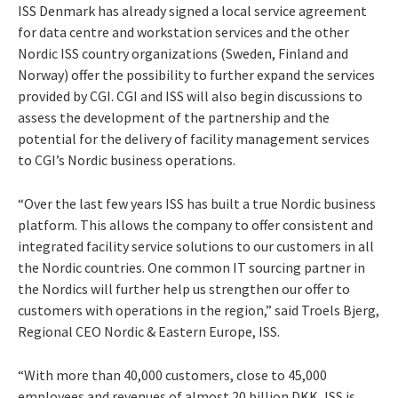
ISS Denmark has already signed a local service agreement
for data centre and workstation services and the other
Nordic ISS country organizations (Sweden, Finland and
Norway) offer the possibility to further expand the services
provided by CGI. CGI and ISS will also begin discussions to
assess the development of the partnership and the
potential for the delivery of facility management services
to CGI’s Nordic business operations.
“Over the last few years ISS has built a true Nordic business
platform. This allows the company to offer consistent and
integrated facility service solutions to our customers in all
the Nordic countries. One common IT sourcing partner in
the Nordics will further help us strengthen our offer to
customers with operations in the region,” said Troels Bjerg,
Regional CEO Nordic & Eastern Europe, ISS.
“With more than 40,000 customers, close to 45,000
employees and revenues of almost 20 billion DKK, ISS is