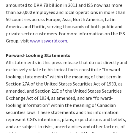
amounted to DKK 78 billion in 2011 and ISS now has more
than 530,000 employees and local operations in more than
50 countries across Europe, Asia, North America, Latin
America and Pacific, serving thousands of both public and
private sector customers. For more information on the ISS
Group, visit
www.issworld.com
.
Forward-Looking Statements
All statements in this press release that do not directly and
exclusively relate to historical facts constitute “forward-
looking statements” within the meaning of that term in
Section 27A of the United States Securities Act of 1933, as
amended, and Section 21E of the United States Securities
Exchange Act of 1934, as amended, and are “forward-
looking information” within the meaning of Canadian
securities laws. These statements and this information
represent CGI’s intentions, plans, expectations and beliefs,
and are subject to risks, uncertainties and other factors, of