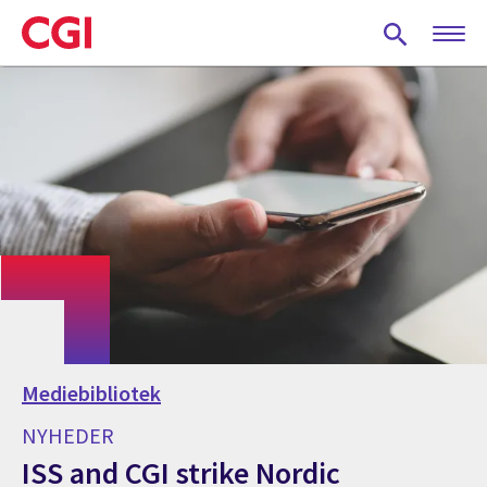
Skip
to
main
content
Mediebibliotek
NYHEDER
ISS and CGI strike Nordic